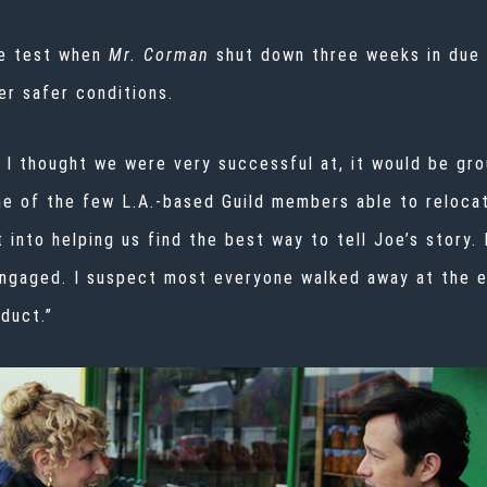
he test when
Mr. Corman
shut down three weeks in due 
r safer conditions.
g I thought we were very successful at, it would be gr
e of the few L.A.-based Guild members able to reloca
 into helping us find the best way to tell Joe’s story.
engaged. I suspect most everyone walked away at the e
duct.”