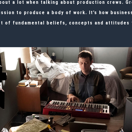
ut a lot when talking about production crews. Gro
ission to produce a body of work. It’s how busine
t of fundamental beliefs, concepts and attitudes 