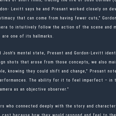
rdon- Levitt says he and Presant worked closely on de
intimacy that can come from having fewer cuts,” Gordon-
era to intuitively follow the action of the scene and m
 are one of its hallmarks.
Josh’s mental state, Presant and Gordon-Levitt identi
ign shots that arose from those concepts, we also mai
ible, knowing they could shift and change,” Presant not
rformances. The ability for it to feel imperfect – in 
amera as an objective observer.”
rs who connected deeply with the story and characters
 cast because how they would respond and feel to the