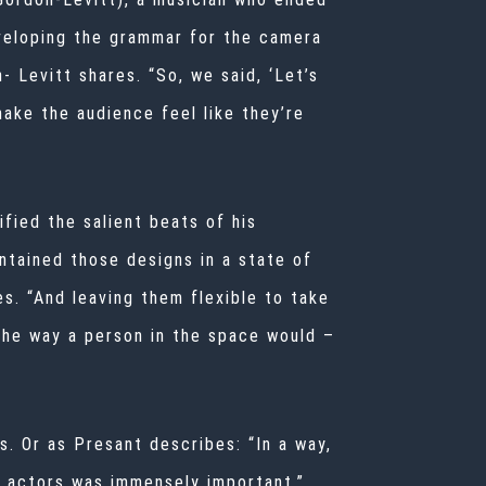
veloping the grammar for the camera
 Levitt shares. “So, we said, ‘Let’s
ake the audience feel like they’re
fied the salient beats of his
ntained those designs in a state of
es. “And leaving
them flexible to take
the way a person in the space would –
. Or as Presant describes: “In a way,
 actors was immensely important.”