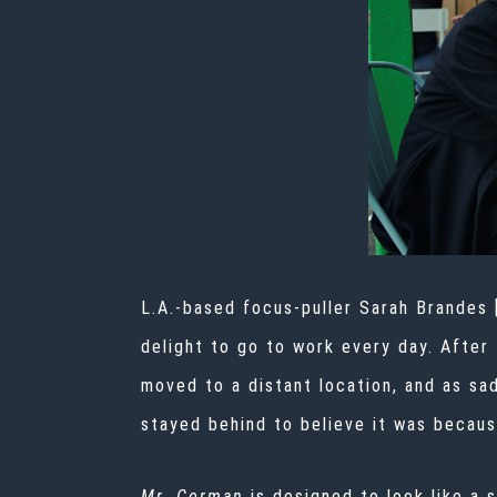
L.A.-based focus-puller Sarah Brandes
delight to go to work every day. After
moved to a distant location, and as sa
stayed behind to believe it was because
Mr. Corman
is designed to look like a 