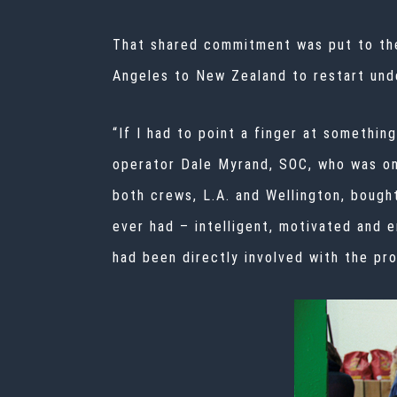
That shared commitment was put to t
Angeles to New Zealand to restart unde
“If I had to point a finger at somethin
operator Dale Myrand, SOC, who was on
both crews, L.A. and Wellington, bought
ever had – intelligent, motivated and 
had been directly involved with the pro