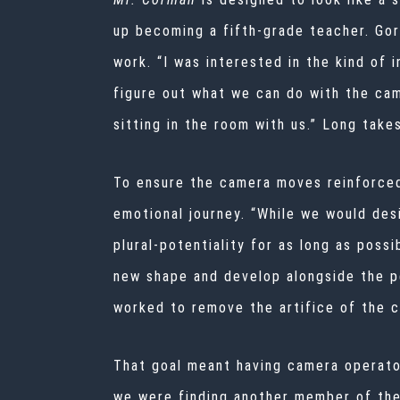
up becoming a fifth-grade teacher. Go
work. “I was interested in the kind of 
figure out what we can do with the cam
sitting in the room with us.” Long takes
To ensure the camera moves reinforced 
emotional journey. “While we would des
plural-potentiality for as long as poss
new shape and develop alongside the pe
worked to remove the artifice of the c
That goal meant having camera operato
we were finding another member of the