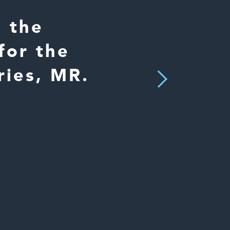
s the
for the
ries, MR.
Next