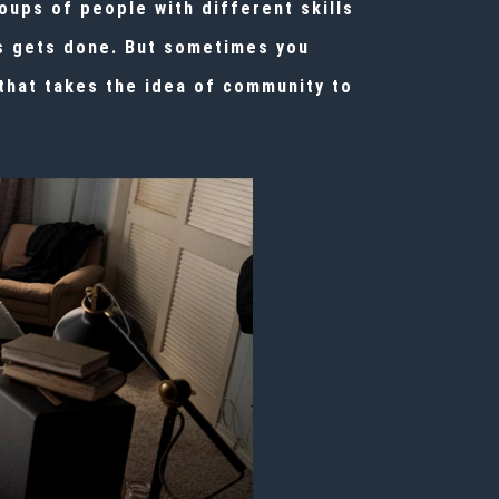
ups of people with different skills
ss gets done. But sometimes you
that takes the idea of community to