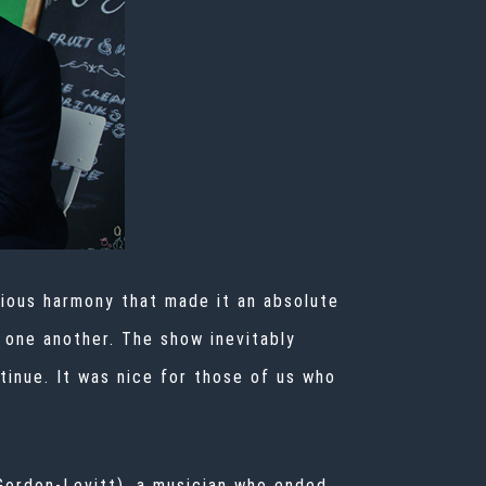
rious harmony that made it an absolute
h one another. The show inevitably
tinue. It was nice for those of us who
(Gordon-Levitt), a musician who ended