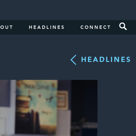
BOUT
HEADLINES
CONNECT
HEADLINES