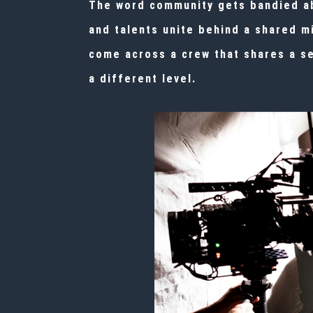
The word community gets bandied abo
and talents unite behind a shared m
come across a crew that shares a se
a different level.