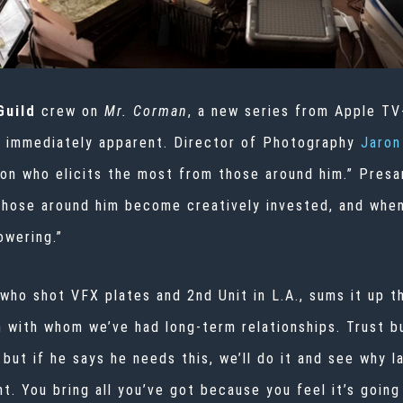
 Guild
crew on
Mr. Corman
, a new series from Apple TV
s immediately apparent. Director of Photography
Jaron
son who elicits the most from those around him.” Presan
those around him become creatively invested, and when
owering.”
ho shot VFX plates and 2nd Unit in L.A., sums it up th
 with whom we’ve had long-term relationships. Trust b
 but if he says he needs this, we’ll do it and see why l
. You bring all you’ve got because you feel it’s going