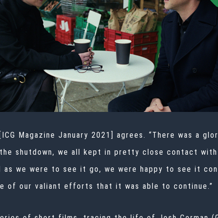
 [ICG Magazine January 2021] agrees. “There was a glo
 the shutdown, we all kept in pretty close contact wit
d as we were to see it go, we were happy to see it con
 of our valiant efforts that it was able to continue.”
series of short films, tracing the life of Josh Corman 