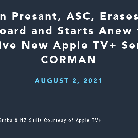
n Presant, ASC, Erase
oard and Starts Anew 
ive New Apple TV+ Se
CORMAN
AUGUST 2, 2021
 Grabs & NZ Stills Courtesy of Apple TV+