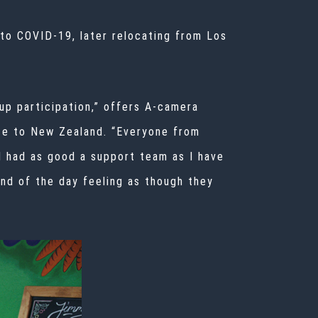
to COVID-19, later relocating from Los
oup participation,” offers A-camera
te to New Zealand. “Everyone from
 I had
as good a support team as I have
nd of the day feeling as though they