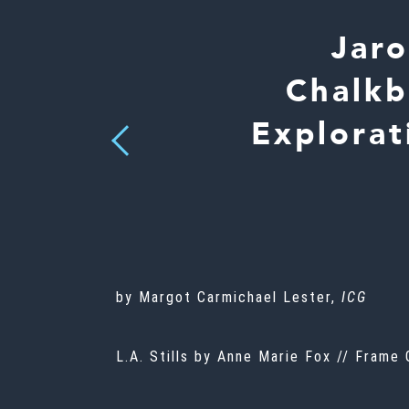
Jaro
Chalkb
Explorat
Previous
by Margot Carmichael Lester,
ICG
L.A. Stills by Anne Marie Fox // Frame