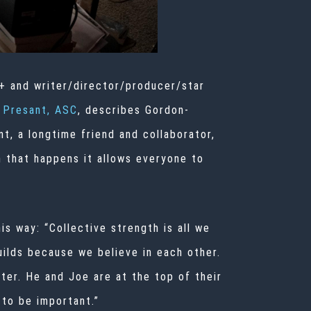
+ and writer/director/producer/star
 Presant, ASC
, describes Gordon-
t, a longtime friend and collaborator,
 that happens it allows everyone to
is way: “Collective strength is all we
uilds because we believe in each other.
ater. He and Joe are at the top of their
 to be important.”