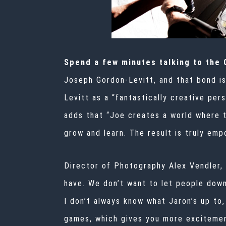
Spend a few minutes talking to the
Joseph Gordon-Levitt, and that bond i
Levitt as a “fantastically creative per
adds that “Joe creates a world where 
grow and learn. The result is truly emp
Director of Photography Alex Vendler, w
have. We don’t want to let people down
I don’t always know what Jaron’s up to,
games, which gives you more excitement