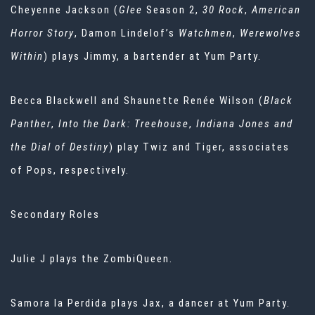
Cheyenne Jackson (
Glee
Season 2,
30 Rock
,
American
Horror Story
, Damon Lindelof’s
Watchmen
,
Werewolves
Within
) plays Jimmy, a bartender at Yum Party.
Becca Blackwell and Shaunette Renée Wilson (
Black
Panther
,
Into the Dark: Treehouse
,
Indiana Jones and
the Dial of Destiny
) play Twiz and Tiger, associates
of Pops, respectively.
Secondary Roles
Julie J plays the ZombiQueen.
Samora la Perdida plays Jax, a dancer at Yum Party.