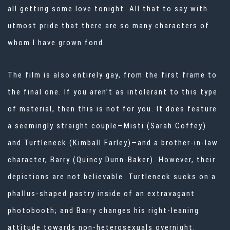
all getting some love tonight. All that to say with
utmost pride that there are so many characters of
whom I have grown fond.
The film is also entirely gay, from the first frame to
the final one. If you aren’t as intolerant to this type
of material, then this is not for you. It does feature
a seemingly straight couple—Misti (Sarah Coffey)
and Turtleneck (Kimball Farley)—and a brother-in-law
character, Barry (Quincy Dunn-Baker). However, their
depictions are not believable. Turtleneck sucks on a
phallus-shaped pastry inside of an extravagant
photobooth; and Barry changes his right-leaning
attitude towards non-heterosexuals overnight.