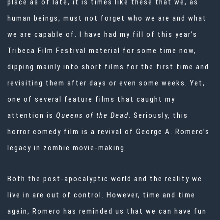
place as of late, it is times like these that we, as
human beings, must not forget who we are and what
we are capable of. I have had my fill of this year’s
Tribeca Film Festival material for some time now,
dipping mainly into short films for the first time and
revisiting them after days or even some weeks. Yet,
one of several feature films that caught my
attention is
Queens of the Dead
. Seriously, this
horror comedy film is a revival of George A. Romero’s
legacy in zombie movie-making.
Both the post-apocalyptic world and the reality we
live in are out of control. However, time and time
again, Romero has reminded us that we can have fun