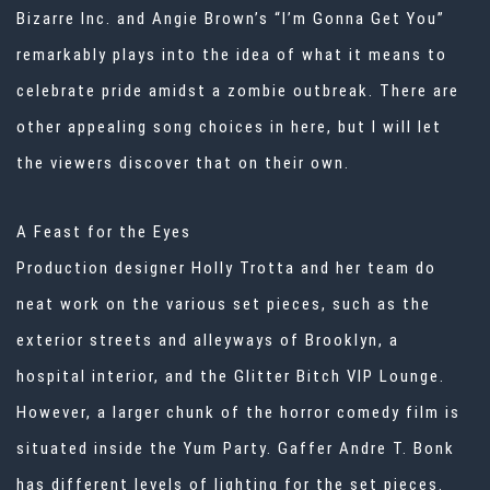
Bizarre Inc. and Angie Brown’s “I’m Gonna Get You”
remarkably plays into the idea of what it means to
celebrate pride amidst a zombie outbreak. There are
other appealing song choices in here, but I will let
the viewers discover that on their own.
A Feast for the Eyes
Production designer Holly Trotta and her team do
neat work on the various set pieces, such as the
exterior streets and alleyways of Brooklyn, a
hospital interior, and the Glitter Bitch VIP Lounge.
However, a larger chunk of the horror comedy film is
situated inside the Yum Party. Gaffer Andre T. Bonk
has different levels of lighting for the set pieces.