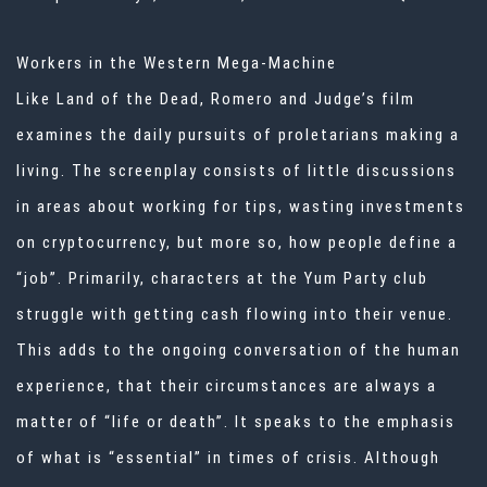
Workers in the Western Mega-Machine
Like Land of the Dead, Romero and Judge’s film
examines the daily pursuits of proletarians making a
living. The screenplay consists of little discussions
in areas about working for tips, wasting investments
on cryptocurrency, but more so, how people define a
“job”. Primarily, characters at the Yum Party club
struggle with getting cash flowing into their venue.
This adds to the ongoing conversation of the human
experience, that their circumstances are always a
matter of “life or death”. It speaks to the emphasis
of what is “essential” in times of crisis. Although