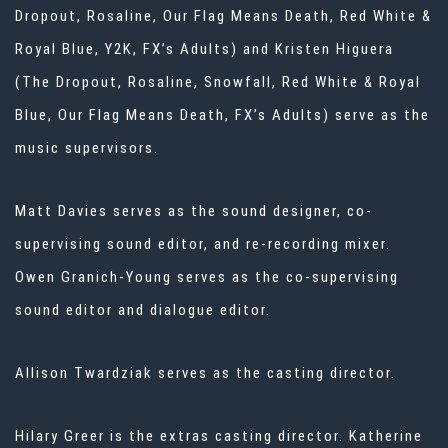
Dropout, Rosaline, Our Flag Means Death, Red White &
Royal Blue, Y2K, FX’s Adults) and Kristen Higuera
(The Dropout, Rosaline, Snowfall, Red White & Royal
Blue, Our Flag Means Death, FX’s Adults) serve as the
music supervisors.
Matt Davies serves as the sound designer, co-
supervising sound editor, and re-recording mixer.
Owen Granich-Young serves as the co-supervising
sound editor and dialogue editor.
Allison Twardziak serves as the casting director.
Hilary Greer is the extras casting director. Katherine