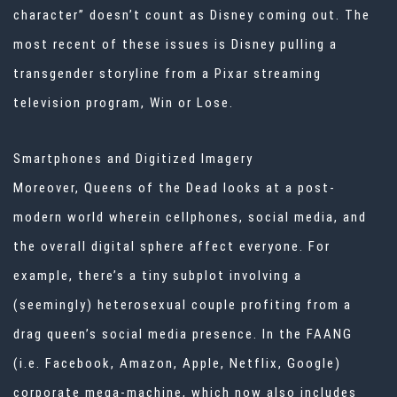
character” doesn’t count as Disney coming out. The
most recent of these issues is Disney pulling a
transgender storyline from a Pixar streaming
television program, Win or Lose.
Smartphones and Digitized Imagery
Moreover, Queens of the Dead looks at a post-
modern world wherein cellphones, social media, and
the overall digital sphere affect everyone. For
example, there’s a tiny subplot involving a
(seemingly) heterosexual couple profiting from a
drag queen’s social media presence. In the FAANG
(i.e. Facebook, Amazon, Apple, Netflix, Google)
corporate mega-machine, which now also includes