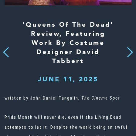
'Queens Of The Dead'
Review, Featuring
Work By Costume
Designer David
Next
Previous
Tabbert
JUNE 11, 2025
written by John Daniel Tangalin,
The Cinema Spot
Pride Month will never die, even if the Living Dead
attempts to let it. Despite the world being an awful