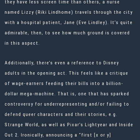
they have less screen time than others, a nurse
named Lizzy (Riki Lindhome) travels through the city
with a hospital patient, Jane (Eve Lindley). It’s quite
admirable, then, to see how much ground is covered
in this aspect.
Additionally, there’s even a reference to Disney
adults in the opening act. This feels like a critique
of wage-earners feeding their bills into a billion-
dollar mega-machine. That is, one that has sparked
controversy for underrepresenting and/or failing to
defend queer characters and their stories, e.g.
Strange World, as well as Pixar’s Lightyear and Inside
Out 2. Ironically, announcing a “first [x or y]