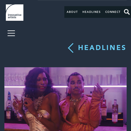
ABOUT
HEADLINES
CONNECT
HEADLINES