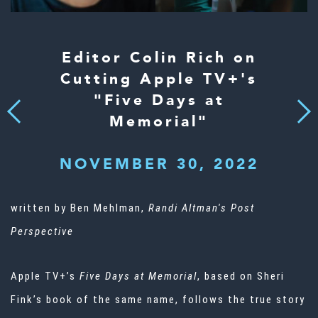
Editor Colin Rich on
Cutting Apple TV+'s
"Five Days at
Next
Previous
Memorial"
NOVEMBER 30, 2022
written by Ben Mehlman,
Randi Altman's Post
Perspective
Apple TV+’s
Five Days at Memorial
, based on Sheri
Fink’s book of the same name, follows the true story