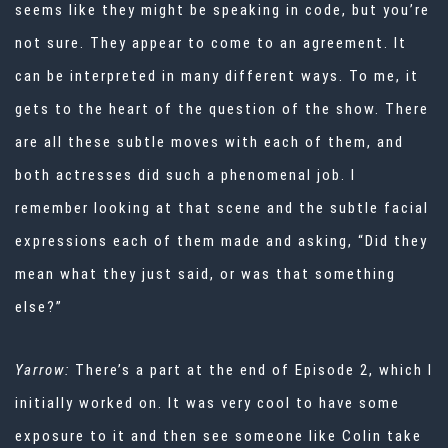
seems like they might be speaking in code, but you’re
not sure. They appear to come to an agreement. It
can be interpreted in many different ways. To me, it
gets to the heart of the question of the show. There
are all these subtle moves with each of them, and
both actresses did such a phenomenal job. I
remember looking at that scene and the subtle facial
expressions each of them made and asking, “Did they
mean what they just said, or was that something
else?”
Yarrow:
There’s a part at the end of Episode 2, which I
initially worked on. It was very cool to have some
exposure to it and then see someone like Colin take