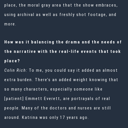
place, the moral gray area that the show embraces,
using archival as well as freshly shot footage, and
more.
How was it balancing the drama and the needs of
the narrative with the real-life events that took
place?
Colin Rich:
To me, you could say it added an almost
extra burden. There’s an added weight knowing that
so many characters, especially someone like
[patient] Emmett Everett, are portrayals of real
people. Many of the doctors and nurses are still
around. Katrina was only 17 years ago.