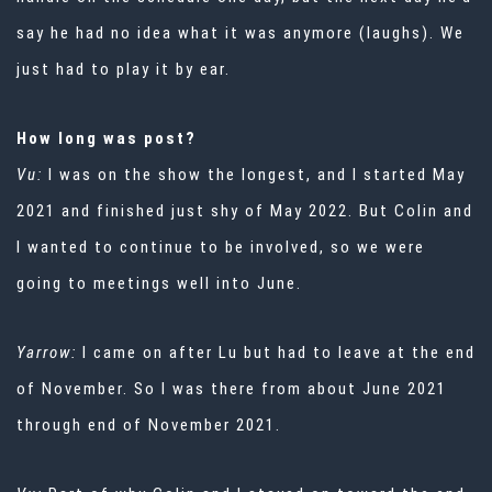
say he had no idea what it was anymore (laughs). We
just had to play it by ear.
How long was post?
Vu:
I was on the show the longest, and I started May
2021 and finished just shy of May 2022. But Colin and
I wanted to continue to be involved, so we were
going to meetings well into June.
Yarrow:
I came on after Lu but had to leave at the end
of November. So I was there from about June 2021
through end of November 2021.