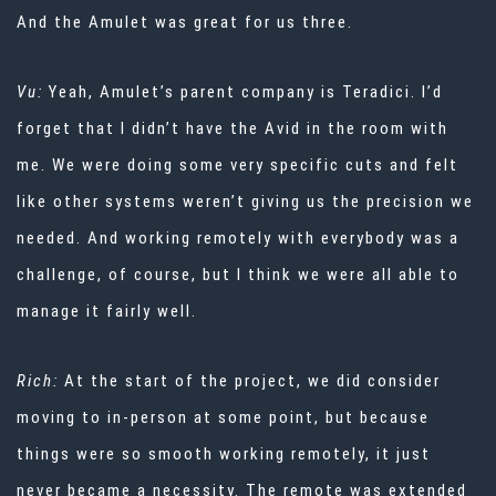
And the Amulet was great for us three.
Vu:
Yeah, Amulet’s parent company is Teradici. I’d
forget that I didn’t have the Avid in the room with
me. We were doing some very specific cuts and felt
like other systems weren’t giving us the precision we
needed. And working remotely with everybody was a
challenge, of course, but I think we were all able to
manage it fairly well.
Rich:
At the start of the project, we did consider
moving to in-person at some point, but because
things were so smooth working remotely, it just
never became a necessity. The remote was extended