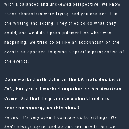
with a balanced and unskewed perspective. We know
those characters were trying, and you can see it in
the writing and acting. They tried to do what they
could, and we didn’t pass judgment on what was
happening. We tried to be like an accountant of the
events as opposed to giving a specific perspective of
the events.
Colin worked with John on the LA riots doc
Let it
Fall
, but you all worked together on his
American
Crime
. Did that help create a shorthand and
creative synergy on this show?
Yarrow:
It’s very open. I compare us to siblings. We
don’t always agree, and we can get into it, but we