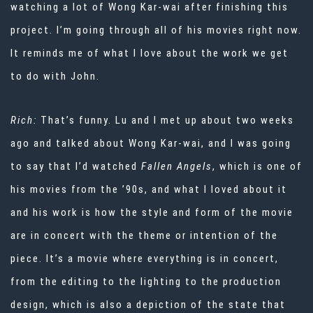
watching a lot of Wong Kar-wai after finishing this
project. I’m going through all of his movies right now.
It reminds me of what I love about the work we get
to do with John.
Rich:
That’s funny. Lu and I met up about two weeks
ago and talked about Wong Kar-wai, and I was going
to say that I’d watched
Fallen Angels
, which is one of
his movies from the ’90s, and what I loved about it
and his work is how the style and form of the movie
are in concert with the theme or intention of the
piece. It’s a movie where everything is in concert,
from the editing to the lighting to the production
design, which is also a depiction of the state that