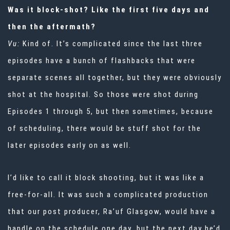
Was it block-shot? Like the first five days and
then the aftermath?
Vu:
Kind of. It’s complicated since the last three
episodes have a bunch of flashbacks that were
separate scenes all together, but they were obviously
shot at the hospital. So those were shot during
Episodes 1 through 5, but then sometimes, because
of scheduling, there would be stuff shot for the
later episodes early on as well.
I’d like to call it block shooting, but it was like a
free-for-all. It was such a complicated production
that our post producer, Ra’uf Glasgow, would have a
handle on the schedule one day, but the next day he’d