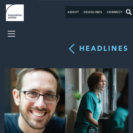
ABOUT
HEADLINES
CONNECT
HEADLINES