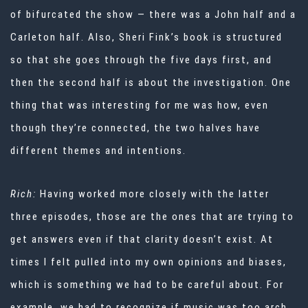
of bifurcated the show — there was a John half and a
Carleton half. Also, Sheri Fink’s book is structured
so that she goes through the five days first, and
then the second half is about the investigation. One
thing that was interesting for me was how, even
though they’re connected, the two halves have
different themes and intentions.
Rich:
Having worked more closely with the latter
three episodes, those are the ones that are trying to
get answers even if that clarity doesn’t exist. At
times I felt pulled into my own opinions and biases,
which is something we had to be careful about. For
example, we had to recognize if music was too arch