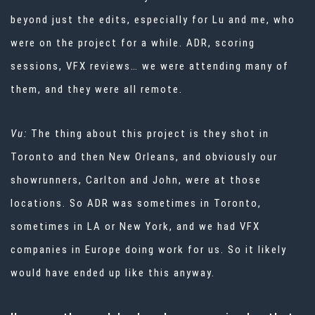
beyond just the edits, especially for Lu and me, who
were on the project for a while. ADR, scoring
sessions, VFX reviews… we were attending many of
them, and they were all remote.
Vu:
The thing about this project is they shot in
Toronto and then New Orleans, and obviously our
showrunners, Carlton and John, were at those
locations. So ADR was sometimes in Toronto,
sometimes in LA or New York, and we had VFX
companies in Europe doing work for us. So it likely
would have ended up like this anyway.