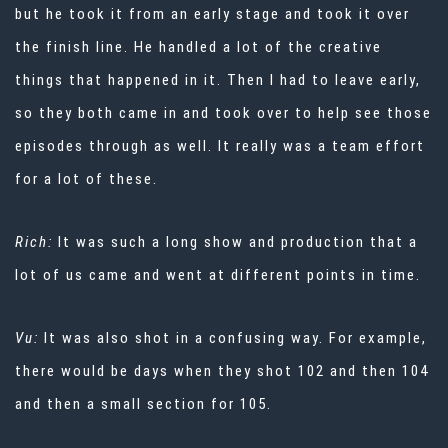
but he took it from an early stage and took it over
the finish line. He handled a lot of the creative
things that happened in it. Then I had to leave early,
so they both came in and took over to help see those
episodes through as well. It really was a team effort
for a lot of these.
Rich:
It was such a long show and production that a
lot of us came and went at different points in time.
Vu:
It was also shot in a confusing way. For example,
there would be days when they shot 102 and then 104
and then a small section for 105.