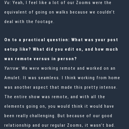
Vu:
Yeah, I feel like a lot of our Zooms were the
equivalent of going on walks because we couldn’t
deal with the footage.
On to a practical question: What was your post
setup like? What did you edit on, and how much
was remote versus in person?
Yarrow:
We were working remote and worked on an
Amulet. It was seamless. I think working from home
was another aspect that made this pretty intense.
The entire show was remote, and with all the
elements going on, you would think it would have
been really challenging. But because of our good
relationship and our regular Zooms, it wasn’t bad.