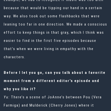
because that would be tipping our hand in a certain
way. We also took out some flashbacks that were
leaning too far in one direction. We made a conscious
effort to keep things in that gray, which I think was
easier to find in the first five episodes because
that’s when we were living in empathy with the
characters.
Before I let you go, can you talk about a favorite
moment from a different editor’s episode and
why you like it?
Yu:
There’s a scene of JoAnne’s between Pou (Vera
Farmiga) and Mulderick (Cherry Jones) where it