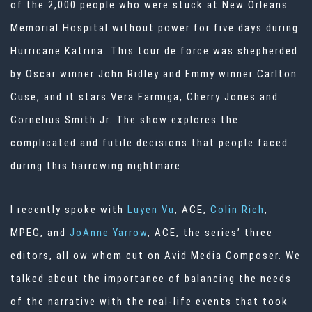
of the 2,000 people who were stuck at New Orleans
Memorial Hospital without power for five days during
Hurricane Katrina. This tour de force was shepherded
by Oscar winner John Ridley and Emmy winner Carlton
Cuse, and it stars Vera Farmiga, Cherry Jones and
Cornelius Smith Jr. The show explores the
complicated and futile decisions that people faced
during this harrowing nightmare.
I recently spoke with
Luyen Vu
, ACE,
Colin Rich
,
MPEG, and
JoAnne Yarrow
, ACE, the series’ three
editors, all ow whom cut on Avid Media Composer. We
talked about the importance of balancing the needs
of the narrative with the real-life events that took