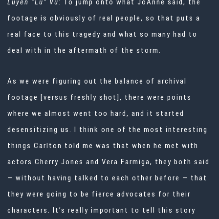
Luyen “Lu” Vu:
To jump onto what JoAnne said, the
footage is obviously of real people, so that puts a
real face to this tragedy and what so many had to
deal with in the aftermath of the storm.
As we were figuring out the balance of archival
footage [versus freshly shot], there were points
where we almost went too hard, and it started
desensitizing us. I think one of the most interesting
things Carlton told me was that when he met with
actors Cherry Jones and Vera Farmiga, they both said
— without having talked to each other before — that
they were going to be fierce advocates for their
characters. It’s really important to tell this story