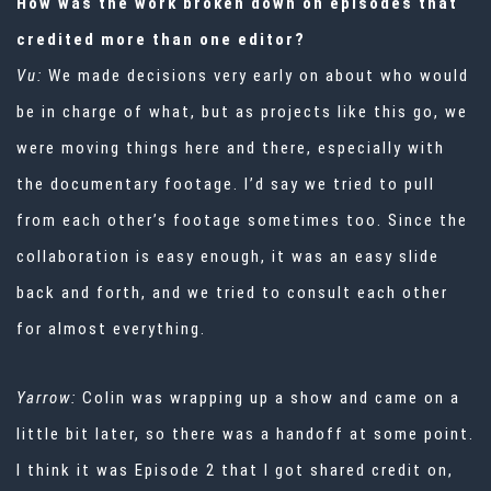
How was the work broken down on episodes that
credited more than one editor?
Vu:
We made decisions very early on about who would
be in charge of what, but as projects like this go, we
were moving things here and there, especially with
the documentary footage. I’d say we tried to pull
from each other’s footage sometimes too. Since the
collaboration is easy enough, it was an easy slide
back and forth, and we tried to consult each other
for almost everything.
Yarrow:
Colin was wrapping up a show and came on a
little bit later, so there was a handoff at some point.
I think it was Episode 2 that I got shared credit on,