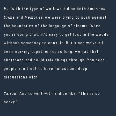
Vu:
With the type of work we did on both
American
Crime
and
Memorial
, we were trying to push against
the boundaries of the language of cinema. When
you’re doing that, it’s easy to get lost in the woods
without somebody to consult. But since we’ve all
been working together for so long, we had that
shorthand and could talk things through. You need
people you trust to have honest and deep
discussions with.
Yarrow:
And to vent with and be like, “This is so
heavy.”