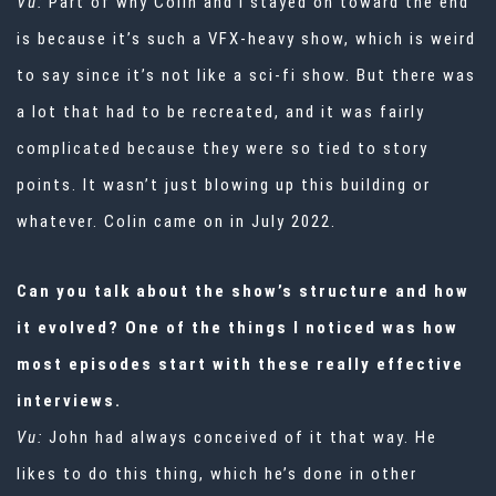
Vu:
Part of why Colin and I stayed on toward the end
is because it’s such a VFX-heavy show, which is weird
to say since it’s not like a sci-fi show. But there was
a lot that had to be recreated, and it was fairly
complicated because they were so tied to story
points. It wasn’t just blowing up this building or
whatever. Colin came on in July 2022.
Can you talk about the show’s structure and how
it evolved? One of the things I noticed was how
most episodes start with these really effective
interviews.
Vu:
John had always conceived of it that way. He
likes to do this thing, which he’s done in other