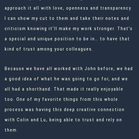
approach it all with love, openness and transparency.
I can show my cut to them and take their notes and
criticism knowing it’ll make my work stronger. That’s
a special and unique position to be in… to have that
kind of trust among your colleagues.
Because we have all worked with John before, we had
a good idea of what he was going to go for, and we
all had a shorthand. That made it really enjoyable
too. One of my favorite things from this whole
process was having this deep creative connection
with Colin and Lu, being able to trust and rely on
them.