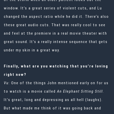
window. It’s a great series of violent cuts, and Lu
changed the aspect ratio while he did it. There’s also
these great audio cuts. That was really cool to see
and feel at the premiere in a real movie theater with
great sound. It’s a really intense sequence that gets
under my skin in a great way.
Finally, what are you watching that you’re loving
right now?
Vu
: One of the things John mentioned early on for us
to watch is a movie called
An Elephant Sitting Still
.
It’s great, long and depressing as all hell (laughs).
But what made me think of it was going back and