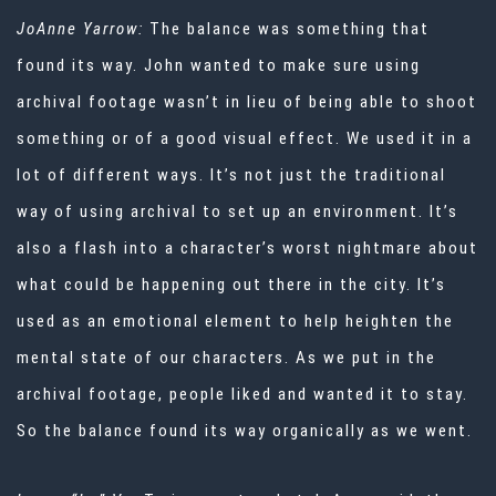
JoAnne Yarrow:
The balance was something that
found its way. John wanted to make sure using
archival footage wasn’t in lieu of being able to shoot
something or of a good visual effect. We used it in a
lot of different ways. It’s not just the traditional
way of using archival to set up an environment. It’s
also a flash into a character’s worst nightmare about
what could be happening out there in the city. It’s
used as an emotional element to help heighten the
mental state of our characters. As we put in the
archival footage, people liked and wanted it to stay.
So the balance found its way organically as we went.