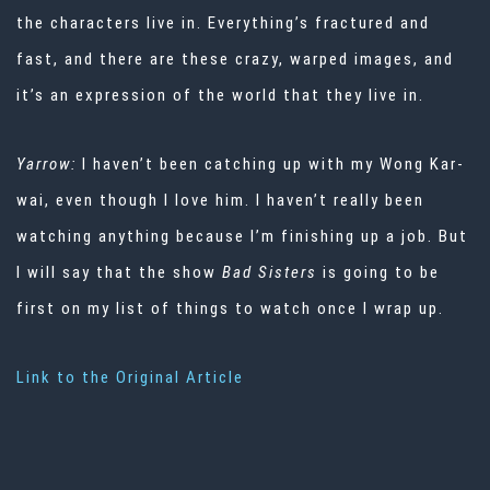
the characters live in. Everything’s fractured and
fast, and there are these crazy, warped images, and
it’s an expression of the world that they live in.
Yarrow:
I haven’t been catching up with my Wong Kar-
wai, even though I love him. I haven’t really been
watching anything because I’m finishing up a job. But
I will say that the show
Bad Sisters
is going to be
first on my list of things to watch once I wrap up.
Link to the Original Article