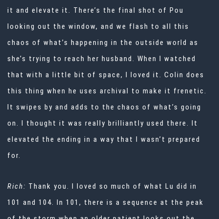
it and elevate it. There’s the final shot of Pou
looking out the window, and we flash to all this
chaos of what’s happening in the outside world as
she’s trying to reach her husband. When I watched
that with a little bit of space, I loved it. Colin does
this thing when he uses archival to make it frenetic.
It swipes by and adds to the chaos of what’s going
on. I thought it was really brilliantly used there. It
elevated the ending in a way that I wasn’t prepared
for.
Rich:
Thank you. I loved so much of what Lu did in
101 and 104. In 101, there is a sequence at the peak
of the storm when an older patient looks out the