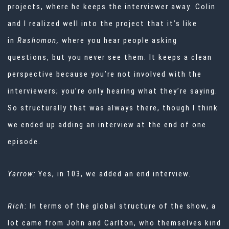
projects, where he keeps the interviewer away. Colin
and I realized well into the project that it’s like
in
Rashomon,
where you hear people asking
questions, but you never see them. It keeps a clean
perspective because you’re not involved with the
interviewers; you’re only hearing what they’re saying.
So structurally that was always there, though I think
we ended up adding an interview at the end of one
episode.
Yarrow:
Yes, in 103, we added an end interview.
Rich:
In terms of the global structure of the show, a
lot came from John and Carlton, who themselves kind