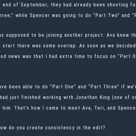
 end of September, they had already been shooting for
ree,” while Spencer was going to do “Part Two” and “P
was supposed to be joining another project. Ava knew th
o start there was some overlap. As soon as we decided
od news was that I had extra time to focus on “Part O
ave been able to do “Part One” and “Part Three” if we
 had just finished working with Jonathan King (one of 
m him. That’s how I came to meet Ava, Teri, and Spenc
how do you create consistency in the edit?