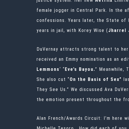
justice system. Her new
Netflix
Limit
female jogger in Central Park. In the 
confessions. Years later, the State of
years in jail, with Korey Wise (
Jharrel
DuVernay attracts strong talent to her
received an Emmy nomination as an edi
Lemmons
‘ “
Eve’s Bayou.
” Meanwhile, T
She also cut “
On the Basis of Sex”
la
They See Us.” We discussed Ava DuVerna
the emotion present throughout
the fr
Alan French/Awards Circuit: I’m here w
Michelle Tesoro. How did each of you 