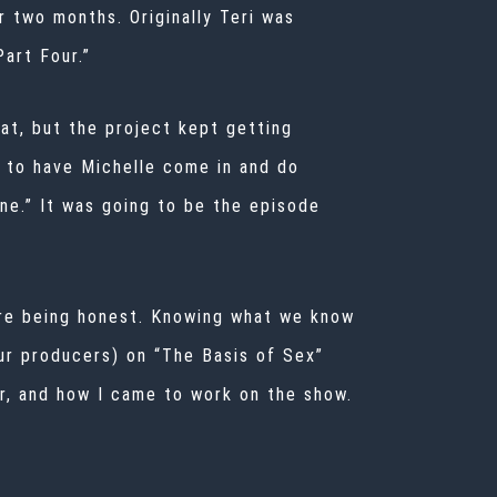
 two months. Originally Teri was
art Four.”
at, but the project kept getting
 to have Michelle come in and do
ne.” It was going to be the episode
’re being honest. Knowing what we know
our producers) on “The Basis of Sex”
er, and how I came to work on the show.