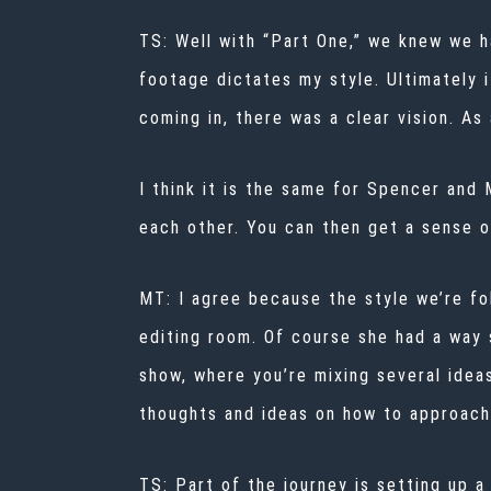
TS: Well with “Part One,” we knew we ha
footage dictates my style. Ultimately 
coming in, there was a clear vision. As 
I think it is the same for Spencer and
each other. You can then get a sense o
MT: I agree because the style we’re fo
editing room. Of course she had a way 
show, where you’re mixing several idea
thoughts and ideas on how to approach
TS:
Part of the journey is setting up 