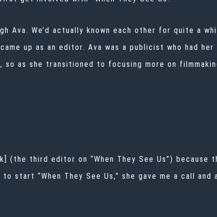
ugh Ava. We’d actually known each other for quite a wh
I came up as an editor. Ava was a publicist who had her
e, so as she transitioned to focusing more on filmmaki
k] (the third editor on “When They See Us”) because t
to start “When They See Us,” she gave me a call and ask