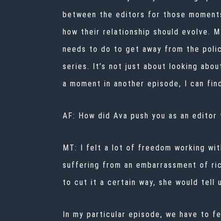
between the editors for those moments 
how their relationship should evolve. M
needs to do to get away from the polic
series. It’s not just about looking abou
a moment in another episode, I can fin
AF: How did Ava push you as an editor
MT: I felt a lot of freedom working wi
suffering from an embarrassment of ric
to cut it a certain way, she would tell
In my particular episode, we have to f