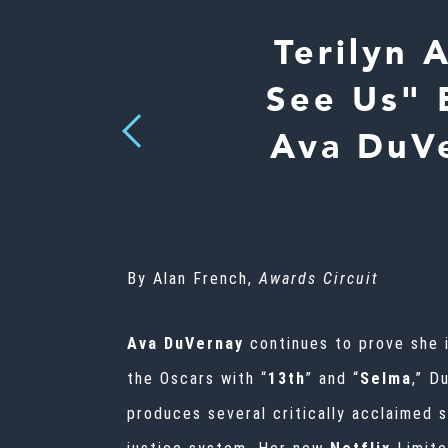
Terilyn 
See Us" 
Previous
Ava DuVe
By Alan French,
Awards Circuit
Ava DuVernay
continues to prove she 
the Oscars with “
13th
” and “
Selma
,” D
produces several critically acclaimed 