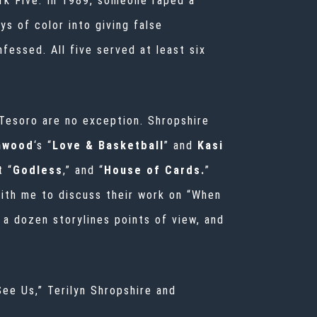
rk Five. In 1989, someone raped a
s of color into giving false
fessed. All five served at least six
 Tesoro
are no exception. Shropshire
thwood
‘s “
Love & Basketball
” and
Kasi
t “
Godless
,” and “
House of Cards.
”
ith me to discuss their work on “When
a dozen storylines points of view, and
ee Us,” Terilyn Shropshire and