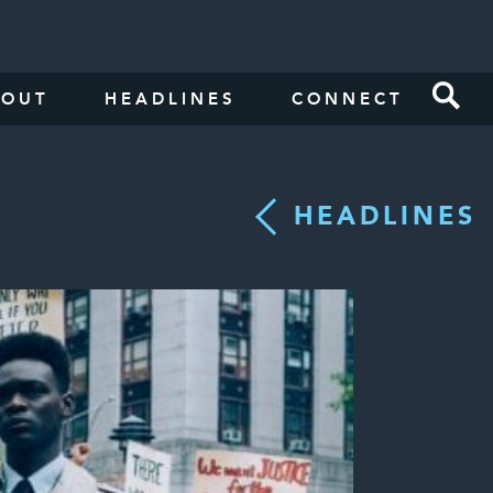
BOUT
HEADLINES
CONNECT
HEADLINES