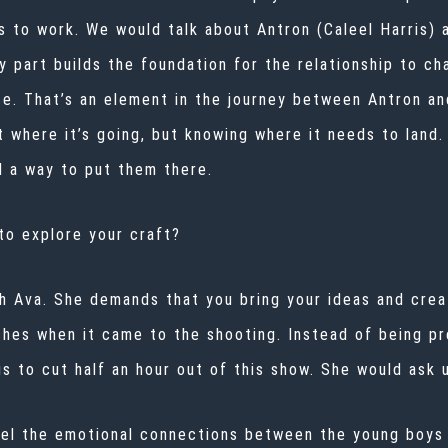
to work. We would talk about Antron (Caleel Harris) an
y part builds the foundation for the relationship to ch
e. That’s an element in the journey between Antron an
t where it’s going, but knowing where it needs to land. 
d a way to put them there.
 to explore your craft?
th Ava. She demands that you bring your ideas and crea
hes when it came to the shooting. Instead of being pr
 us to cut half an hour out of this show. She would ask
eel the emotional connections between the young boys 