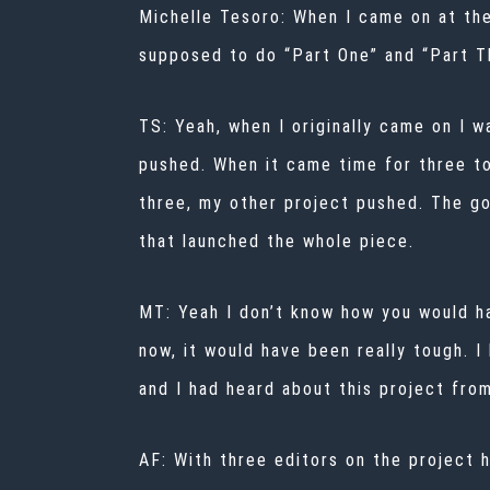
Michelle Tesoro:
When I came on at the
supposed to do “Part One” and “Part Th
TS: Yeah, when I originally came on I 
pushed. When it came time for three t
three, my other project pushed. The go
that launched the whole piece.
MT: Yeah I don’t know how you would h
now, it would have been really tough. I
and I had heard about this project fro
AF: With three editors on the project 