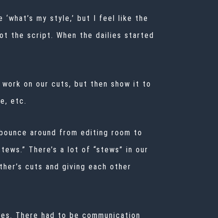
‘what’s my style,’ but I feel like the
ot the script. When the dailies started
 work on our cuts, but then show it to
e, etc.
d bounce around from editing room to
ews.” There’s a lot of “stews” in our
ther’s cuts and giving each other
odes. There had to be communication