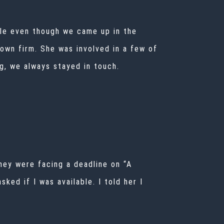
ile even though we came up in the
 own firm. She was involved in a few of
ng, we always stayed in touch.
hey were facing a deadline on “A
ed if I was available. I told her I