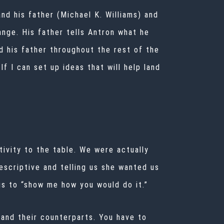
d his father (Michael K. Williams) and
ange. His father tells Antron what he
d his father throughout the rest of the
If I can set up ideas that will help land
tivity to the table. We were actually
escriptive and telling us she wanted us
 us to “show me how you would do it.”
and their counterparts. You have to