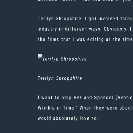
Terilyn Shropshire:
I got involved thro
industry in different ways. Obviously, 
the films that I was editing at the tim
Terilyn Shropshire
I went to help Ava and Spencer [Averic
Wrinkle in Time.” When they were about 
would absolutely love to.