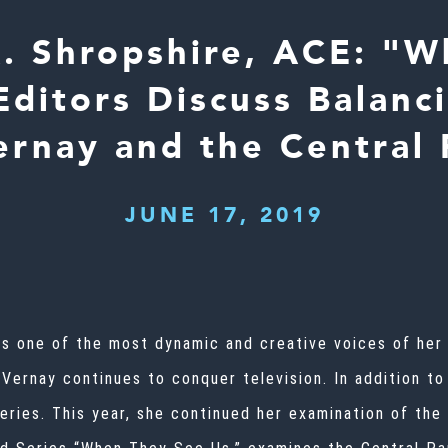
A. Shropshire, ACE: "
Editors Discuss Balanc
rnay and the Central 
JUNE 17, 2019
is one of the most dynamic and creative voices of her 
uVernay continues to conquer television. In addition t
series. This year, she continued her examination of the