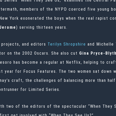
ed Series “When They See Us,” examines the Central Pa
aftermath, members of the NYPD coerced five young boy
 New York exonerated the boys when the real rapist con
 Jerome
) serving thirteen years.
 projects, and editors
Terilyn Shropshire
and Michelle
tor on the 2002 Oscars. She also cut
Gina Pryce-Bly
esoro has become a regular at Netflix, helping to craf
st year for Focus Features. The two women sat down w
y’s craft, the challenges of balancing more than half 
ontrunner for Limited Series.
ith two of the editors of the spectacular “When They S
first get involved with “When They See Us?”