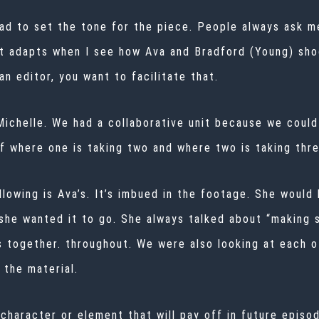
d to set the tone for the piece. People always ask me 
it adapts when I see how Ava and
Bradford (Young) sho
an editor, you want to facilitate that.
 Michelle. We had a collaborative unit because we could
f where one is taking two and where two is taking thre
llowing is Ava’s. It’s imbued in the footage. She woul
she wanted it to go. She always talked about “making st
s together. throughout. We were also looking at each o
 the material.
a character or element that will pay off in future epis