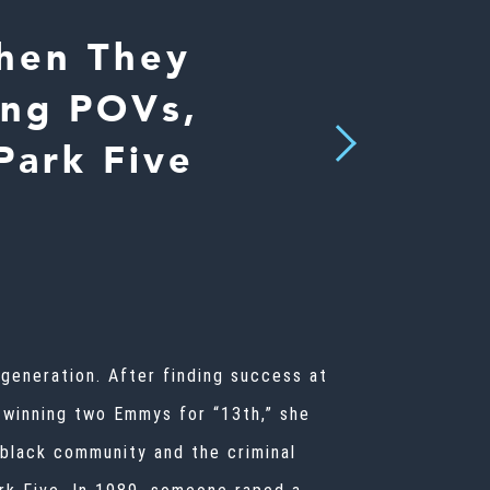
When They
ing POVs,
Next
Park Five
generation. After finding success at
o winning two Emmys for “13th,” she
 black community and the criminal