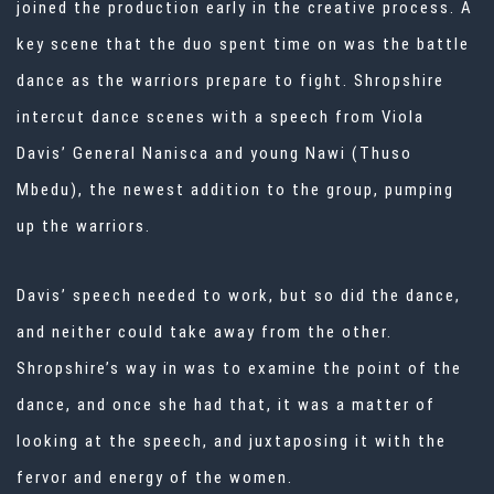
joined the production early in the creative process. A
key scene that the duo spent time on was the battle
dance as the warriors prepare to fight. Shropshire
intercut dance scenes with a speech from Viola
Davis’ General Nanisca and young Nawi (Thuso
Mbedu), the newest addition to the group, pumping
up the warriors.
Davis’ speech needed to work, but so did the dance,
and neither could take away from the other.
Shropshire’s way in was to examine the point of the
dance, and once she had that, it was a matter of
looking at the speech, and juxtaposing it with the
fervor and energy of the women.