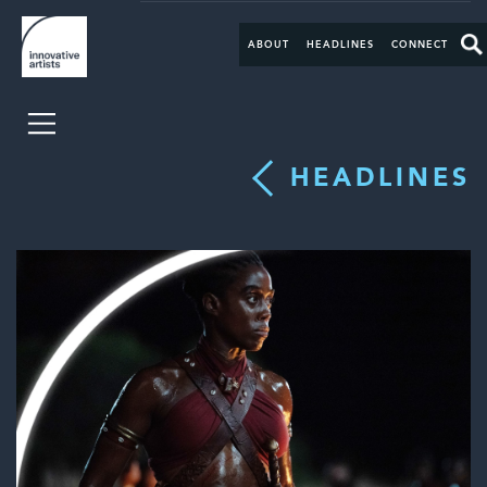
ABOUT
HEADLINES
CONNECT
HEADLINES