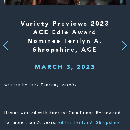
Variety Previews 2023
ACE Edie Award
Nominee Terilyn A.
Next
Previous
Shropshire, ACE
MARCH 3, 2023
written by Jazz Tangcay,
Vareity
Having worked with director Gina Prince-Bythewood
for more than 20 years,
editor Terilyn A. Shropshire