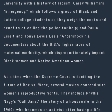
university with a history of racism; Carey Williams’s
“Emergency,” which follows a group of Black and
Latino college students as they weigh the costs and
benefits of calling the police for help; and Paula
Eiselt and Tonya Lewis Lee’s “Aftershock,” a
documentary about the U.S.’s higher rates of
maternal morbidity, which disproportionately impact
Black women and Native American women.
At a time when the Supreme Court is deciding the
future of Roe vs. Wade, several movies contend with
women’s reproductive rights. They include Phyllis
Nagy’s “Call Jane,” the story of a housewife in the
1960s who becomes an activist after having a life-