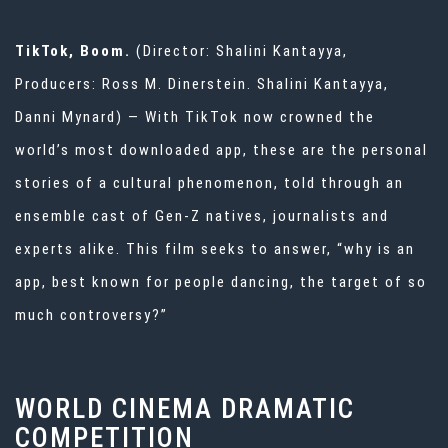
TikTok, Boom.
(Director: Shalini Kantayya,
Producers: Ross M. Dinerstein. Shalini Kantayya,
Danni Mynard) — With TikTok now crowned the
world’s most downloaded app, these are the personal
stories of a cultural phenomenon, told through an
ensemble cast of Gen-Z natives, journalists and
experts alike. This film seeks to answer, “why is an
app, best known for people dancing, the target of so
much controversy?”
WORLD CINEMA DRAMATIC
COMPETITION