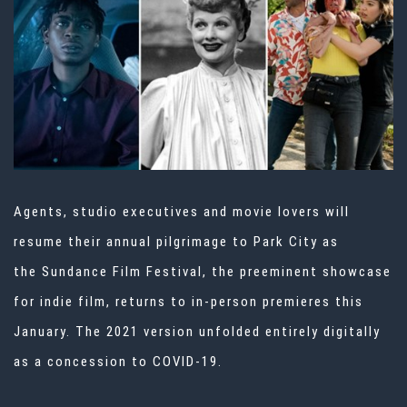
Agents, studio executives and movie lovers will
resume their annual pilgrimage to Park City as
the
Sundance Film Festival
, the preeminent showcase
for indie film, returns to in-person premieres this
January. The 2021 version unfolded entirely digitally
as a concession to COVID-19.