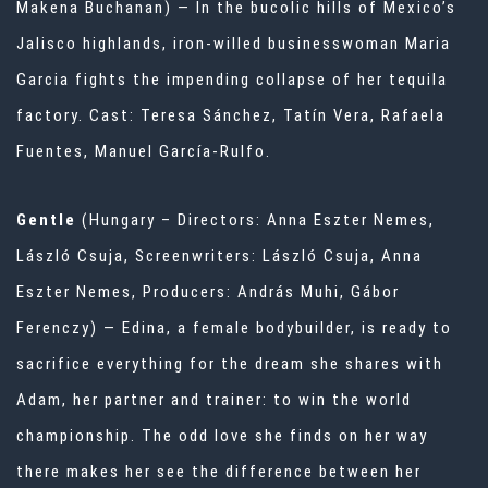
Makena Buchanan) — In the bucolic hills of Mexico’s
Jalisco highlands, iron-willed businesswoman Maria
Garcia fights the impending collapse of her tequila
factory. Cast: Teresa Sánchez, Tatín Vera, Rafaela
Fuentes, Manuel García-Rulfo.
Gentle
(Hungary – Directors: Anna Eszter Nemes,
László Csuja, Screenwriters: László Csuja, Anna
Eszter Nemes, Producers: András Muhi, Gábor
Ferenczy) — Edina, a female bodybuilder, is ready to
sacrifice everything for the dream she shares with
Adam, her partner and trainer: to win the world
championship. The odd love she finds on her way
there makes her see the difference between her