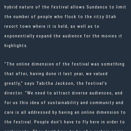
hybrid nature of the festival allows Sundance to limit
the number of people who flock to the ritzy Utah
resort town where it is held, as well as to
exponentially expand the audience for the movies it
highlights.
“The online dimension of the festival was something
that after, having done it last year, we valued
greatly,” says Tabitha Jackson, the festival’s
director. “We need to attract diverse audiences, and
for us this idea of sustainability and community and
care is all addressed by having an online dimension to
the festival. People don’t have to fly here in order to