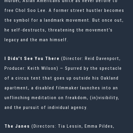
murder, Asian Americans unite as never before to
free Chol Soo Lee. A former street hustler becomes
the symbol for a landmark movement. But once out,
he self-destructs, threatening the movement’s
legacy and the man himself.
I Didn’t See You There
(Director: Reid Davenport,
Producer: Keith Wilson) — Spurred by the spectacle
of a circus tent that goes up outside his Oakland
apartment, a disabled filmmaker launches into an
unflinching meditation on freakdom, (in)visibility,
and the pursuit of individual agency.
The Janes
(Directors: Tia Lessin, Emma Pildes,