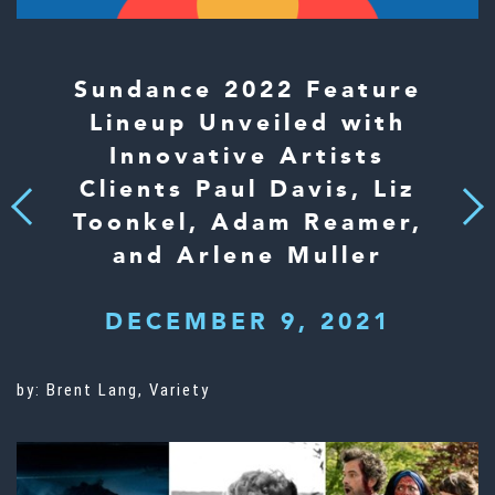
Sundance 2022 Feature
Lineup Unveiled with
Innovative Artists
Clients Paul Davis, Liz
Next
Previous
Toonkel, Adam Reamer,
and Arlene Muller
DECEMBER 9, 2021
by: Brent Lang, Variety