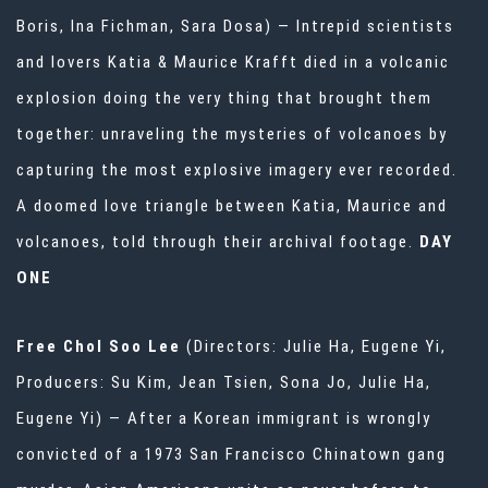
Boris, Ina Fichman, Sara Dosa) — Intrepid scientists
and lovers Katia & Maurice Krafft died in a volcanic
explosion doing the very thing that brought them
together: unraveling the mysteries of volcanoes by
capturing the most explosive imagery ever recorded.
A doomed love triangle between Katia, Maurice and
volcanoes, told through their archival footage.
DAY
ONE
Free Chol Soo Lee
(Directors: Julie Ha, Eugene Yi,
Producers: Su Kim, Jean Tsien, Sona Jo, Julie Ha,
Eugene Yi) — After a Korean immigrant is wrongly
convicted of a 1973 San Francisco Chinatown gang