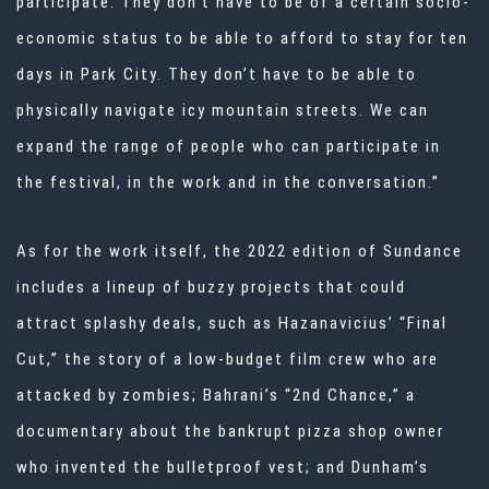
participate. They don’t have to be of a certain socio-
economic status to be able to afford to stay for ten
days in Park City. They don’t have to be able to
physically navigate icy mountain streets. We can
expand the range of people who can participate in
the festival, in the work and in the conversation.”
As for the work itself, the 2022 edition of Sundance
includes a lineup of buzzy projects that could
attract splashy deals, such as Hazanavicius’ “Final
Cut,” the story of a low-budget film crew who are
attacked by zombies; Bahrani’s “2nd Chance,” a
documentary about the bankrupt pizza shop owner
who invented the bulletproof vest; and Dunham’s