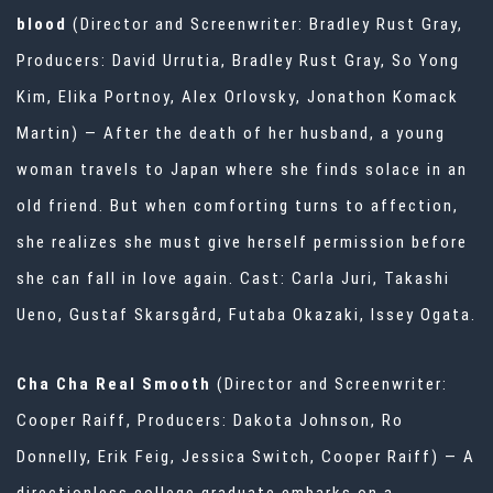
blood
(Director and Screenwriter: Bradley Rust Gray,
Producers: David Urrutia, Bradley Rust Gray, So Yong
Kim, Elika Portnoy, Alex Orlovsky, Jonathon Komack
Martin) — After the death of her husband, a young
woman travels to Japan where she finds solace in an
old friend. But when comforting turns to affection,
she realizes she must give herself permission before
she can fall in love again. Cast: Carla Juri, Takashi
Ueno, Gustaf Skarsgård, Futaba Okazaki, Issey Ogata.
Cha Cha Real Smooth
(Director and Screenwriter:
Cooper Raiff, Producers: Dakota Johnson, Ro
Donnelly, Erik Feig, Jessica Switch, Cooper Raiff) — A