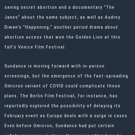
saving secret abortion and a documentary “The
Janes” about the same subject, as well as Audrey
Diwan’s “Happening,” another period drama about
abortion access that won the Golden Lion at this
fall’s Venice Film Festival.
Sundance is moving forward with in-person
screenings, but the emergence of the fast-spreading
Omicron variant of COVID could complicate those
plans. The Berlin Film Festival, for instance, has
reportedly explored the possibility of delaying its
February event as Europe deals with a surge in cases.
Even before Omicron, Sundance had put certain