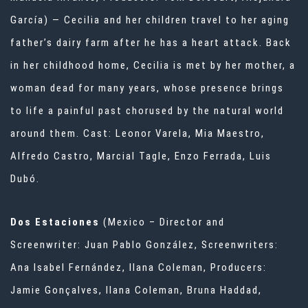
García) — Cecilia and her children travel to her aging
father’s dairy farm after he has a heart attack. Back
in her childhood home, Cecilia is met by her mother, a
woman dead for many years, whose presence brings
to life a painful past chorused by the natural world
around them. Cast: Leonor Varela, Mia Maestro,
Alfredo Castro, Marcial Tagle, Enzo Ferrada, Luis
Dubó.
Dos Estaciones
(Mexico – Director and
Screenwriter: Juan Pablo González, Screenwriters:
Ana Isabel Fernández, Ilana Coleman, Producers:
Jamie Gonçalves, Ilana Coleman, Bruna Haddad,