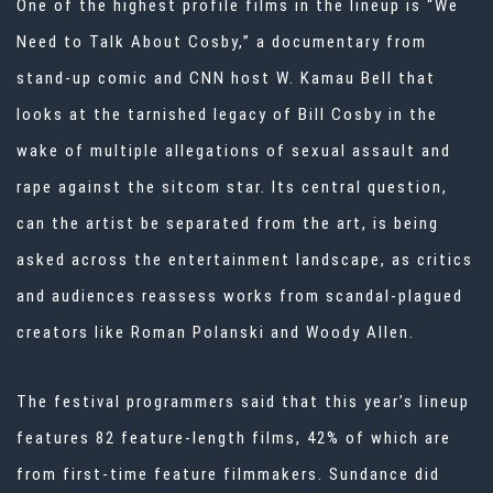
One of the highest profile films in the lineup is “We
Need to Talk About Cosby,” a documentary from
stand-up comic and CNN host W. Kamau Bell that
looks at the tarnished legacy of
Bill Cosby
in the
wake of multiple allegations of sexual assault and
rape against the sitcom star. Its central question,
can the artist be separated from the art, is being
asked across the entertainment landscape, as critics
and audiences reassess works from scandal-plagued
creators like Roman Polanski and Woody Allen.
The festival programmers said that this year’s lineup
features 82 feature-length films, 42% of which are
from first-time feature filmmakers. Sundance did