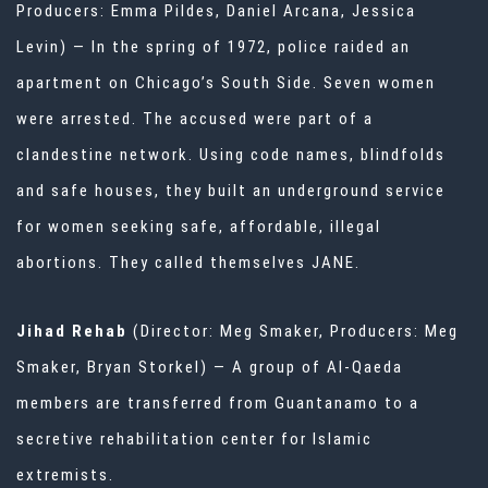
Producers: Emma Pildes, Daniel Arcana, Jessica
Levin) — In the spring of 1972, police raided an
apartment on Chicago’s South Side. Seven women
were arrested. The accused were part of a
clandestine network. Using code names, blindfolds
and safe houses, they built an underground service
for women seeking safe, affordable, illegal
abortions. They called themselves JANE.
Jihad Rehab
(Director: Meg Smaker, Producers: Meg
Smaker, Bryan Storkel) — A group of Al-Qaeda
members are transferred from Guantanamo to a
secretive rehabilitation center for Islamic
extremists.