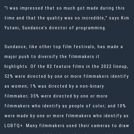
“I was impressed that so much got made during this
time and that the quality was so incredible,” says Kim
Yutani, Sundance’s director of programming.
Sundance, like other top film festivals, has made a
major push to diversify the filmmakers it
highlights.
Of the 82 feature films in the 2022 lineup,
52% were directed by one or more filmmakers identify
as women; 1% was directed by a non-binary
filmmaker; 35% were directed by one or more
filmmakers who identify as people of color; and 10%
were made by one or more filmmakers who identify as
LGBTQ
+.
Many filmmakers used their cameras to draw