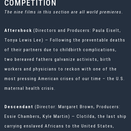
COMPETITION
The nine films in this section are all world premieres.
Aftershock
(Directors and Producers: Paula Eiselt,
Tonya Lewis Lee) — Following the preventable deaths
of their partners due to childbirth complications,
two bereaved fathers galvanize activists, birth
workers and physicians to reckon with one of the
most pressing American crises of our time – the U.S.
maternal health crisis.
Descendant
(Director: Margaret Brown, Producers:
Essie Chambers, Kyle Martin) — Clotilda, the last ship
carrying enslaved Africans to the United States,