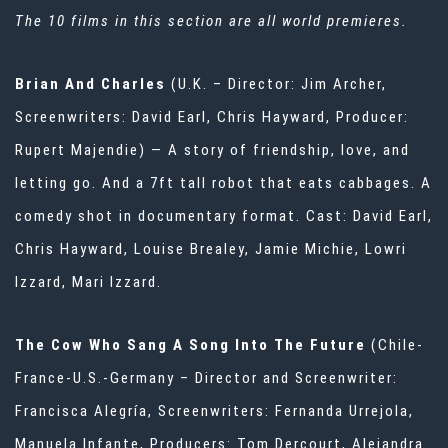
The 10 films in this section are all world premieres.
Brian And Charles
(U.K. – Director: Jim Archer,
Screenwriters: David Earl, Chris Hayward, Producer:
Rupert Majendie) — A story of friendship, love, and
letting go. And a 7ft tall robot that eats cabbages. A
comedy shot in documentary format. Cast: David Earl,
Chris Hayward, Louise Brealey, Jamie Michie, Lowri
Izzard, Mari Izzard.
The Cow Who Sang A Song Into The Future
(Chile-
France-U.S.-Germany – Director and Screenwriter:
Francisca Alegría, Screenwriters: Fernanda Urrejola,
Manuela Infante, Producers: Tom Dercourt, Alejandra