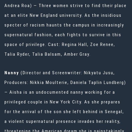
Andrea Roa) — Three women strive to find their place
at an elite New England university. As the insidious
specter of racism haunts the campus in increasingly
supernatural fashion, each fights to survive in this
space of privilege. Cast: Regina Hall, Zoe Renee,
Talia Ryder, Talia Balsam, Amber Gray.
Nanny
(Director and Screenwriter: Nikyatu Jusu,
Producers: Nikkia Moulterie, Daniela Taplin Lundberg)
— Aisha is an undocumented nanny working for a
privileged couple in New York City. As she prepares
for the arrival of the son she left behind in Senegal,
a violent supernatural presence invades her reality,
threatening the American dream she is painstakingly