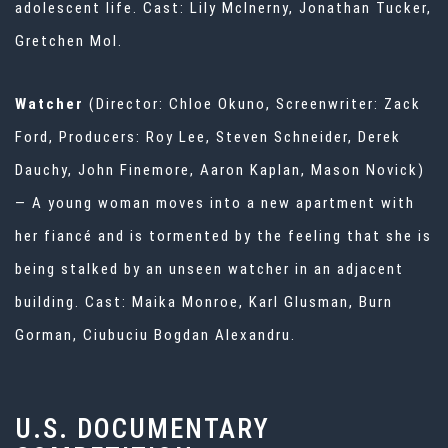
adolescent life. Cast: Lily McInerny, Jonathan Tucker,
Gretchen Mol.
Watcher
(Director: Chloe Okuno, Screenwriter: Zack
Ford, Producers: Roy Lee, Steven Schneider, Derek
Dauchy, John Finemore, Aaron Kaplan, Mason Novick)
— A young woman moves into a new apartment with
her fiancé and is tormented by the feeling that she is
being stalked by an unseen watcher in an adjacent
building. Cast: Maika Monroe, Karl Glusman, Burn
Gorman, Ciubuciu Bogdan Alexandru.
U.S. DOCUMENTARY