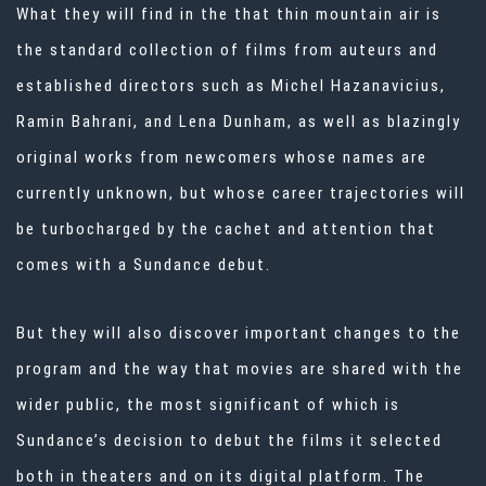
What they will find in the that thin mountain air is
the standard collection of films from auteurs and
established directors such as Michel Hazanavicius,
Ramin Bahrani, and
Lena Dunham
, as well as blazingly
original works from newcomers whose names are
currently unknown, but whose career trajectories will
be turbocharged by the cachet and attention that
comes with a Sundance debut.
But they will also discover important changes to the
program and the way that movies are shared with the
wider public, the most significant of which is
Sundance’s decision to debut the films it selected
both in theaters and on its digital platform. The