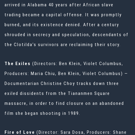
arrived in Alabama 40 years after African slave
trading became a capital offense. It was promptly
burned, and its existence denied. After a century
shrouded in secrecy and speculation, descendants of
the Clotilda’s survivors are reclaiming their story.
The Exiles
(Directors: Ben Klein, Violet Columbus,
Producers: Maria Chiu, Ben Klein, Violet Columbus) —
Documentarian Christine Choy tracks down three
exiled dissidents from the Tiananmen Square
massacre, in order to find closure on an abandoned
film she began shooting in 1989.
Fire of Love
(Director: Sara Dosa, Producers: Shane