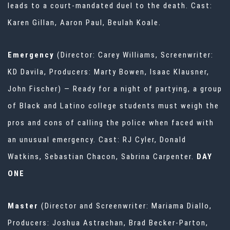
leads to a court-mandated duel to the death. Cast:
Karen Gillan, Aaron Paul, Beulah Koale.
Emergency
(Director: Carey Williams, Screenwriter:
KD Davila, Producers: Marty Bowen, Isaac Klausner,
John Fischer) — Ready for a night of partying, a group
of Black and Latino college students must weigh the
pros and cons of calling the police when faced with
an unusual emergency. Cast: RJ Cyler, Donald
Watkins, Sebastian Chacon, Sabrina Carpenter.
DAY
ONE
Master
(Director and Screenwriter: Mariama Diallo,
Producers: Joshua Astrachan, Brad Becker-Parton,