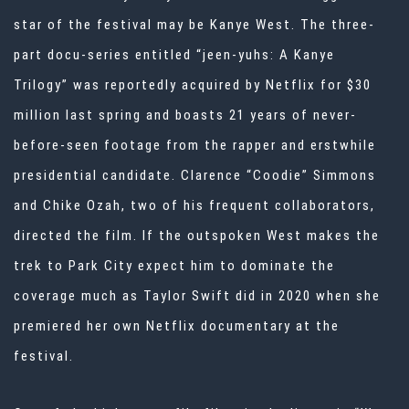
star of the festival may be
Kanye West
. The three-
part docu-series entitled “jeen-yuhs: A Kanye
Trilogy” was
reportedly acquired by Netflix
for $30
million last spring and boasts 21 years of never-
before-seen footage from the rapper and erstwhile
presidential candidate. Clarence “Coodie” Simmons
and Chike Ozah, two of his frequent collaborators,
directed the film. If the outspoken West makes the
trek to Park City expect him to dominate the
coverage much as Taylor Swift did in 2020 when she
premiered her own Netflix documentary at the
festival.