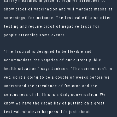
safety measures in place. It requires attendees to
show proof of vaccination and will mandate masks at
screenings, for instance. The festival will also offer
testing and require proof of negative tests for
people attending some events.
“The festival is designed to be flexible and
accommodate the vagaries of our current public
health situation,” says Jackson. “The science isn’t in
yet, so it’s going to be a couple of weeks before we
understand the prevalence of Omicron and the
seriousness of it. This is a daily conversation. We
know we have the capability of putting on a great
festival, whatever happens. It’s just about