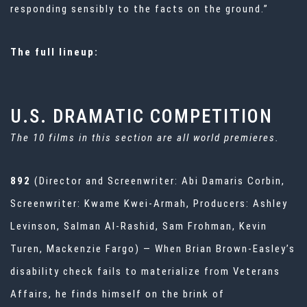
responding sensibly to the facts on the ground.”
The full lineup:
U.S. DRAMATIC COMPETITION
The 10 films in this section are all world premieres.
892
(Director and Screenwriter: Abi Damaris Corbin,
Screenwriter: Kwame Kwei-Armah, Producers: Ashley
Levinson, Salman Al-Rashid, Sam Frohman, Kevin
Turen, Mackenzie Fargo) — When Brian Brown-Easley’s
disability check fails to materialize from Veterans
Affairs, he finds himself on the brink of