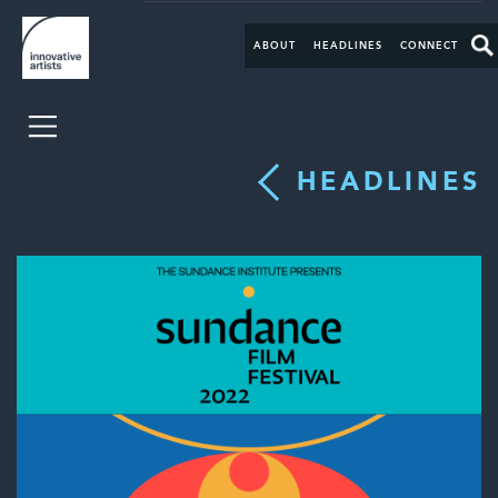
ABOUT
HEADLINES
CONNECT
HEADLINES