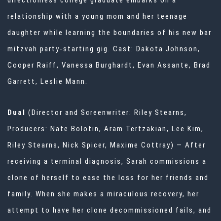
directionless college graduate embarks on a
relationship with a young mom and her teenage
daughter while learning the boundaries of his new bar
mitzvah party-starting gig. Cast: Dakota Johnson,
Cooper Raiff, Vanessa Burghardt, Evan Assante, Brad
Garrett, Leslie Mann.
Dual
(Director and Screenwriter: Riley Stearns,
Producers: Nate Bolotin, Aram Tertzakian, Lee Kim,
Riley Stearns, Nick Spicer, Maxime Cottray) — After
receiving a terminal diagnosis, Sarah commissions a
clone of herself to ease the loss for her friends and
family. When she makes a miraculous recovery, her
attempt to have her clone decommissioned fails, and