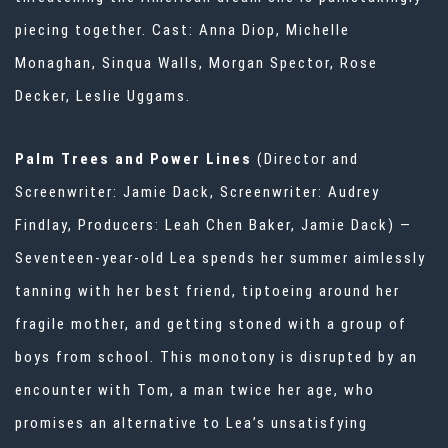
piecing together. Cast: Anna Diop, Michelle
Monaghan, Sinqua Walls, Morgan Spector, Rose
Decker, Leslie Uggams.
Palm Trees and Power Lines
(Director and
Screenwriter: Jamie Dack, Screenwriter: Audrey
Findlay, Producers: Leah Chen Baker, Jamie Dack) —
Seventeen-year-old Lea spends her summer aimlessly
tanning with her best friend, tiptoeing around her
fragile mother, and getting stoned with a group of
boys from school. This monotony is disrupted by an
encounter with Tom, a man twice her age, who
promises an alternative to Lea’s unsatisfying