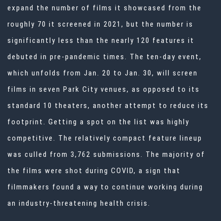
expand the number of films it showcased from the
roughly 70 it screened in 2021, but the number is
significantly less than the nearly 120 features it
debuted in pre-pandemic times. The ten-day event,
which unfolds from Jan. 20 to Jan. 30, will screen
films in seven Park City venues, as opposed to its
standard 10 theaters, another attempt to reduce its
footprint. Getting a spot on the list was highly
competitive. The relatively compact feature lineup
was culled from 3,762 submissions. The majority of
the films were shot during COVID, a sign that
filmmakers found a way to continue working during
an industry-threatening health crisis.