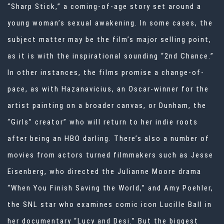
“Sharp Stick,” a coming-of-age story set around a
young woman’s sexual awakening. In some cases, the
subject matter may be the film’s major selling point,
as it is with the inspirational sounding “2nd Chance.”
In other instances, the films promise a change-of-
pace, as with Hazanavicius, an Oscar-winner for the
artist painting on a broader canvas, or Dunham, the
“Girls” creator” who will return to her indie roots
after being an HBO darling. There’s also a number of
movies from actors turned filmmakers such as Jesse
Eisenberg, who directed the Julianne Moore drama
“When You Finish Saving the World,” and Amy Poehler,
the SNL star who examines comic icon Lucille Ball in
her documentary “Lucy and Desi.” But the biggest