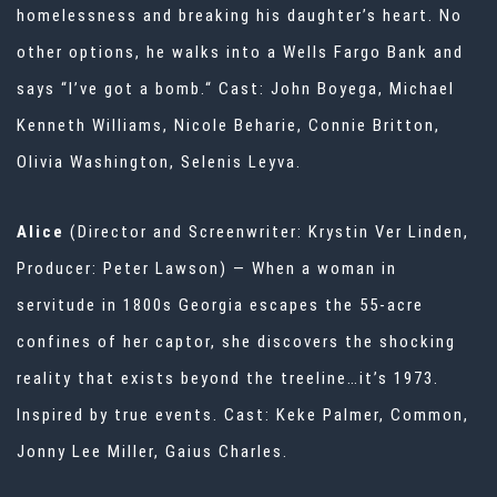
homelessness and breaking his daughter’s heart. No
other options, he walks into a Wells Fargo Bank and
says “I’ve got a bomb.“ Cast: John Boyega, Michael
Kenneth Williams, Nicole Beharie, Connie Britton,
Olivia Washington, Selenis Leyva.
Alice
(Director and Screenwriter: Krystin Ver Linden,
Producer: Peter Lawson) — When a woman in
servitude in 1800s Georgia escapes the 55-acre
confines of her captor, she discovers the shocking
reality that exists beyond the treeline…it’s 1973.
Inspired by true events. Cast: Keke Palmer, Common,
Jonny Lee Miller, Gaius Charles.