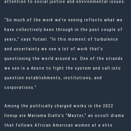
attention to social justice and environmental issues.
“So much of the work we’re seeing reflects what we
have collectively been through in the past couple of
years,” says Yutani. “In this moment of turbulence
and uncertainty we see a lot of work that’s
questioning the world around us. One of the strands
we see is a desire to fight the system and call into
question establishments, institutions, and
corporations.”
Among the politically charged works in the 2022
lineup are Mariama Diallo’s “Master,” an occult drama
that follows African American women at a elite