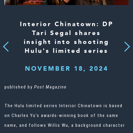
Interior Chinatown: DP
Tari Segal shares
insight into shooting
Next
Previous
Hulu's limited series
NOVEMBER 18, 2024
published by
Post Magazine
The Hulu limited series Interior Chinatown is based
on Charles Yu's awards-winning book of the same
name, and follows Willis Wu, a background character