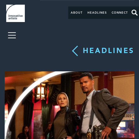
ABOUT
HEADLINES
CONNECT
HEADLINES