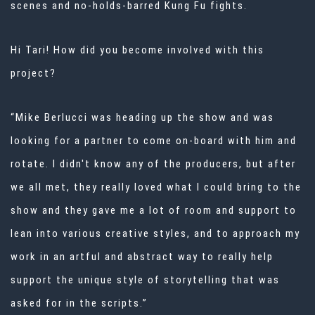
scenes and no-holds-barred Kung Fu fights.
Hi Tari! How did you become involved with this
project?
“Mike Berlucci was heading up the show and was
looking for a partner to come on-board with him and
rotate. I didn't know any of the producers, but after
we all met, they really loved what I could bring to the
show and they gave me a lot of room and support to
lean into various creative styles, and to approach my
work in an artful and abstract way to really help
support the unique style of storytelling that was
asked for in the scripts.”