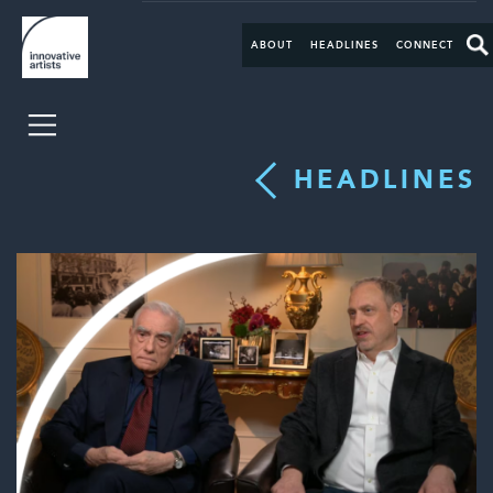
ABOUT
HEADLINES
CONNECT
HEADLINES