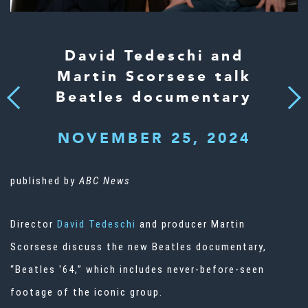
David Tedeschi and
Martin Scorsese talk
Beatles documentary
Next
Previous
NOVEMBER 25, 2024
published by
ABC News
Director
David Tedeschi
and producer Martin
Scorsese discuss the new Beatles documentary,
“Beatles '64,” which includes never-before-seen
footage of the iconic group.