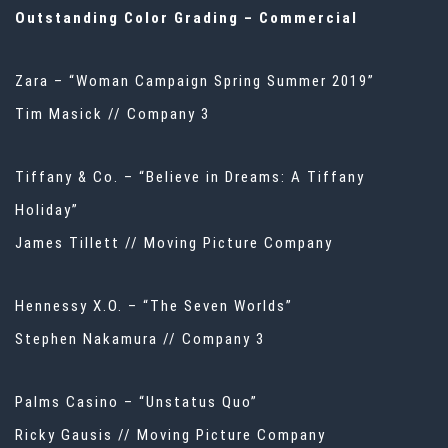
Outstanding Color Grading – Commercial
Zara – “Woman Campaign Spring Summer 2019”
Tim Masick // Company 3
Tiffany & Co. – “Believe in Dreams: A Tiffany
Holiday”
James Tillett // Moving Picture Company
Hennessy X.O. – “The Seven Worlds”
Stephen Nakamura // Company 3
Palms Casino – “Unstatus Quo”
Ricky Gausis // Moving Picture Company