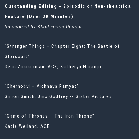
Outstanding Editing – Episodic or Non-theatrical
Feature (Over 30 Minutes)
Sponsored by Blackmagic Design
“Stranger Things – Chapter Eight: The Battle of
Starcourt”
Dean Zimmerman, ACE, Katheryn Naranjo
“Chernobyl – Vichnaya Pamyat”
Simon Smith, Jinx Godfrey // Sister Pictures
“Game of Thrones – The Iron Throne”
Katie Weiland, ACE