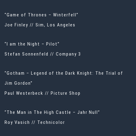
“Game of Thrones – Winterfell”
Joe Finley // Sim, Los Angeles
“I am the Night – Pilot”
Stefan Sonnenfeld // Company 3
“Gotham – Legend of the Dark Knight: The Trial of
Jim Gordon”
Paul Westerbeck // Picture Shop
“The Man in The High Castle – Jahr Null”
Roy Vasich // Technicolor