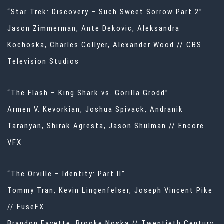
“Star Trek: Discovery – Such Sweet Sorrow Part 2”
Jason Zimmerman, Ante Dekovic, Aleksandra
Kochoska, Charles Collyer, Alexander Wood // CBS
Television Studios
“The Flash – King Shark vs. Gorilla Grodd”
Armen V. Kevorkian, Joshua Spivack, Andranik
Taranyan, Shirak Agresta, Jason Shulman // Encore
VFX
“The Orville – Identity: Part II”
Tommy Tran, Kevin Lingenfelser, Joseph Vincent Pike
// FuseFX
Brandon Fayette, Brooke Noska // Twentieth Century