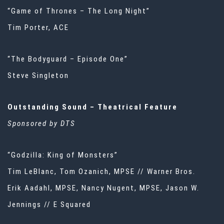
“Game of Thrones – The Long Night”
Tim Porter, ACE
“The Bodyguard – Episode One”
Steve Singleton
Outstanding Sound – Theatrical Feature
Sponsored by DTS
“Godzilla: King of Monsters”
Tim LeBlanc, Tom Ozanich, MPSE // Warner Bros.
Erik Aadahl, MPSE, Nancy Nugent, MPSE, Jason W.
Jennings // E Squared