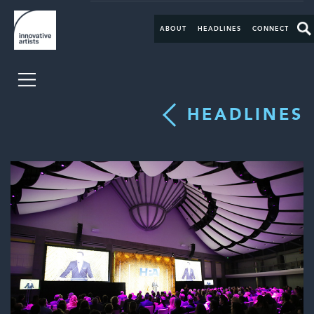
ABOUT
HEADLINES
CONNECT
HEADLINES