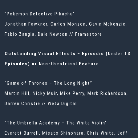
“Pokemon Detective Pikachu”
Jonathan Fawkner, Carlos Monzon, Gavin Mckenzie,
Fabio Zangla, Dale Newton // Framestore
Outstanding Visual Effects – Episodic (Under 13
Episodes) or Non-theatrical Feature
“Game of Thrones – The Long Night”
Martin Hill, Nicky Muir, Mike Perry, Mark Richardson,
Darren Christie // Weta Digital
“The Umbrella Academy – The White Violin”
Everett Burrell, Misato Shinohara, Chris White, Jeff