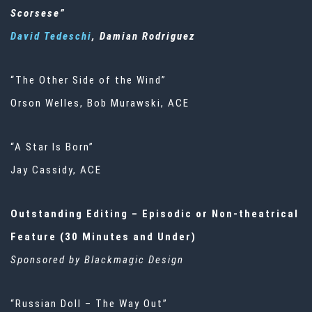
Scorsese”
David Tedeschi
, Damian Rodriguez
“The Other Side of the Wind”
Orson Welles, Bob Murawski, ACE
“A Star Is Born”
Jay Cassidy, ACE
Outstanding Editing – Episodic or Non-theatrical
Feature (30 Minutes and Under)
Sponsored by Blackmagic Design
“Russian Doll – The Way Out”