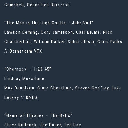
Campbell, Sebastien Bergeron
“The Man in the High Castle – Jahr Null”
Lawson Deming, Cory Jamieson, Casi Blume, Nick
Chamberlain, William Parker, Saber Jlassi, Chris Parks
// Barnstorm VFX
“Chernobyl – 1:23:45”
Lindsay McFarlane
Max Dennison, Clare Cheetham, Steven Godfrey, Luke
Letkey // DNEG
“Game of Thrones – The Bells”
Steve Kullback, Joe Bauer, Ted Rae