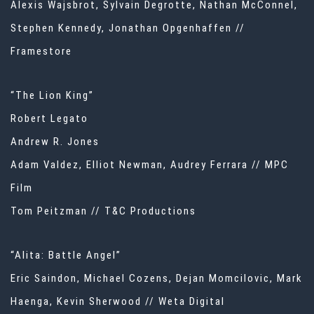
Alexis Wajsbrot, Sylvain Degrotte, Nathan McConnel,
Stephen Kennedy, Jonathan Opgenhaffen //
Framestore
“The Lion King”
Robert Legato
Andrew R. Jones
Adam Valdez, Elliot Newman, Audrey Ferrara // MPC
Film
Tom Peitzman // T&C Productions
“Alita: Battle Angel”
Eric Saindon, Michael Cozens, Dejan Momcilovic, Mark
Haenga, Kevin Sherwood // Weta Digital