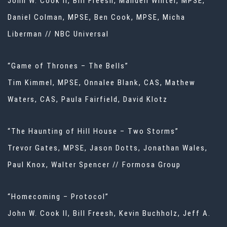
John W. Cook II, Bill Freesh, Mandell Winter, MPSE,
Daniel Colman, MPSE, Ben Cook, MPSE, Micha
Liberman // NBC Universal
“Game of Thrones – The Bells”
Tim Kimmel, MPSE, Onnalee Blank, CAS, Mathew
Waters, CAS, Paula Fairfield, David Klotz
“The Haunting of Hill House – Two Storms”
Trevor Gates, MPSE, Jason Dotts, Jonathan Wales,
Paul Knox, Walter Spencer // Formosa Group
“Homecoming – Protocol”
John W. Cook II, Bill Freesh, Kevin Buchholz, Jeff A.