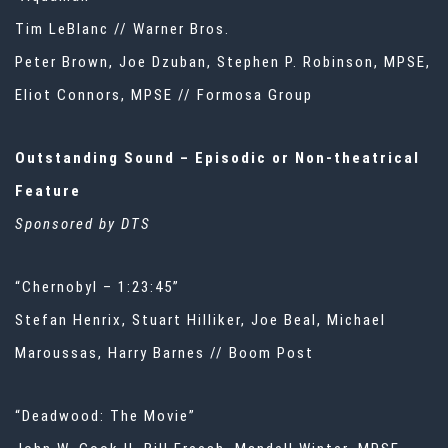
Tim LeBlanc // Warner Bros.
Peter Brown, Joe Dzuban, Stephen P. Robinson, MPSE,
Eliot Connors, MPSE // Formosa Group
Outstanding Sound – Episodic or Non-theatrical
Feature
Sponsored by DTS
“Chernobyl – 1:23:45”
Stefan Henrix, Stuart Hilliker, Joe Beal, Michael
Maroussas, Harry Barnes // Boom Post
“Deadwood: The Movie”