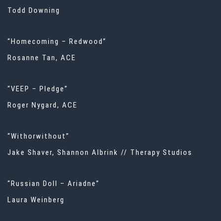
Todd Downing
“Homecoming – Redwood”
Rosanne Tan, ACE
“VEEP – Pledge”
Roger Nygard, ACE
“Withorwithout”
Jake Shaver, Shannon Albrink // Therapy Studios
“Russian Doll – Ariadne”
Laura Weinberg