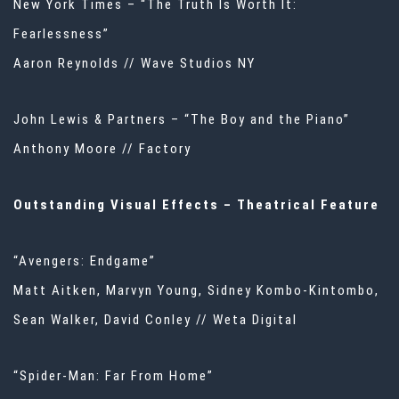
New York Times – “The Truth Is Worth It:
Fearlessness”
Aaron Reynolds // Wave Studios NY
John Lewis & Partners – “The Boy and the Piano”
Anthony Moore // Factory
Outstanding Visual Effects – Theatrical Feature
“Avengers: Endgame”
Matt Aitken, Marvyn Young, Sidney Kombo-Kintombo,
Sean Walker, David Conley // Weta Digital
“Spider-Man: Far From Home”