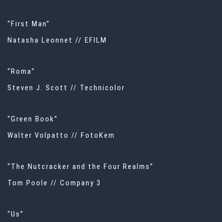
“First Man”
Natasha Leonnet // EFILM
“Roma”
Steven J. Scott // Technicolor
“Green Book”
Walter Volpatto // FotoKem
“The Nutcracker and the Four Realms”
Tom Poole // Company 3
“Us”