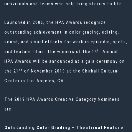
individuals and teams who help bring stories to life.
Launched in 2006, the HPA Awards recognize
outstanding achievement in color grading, editing,
sound, and visual effects for work in episodic, spots,
th
and feature films. The winners of the 14
Annual
HPA Awards will be announced at a gala ceremony on
st
the 21
of November 2019 at the Skirball Cultural
Center in Los Angeles, CA.
The 2019 HPA Awards Creative Category Nominees
are:
Outstanding Color Grading – Theatrical Feature