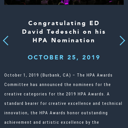
Congratulating ED
David Tedeschi on his
HPA Nomination
Next
Previous
OCTOBER 25, 2019
October 1, 2019 (Burbank, CA) – The HPA Awards
Committee has announced the nominees for the
creative categories for the 2019 HPA Awards. A
standard bearer for creative excellence and technical
innovation, the HPA Awards honor outstanding
achievement and artistic excellence by the