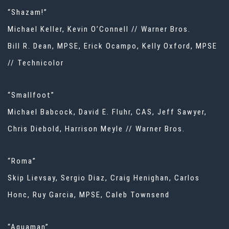
“Shazam!”
Michael Keller, Kevin O’Connell // Warner Bros.
Bill R. Dean, MPSE, Erick Ocampo, Kelly Oxford, MPSE
// Technicolor
“Smallfoot”
Michael Babcock, David E. Fluhr, CAS, Jeff Sawyer,
Chris Diebold, Harrison Meyle // Warner Bros.
“Roma”
Skip Lievsay, Sergio Diaz, Craig Henighan, Carlos
Honc, Ruy Garcia, MPSE, Caleb Townsend
“Aquaman”