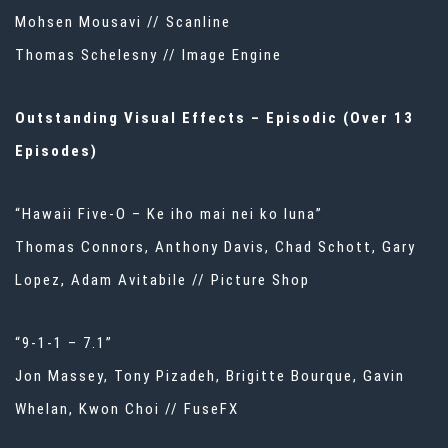
Mohsen Mousavi // Scanline
Thomas Schelesny // Image Engine
Outstanding Visual Effects – Episodic (Over 13
Episodes)
“Hawaii Five-O – Ke iho mai nei ko luna”
Thomas Connors, Anthony Davis, Chad Schott, Gary
Lopez, Adam Avitabile // Picture Shop
“9-1-1 – 7.1”
Jon Massey, Tony Pizadeh, Brigitte Bourque, Gavin
Whelan, Kwon Choi // FuseFX