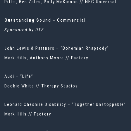
Pitts, Ben Zales, Polly McKinnon // NBC Universal
Outstanding Sound – Commercial
Sponsored by DTS
John Lewis & Partners – “Bohemian Rhapsody”
Mark Hills, Anthony Moore // Factory
Audi – “Life”
Doobie White // Therapy Studios
Leonard Cheshire Disability – “Together Unstoppable”
Mark Hills // Factory