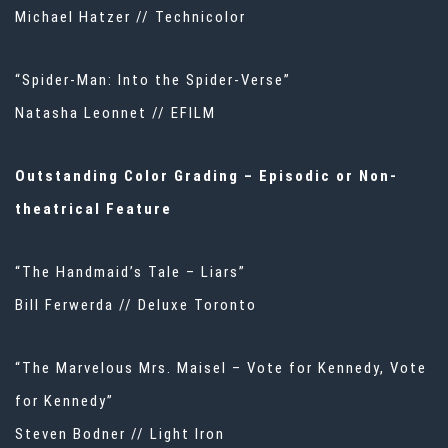
Michael Hatzer // Technicolor
“Spider-Man: Into the Spider-Verse”
Natasha Leonnet // EFILM
Outstanding Color Grading – Episodic or Non-
theatrical Feature
“The Handmaid’s Tale – Liars”
Bill Ferwerda // Deluxe Toronto
“The Marvelous Mrs. Maisel – Vote for Kennedy, Vote
for Kennedy”
Steven Bodner // Light Iron