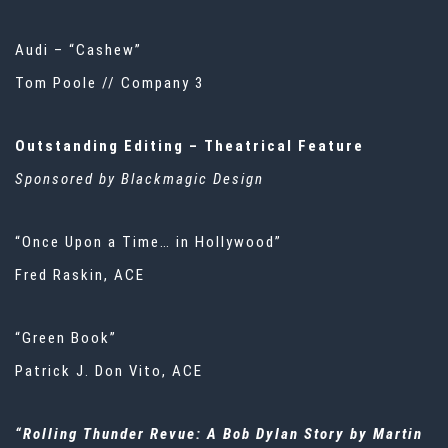
Audi – “Cashew”
Tom Poole // Company 3
Outstanding Editing – Theatrical Feature
Sponsored by Blackmagic Design
“Once Upon a Time… in Hollywood”
Fred Raskin, ACE
“Green Book”
Patrick J. Don Vito, ACE
“Rolling Thunder Revue: A Bob Dylan Story by Martin