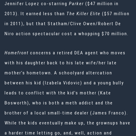
Jennifer Lopez co-starring
Parker
($47 million in
2013). It earned less than
The Killer Elite
($57 million
in 2011), but that Statham/Clive Owen/Robert De
Niro action spectacular cost a whopping $70 million.
Homefront
concerns a retired DEA agent who moves
with his daughter back to his late wife/her late
mother’s hometown. A schoolyard altercation
between his kid (Izabela Vidovic) and a young bully
leads to conflict with the kid’s mother (Kate
Bosworth), who is both a meth addict and the
brother of a local small-time dealer (James Franco).
While the kids eventually make up, the grownups have
a harder time letting go, and, well, action and