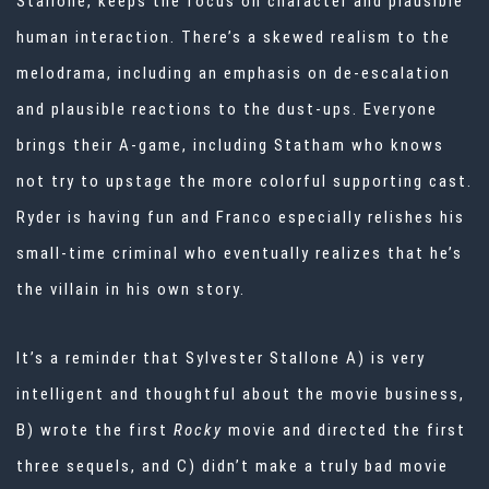
Stallone, keeps the focus on character and plausible
human interaction. There’s a skewed realism to the
melodrama, including an emphasis on de-escalation
and plausible reactions to the dust-ups. Everyone
brings their A-game, including Statham who knows
not try to upstage the more colorful supporting cast.
Ryder is having fun and Franco especially relishes his
small-time criminal who eventually realizes that he’s
the villain in his own story.
It’s a reminder that Sylvester Stallone A) is very
intelligent and thoughtful about the movie business,
B) wrote the first
Rocky
movie and directed the first
three sequels, and C) didn’t make a truly bad movie