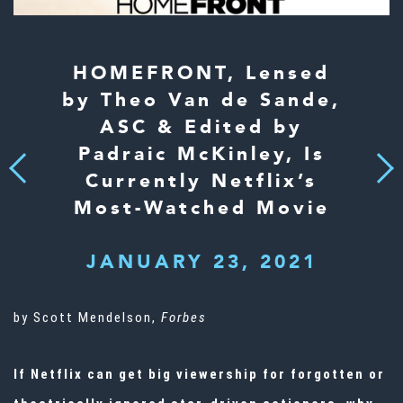
HOMEFRONT, Lensed
by Theo Van de Sande,
ASC & Edited by
Padraic McKinley, Is
Next
Previous
Currently Netflix’s
Most-Watched Movie
JANUARY 23, 2021
by Scott Mendelson,
Forbes
If Netflix can get big viewership for forgotten or