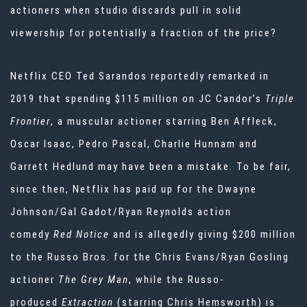
actioners when studio discards pull in solid
viewership for potentially a fraction of the price?
Netflix CEO Ted Sarandos
reportedly remarked in
2019
that spending $115 million on JC Candor’s
Triple
Frontier
, a muscular actioner starring Ben Affleck,
Oscar Isaac, Pedro Pascal, Charlie Hunnam and
Garrett Hedlund may have been a mistake. To be fair,
since then, Netflix has paid up for the Dwayne
Johnson/Gal Gadot/Ryan Reynolds action
comedy
Red Notice
and is allegedly giving $200 million
to the Russo Bros. for the Chris Evans/Ryan Gosling
actioner
The Grey Man
, while the Russo-
produced
Extraction
(starring Chris Hemsworth) is