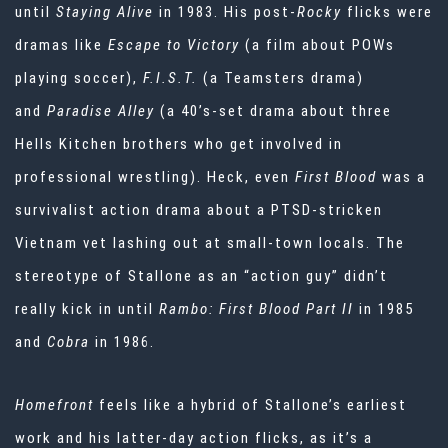
until
Staying Alive
in 1983. His post-
Rocky
flicks were
dramas like
Escape to Victory
(a film about POWs
playing soccer),
F.I.S.T.
(a Teamsters drama)
and
Paradise Alley
(a 40’s-set drama about three
Hells Kitchen brothers who get involved in
professional wrestling). Heck, even
First Blood
was a
survivalist action drama about a PTSD-stricken
Vietnam vet lashing out at small-town locals. The
stereotype of Stallone as an “action guy” didn’t
really kick in until
Rambo: First Blood Part II
in 1985
and
Cobra
in 1986.
Homefront
feels like a hybrid of Stallone’s earliest
work and his latter-day action flicks, as it’s a