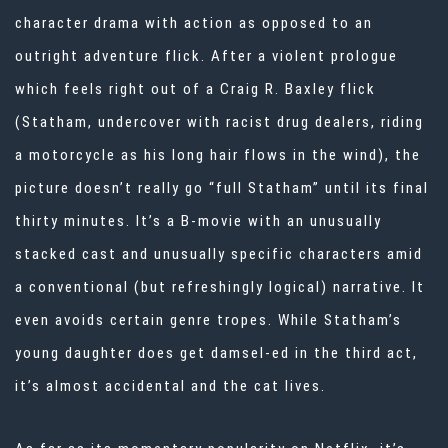
character drama with action as opposed to an
outright adventure flick. After a violent prologue
which feels right out of a Craig R. Baxley flick
(Statham, undercover with racist drug dealers, riding
a motorcycle as his long hair flows in the wind), the
picture doesn’t really go “full Statham” until its final
thirty minutes. It’s a B-movie with an unusually
stacked cast and unusually specific characters amid
a conventional (but refreshingly logical) narrative. It
even avoids certain genre tropes. While Statham’s
young daughter does get damsel-ed in the third act,
it’s almost accidental and the cat lives.