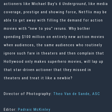
actioners like Michael Bay’s
6 Underground
, like media
coverage, prestige and showing force, Netflix may be
able to get away with filling the demand for action
movies with “new to you” reruns. Why bother
spending $100 million on entirely new action movies
when audiences, the same audiences who routinely
ignore such fare in theaters and then complain that
Hollywood only makes superhero movies, will lap up
that star-driven actioner that they missed in
theaters and treat it like a newbie?
Director of Photography:
Theo Van de Sande, ASC
Editor:
Padraic McKinley