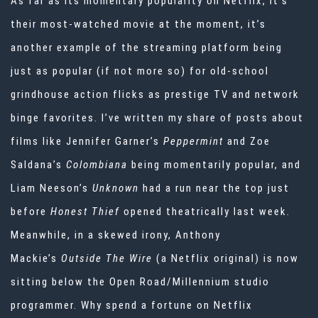
As far as its momentary popularity on Netflix, it’s
their most-watched movie at the moment, it’s
another example of the streaming platform being
just as popular (if not more so) for old-school
grindhouse action flicks as prestige TV and network
binge favorites. I’ve written my share of posts about
films like Jennifer Garner’s
Peppermint
and Zoe
Saldana’s
Colombiana
being momentarily popular, and
Liam Neeson’s
Unknown
had a run near the top just
before
Honest Thief
opened theatrically last week.
Meanwhile, in a skewed irony, Anthony
Mackie’s
Outside The Wire
(a Netflix original)
is now
sitting below the Open Road/Millennium studio
programmer. Why spend a fortune on Netflix