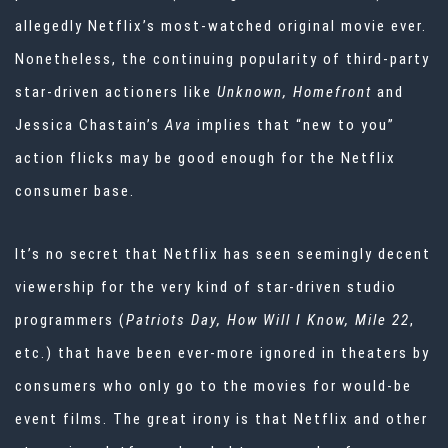
allegedly Netflix’s most-watched original movie ever.
Nonetheless, the continuing popularity of third-party
star-driven actioners like
Unknown, Homefront
and
Jessica Chastain’s
Ava
implies that “new to you”
action flicks may be good enough for the Netflix
consumer base.
It’s no secret that Netflix has seen seemingly decent
viewership for the very kind of star-driven studio
programmers (
Patriots Day, How Will I Know, Mile 22
,
etc.) that have been ever-more ignored in theaters by
consumers who only go to the movies for would-be
event films. The great irony is that Netflix and other