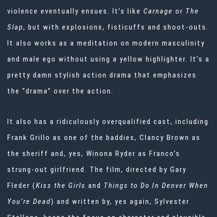
violence eventually ensues. It’s like
Carnage
or
The
Slap
, but with explosions, fisticuffs and shoot-outs.
It also works as a meditation on modern masculinity
and male ego without using a yellow highlighter. It’s a
pretty damn stylish action drama that emphasizes
the “drama” over the action.
It also has a ridiculously overqualified cast, including
Frank Grillo as one of the baddies, Clancy Brown as
the sheriff and, yes, Winona Ryder as Franco’s
strung-out girlfriend. The film, directed by Gary
Fleder (
Kiss the Girls
and
Things to Do In Denver When
You’re Dead
) and written by, yes again, Sylvester