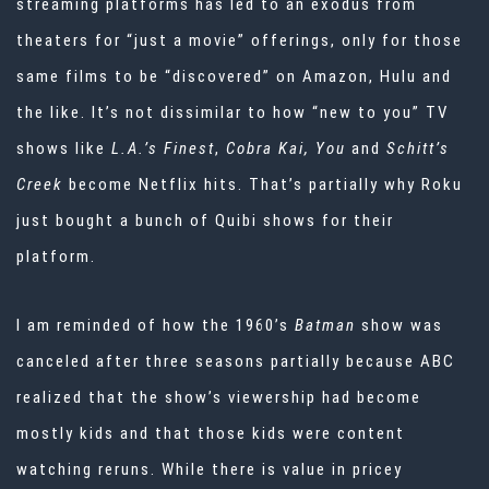
streaming platforms has led to an exodus from
theaters for “just a movie” offerings, only for those
same films to be “discovered” on Amazon, Hulu and
the like. It’s not dissimilar to how “new to you” TV
shows like
L.A.’s Finest
,
Cobra Kai, You
and
Schitt’s
Creek
become Netflix hits. That’s partially why Roku
just bought a bunch of Quibi shows for their
platform.
I am reminded of how the 1960’s
Batman
show was
canceled after three seasons partially because ABC
realized that the show’s viewership had become
mostly kids and that those kids were content
watching reruns. While there is value in pricey