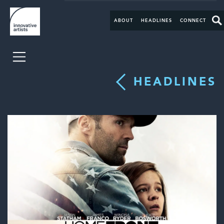
ABOUT
HEADLINES
CONNECT
HEADLINES