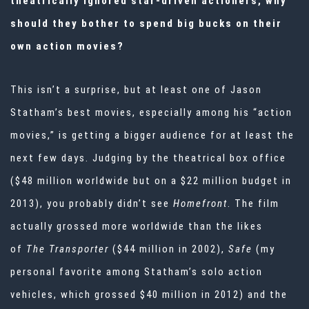
theatrically ignored star-driven actioners, why
should they bother to spend big bucks on their
own action movies?
This isn’t a surprise, but at least one of Jason
Statham’s best movies, especially among his “action
movies,” is getting a bigger audience for at least the
next few days. Judging by the theatrical box office
($48 million worldwide but on a $22 million budget in
2013), you probably didn’t see
Homefront
. The film
actually grossed more worldwide than the likes
of
The Transporter
($44 million in 2002),
Safe
(my
personal favorite among Statham’s solo action
vehicles, which grossed $40 million in 2012) and the