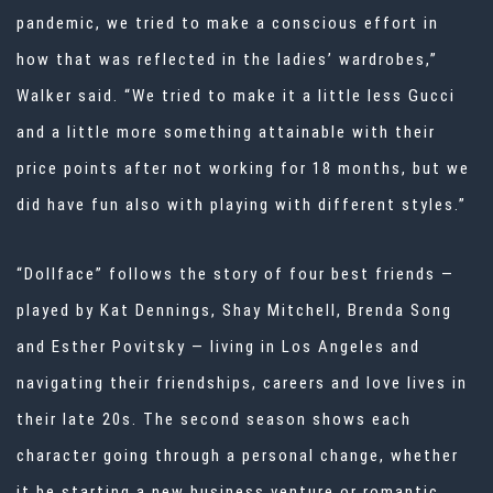
pandemic, we tried to make a conscious effort in
how that was reflected in the ladies’ wardrobes,”
Walker said. “We tried to make it a little less Gucci
and a little more something attainable with their
price points after not working for 18 months, but we
did have fun also with playing with different styles.”
“Dollface” follows the story of four best friends —
played by Kat Dennings, Shay Mitchell, Brenda Song
and Esther Povitsky — living in Los Angeles and
navigating their friendships, careers and love lives in
their late 20s. The second season shows each
character going through a personal change, whether
it be starting a new business venture or romantic