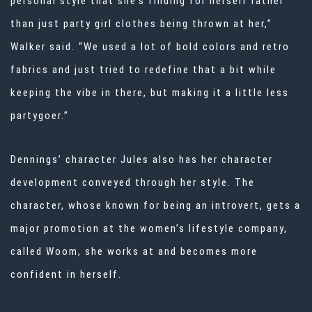
personal style that she’s finding for herself rather
than just party girl clothes being thrown at her,”
Walker said. “We used a lot of bold colors and retro
fabrics and just tried to redefine that a bit while
keeping the vibe in there, but making it a little less
partygoer.”
Dennings’ character Jules also has her character
development conveyed through her style. The
character, whose known for being an introvert, gets a
major promotion at the women’s lifestyle company,
called Woom, she works at and becomes more
confident in herself.