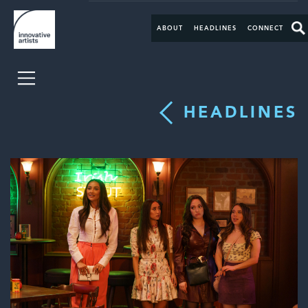
ABOUT
HEADLINES
CONNECT
HEADLINES