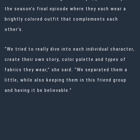
the season’s final episode where they each wear a
brightly colored outfit that complements each
other’s.
“We tried to really dive into each individual character,
create their own story, color palette and types of
fabrics they wear,” she said. “We separated them a
little, while also keeping them in this friend group
and having it be believable.”