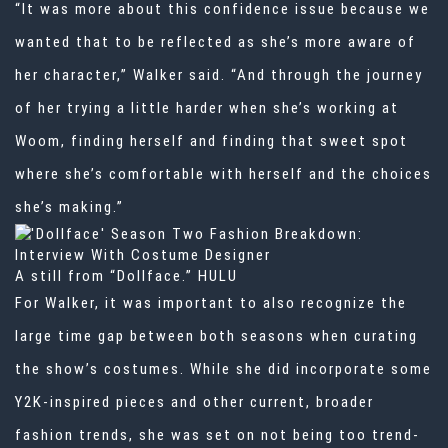
“It was more about this confidence issue because we
wanted that to be reflected as she’s more aware of
her character,” Walker said. “And through the journey
of her trying a little harder when she’s working at
Woom, finding herself and finding that sweet spot
where she’s comfortable with herself and the choices
she’s making.”
A still from “Dollface.”
HULU
For Walker, it was important to also recognize the
large time gap between both seasons when curating
the show’s costumes. While she did incorporate some
Y2K-inspired pieces and other current, broader
fashion trends, she was set on not being too trend-