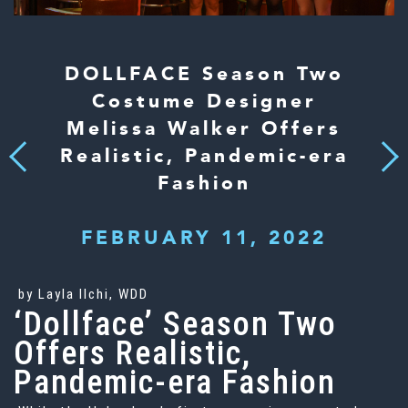
DOLLFACE Season Two
Costume Designer
Melissa Walker Offers
Realistic, Pandemic-era
Next
Previous
Fashion
FEBRUARY 11, 2022
by Layla Ilchi, WDD
‘Dollface’ Season Two
Offers Realistic,
Pandemic-era Fashion