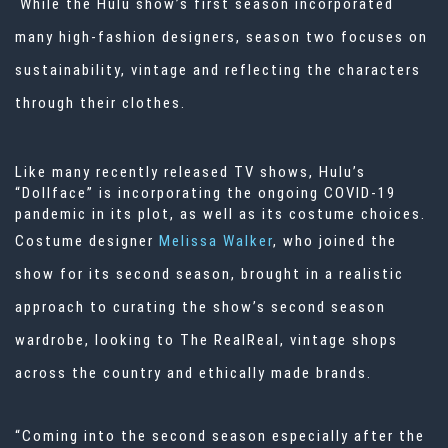
While the Hulu show’s first season incorporated
many high-fashion designers, season two focuses on
sustainability, vintage and reflecting the characters
through their clothes.
Like many recently released
TV
shows,
Hulu’s
“Dollface”
is incorporating the ongoing COVID-19
pandemic in its plot, as well as its costume choices.
Costume designer
Melissa Walker
, who joined the
show for its second season, brought in a realistic
approach to curating the show’s second season
wardrobe, looking to The RealReal, vintage shops
across the country and ethically made brands.
“Coming into the second season especially after the