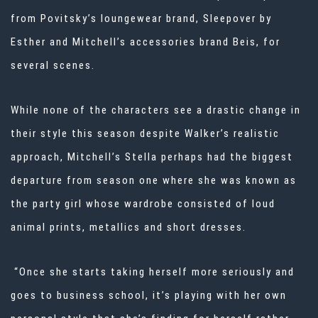
from Povitsky’s loungewear brand, Sleepover by
Esther and Mitchell’s accessories brand Beis, for
several scenes.
While none of the characters see a drastic change in
their style this season despite Walker’s realistic
approach, Mitchell’s Stella perhaps had the biggest
departure from season one where she was known as
the party girl whose wardrobe consisted of loud
animal prints, metallics and short dresses.
“Once she starts taking herself more seriously and
goes to business school, it’s playing with her own