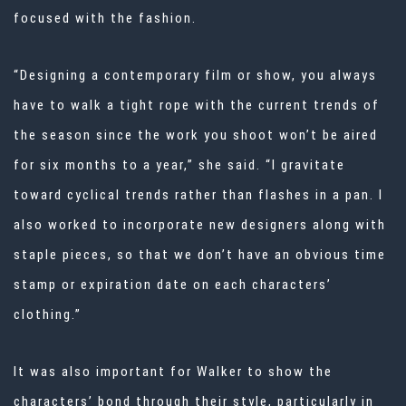
focused with the fashion.
“Designing a contemporary film or show, you always
have to walk a tight rope with the current trends of
the season since the work you shoot won’t be aired
for six months to a year,” she said. “I gravitate
toward cyclical trends rather than flashes in a pan. I
also worked to incorporate new designers along with
staple pieces, so that we don’t have an obvious time
stamp or expiration date on each characters’
clothing.”
It was also important for Walker to show the
characters’ bond through their style, particularly in