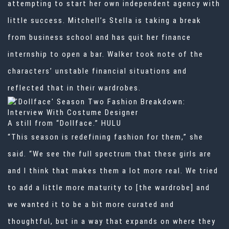
attempting to start her own independent agency with
little success. Mitchell’s Stella is taking a break
from business school and has quit her finance
internship to open a bar. Walker took note of the
characters’ unstable financial situations and
reflected that in their wardrobes.
A still from “Dollface.”
HULU
“This season is redefining
fashion
for them,” she
said. “We see the full spectrum that these girls are
and I think that makes them a lot more real. We tried
to add a little more maturity to [the wardrobe] and
we wanted it to be a bit more curated and
thoughtful, but in a way that expands on where they