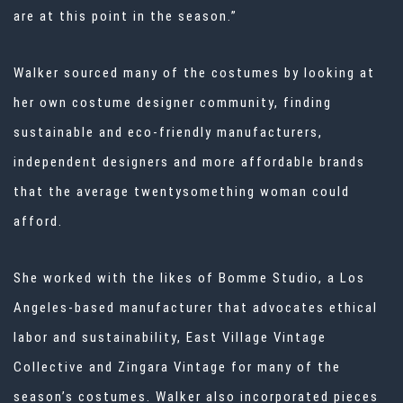
are at this point in the season.”
Walker sourced many of the costumes by looking at
her own
costume designer
community, finding
sustainable and eco-friendly manufacturers,
independent designers and more affordable brands
that the average twentysomething woman could
afford.
She worked with the likes of Bomme Studio, a Los
Angeles-based manufacturer that advocates ethical
labor and sustainability, East Village Vintage
Collective and Zingara Vintage for many of the
season’s costumes. Walker also incorporated pieces