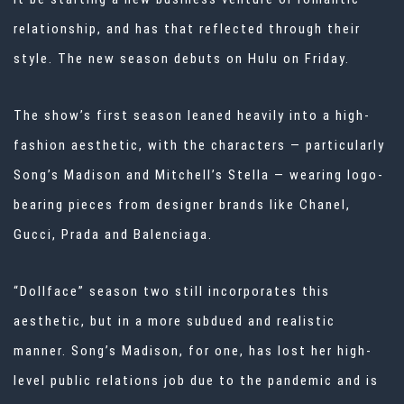
relationship, and has that reflected through their
style. The new season debuts on Hulu on Friday.
The show’s first season leaned heavily into a high-
fashion
aesthetic, with the characters — particularly
Song’s Madison and Mitchell’s Stella — wearing logo-
bearing pieces from designer brands like Chanel,
Gucci, Prada and Balenciaga.
“Dollface” season two still incorporates this
aesthetic, but in a more subdued and realistic
manner. Song’s Madison, for one, has lost her high-
level public relations job due to the pandemic and is