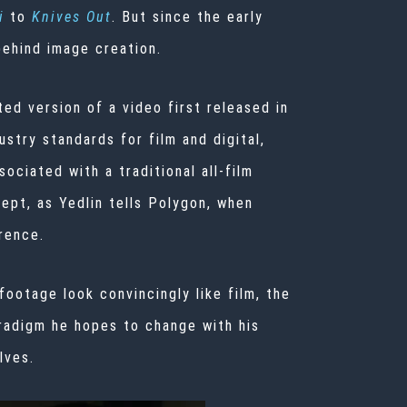
i
to
Knives Out
. But since the early
behind image creation.
ted version of a video first released in
try standards for film and digital,
ociated with a traditional all-film
cept, as Yedlin tells Polygon, when
rence.
ootage look convincingly like film, the
aradigm he hopes to change with his
lves.