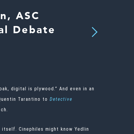
in, ASC
tal Debate
Next
 oak, digital is plywood.” And even in an
Quentin Tarantino to
Detective
tch.
 itself. Cinephiles might know Yedlin