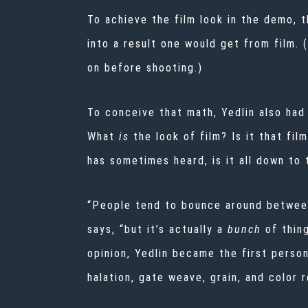
To achieve the film look in the demo, 
into a result one would get from film.
on before shooting.)
To conceive that math, Yedlin also had 
What
is
the look of film? Is it that fi
has sometimes heard, is it all down to t
“People tend to bounce around between ‘
says, “but it’s actually a
bunch
of thin
opinion, Yedlin became the first person
halation, gate weave, grain, and color r