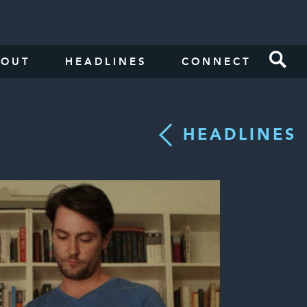
BOUT
HEADLINES
CONNECT
HEADLINES