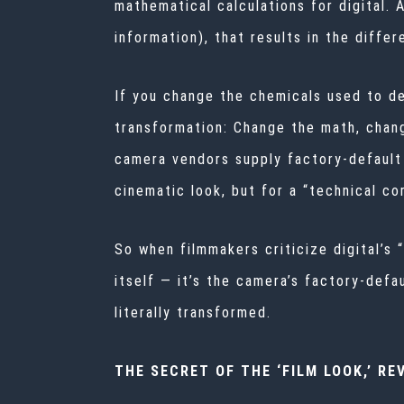
mathematical calculations for digital. A
information), that results in the diff
If you change the chemicals used to dev
transformation: Change the math, change
camera vendors supply factory-default
cinematic look, but for a “technical co
So when filmmakers criticize digital’s “
itself — it’s the camera’s factory-def
literally transformed.
THE SECRET OF THE ‘FILM LOOK,’ RE