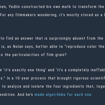
then, Yedlin constructed his own math to transform the
 (For any filmmakers wondering, it’s mostly stored as a
to find an answer that is surprisingly absent from the 
lm is, as Nolan says, better able to “reproduce color th
o the particularities of film grain?
it’s exactly one thing’ and ‘it’s a completely ineffabl
gs.” In a 10-year process that brought rigorous scientif
 to analyze and isolate the four ingredients that, toge
endition. And he’s
made algorithms for each one
.