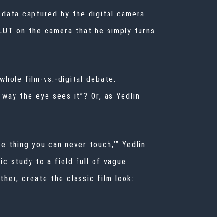
 data captured by the digital camera
 LUT on the camera that he simply turns
whole film-vs.-digital debate:
e way the eye sees it”? Or, as Yedlin
e thing you can never touch,’” Yedlin
ic study to a field full of vague
ther, create the classic film look: