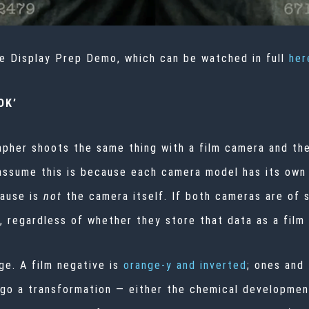
he Display Prep Demo, which can be watched in full
her
OK’
apher shoots the same thing with a film camera and the
 assume this is because each camera model has its own i
cause is
not
the camera itself. If both cameras are of su
a, regardless of whether they store that data as a film
ge. A film negative is
orange-y and inverted
; ones and
go a transformation — either the chemical development