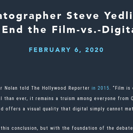
tographer Steve Yedl
End the Film-vs.-Digi
FEBRUARY 6, 2020
er Nolan told The Hollywood Reporter
in 2015
. “Film is
al than ever, it remains a truism among everyone from 
id offers a visual quality that digital simply cannot ma
this conclusion, but with the foundation of the debate