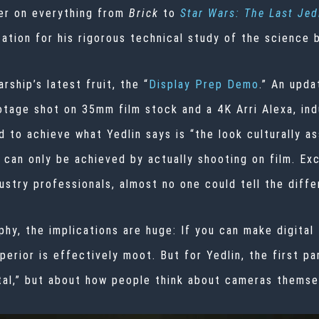
er on everything from
Brick
to
Star Wars: The Last Jed
utation for his rigorous technical study of the science 
rship’s latest fruit, the “
Display Prep Demo
.” An upda
age shot on 35mm film stock and a 4K Arri Alexa, indus
to achieve what Yedlin says is “the look culturally ass
 can only be achieved by actually shooting on film. Ex
ustry professionals, almost no one could tell the diffe
y, the implications are huge: If you can make digital f
perior is effectively moot. But for Yedlin, the first p
gital,” but about how people think about cameras themse