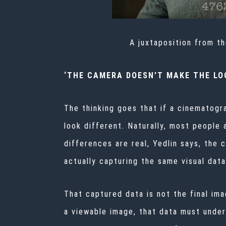
A juxtaposition from t
‘THE CAMERA DOESN’T MAKE THE LO
The thinking goes that if a cinematogr
look different. Naturally, most people
differences are real, Yedlin says, the 
actually capturing the same visual dat
That captured data is not the final ima
a viewable image, that data must under