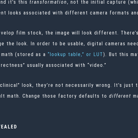
nd it’s this
transformation
, not the initial capture (wh
erent looks associated with different camera formats an
elop film stock, the image will look different. There’s
 the look. In order to be usable, digital cameras need
 math (stored as a
“lookup table,” or LUT
). But this ma
rrectness” usually associated with “video.”
clinical” look, they’re not necessarily wrong. It’s just 
ault math. Change those factory defaults to
different
m
VEALED