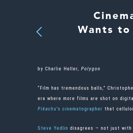
Cinema
Wants to 
Previous
by Charlie Heller,
Polygon
“Film has tremendous balls,” Christoph
era where more films are shot on digit
Pikachu
’s cinematographer
that cellulo
Steve Yedlin
disagrees — not just with 