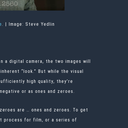
e
. |
Image: Steve Yedlin
n a digital camera, the two images will
nherent “look.” But while the visual
fficiently high quality, they’re
 negative or as ones and zeroes.
 zeroes are … ones and zeroes. To get
 process for film, or a series of