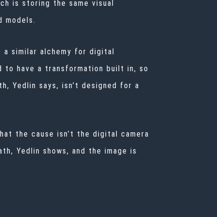
ich is storing the same visual
d models.
 a similar alchemy for digital
 to have a transformation built in, so
th, Yedlin says, isn’t designed for a
that the cause isn’t the digital camera
ath, Yedlin shows, and the image is