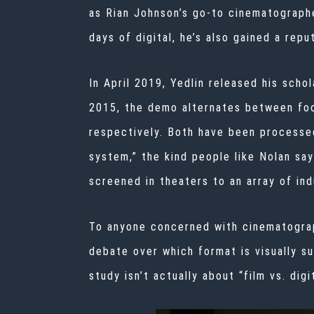
as Rian Johnson’s go-to cinematograph
days of digital, he’s also gained a rep
In April 2019, Yedlin released his schola
2015, the demo alternates between foot
respectively. Both have been processed 
system,” the kind people like Nolan say
screened in theaters to an array of ind
To anyone concerned with cinematograph
debate over which format is visually su
study isn’t actually about “film vs. di