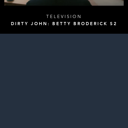
TELEVISION
DIRTY JOHN: BETTY BRODERICK S2