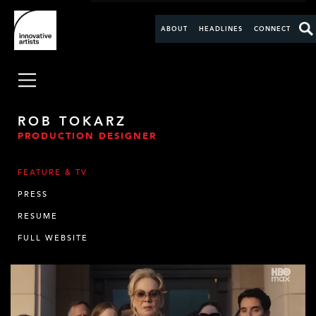
ABOUT
HEADLINES
CONNECT
ROB TOKARZ
PRODUCTION DESIGNER
FEATURE & TV
PRESS
RESUME
FULL WEBSITE