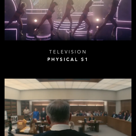
TELEVISION
PHYSICAL S1