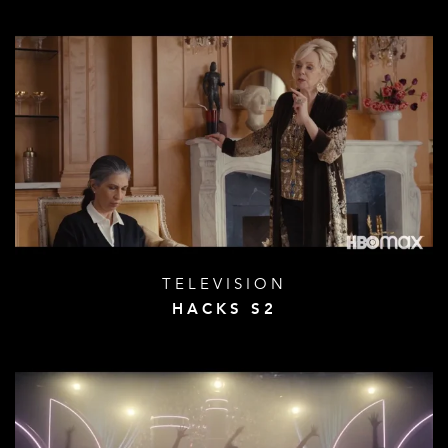
TELEVISION
HACKS S2