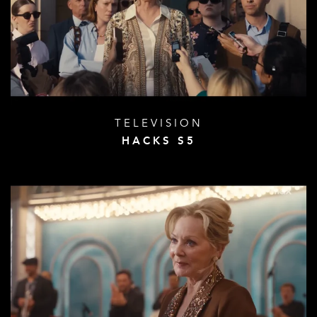
TELEVISION
HACKS S5