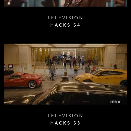
TELEVISION
HACKS S4
TELEVISION
HACKS S3