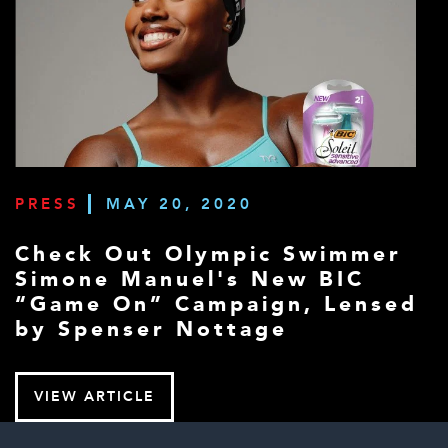
PRESS
MAY 20, 2020
Check Out Olympic Swimmer
Simone Manuel's New BIC
“Game On” Campaign, Lensed
by Spenser Nottage
VIEW ARTICLE