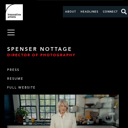
ABOUT
HEADLINES
CONNECT
SPENSER NOTTAGE
DIRECTOR OF PHOTOGRAPHY
PRESS
RESUME
FULL WEBSITE