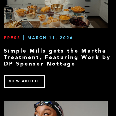
PRESS
MARCH 11, 2026
Simple Mills gets the Martha
Treatment, Featuring Work by
DP Spenser Nottage
VIEW ARTICLE