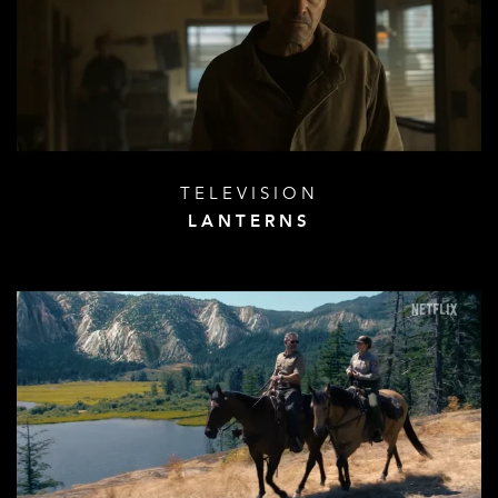
TELEVISION
LANTERNS