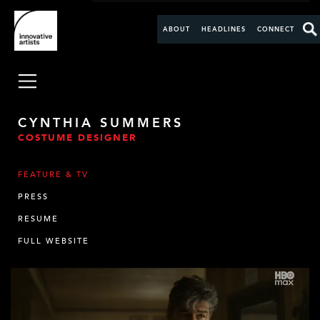
ABOUT
HEADLINES
CONNECT
CYNTHIA SUMMERS
COSTUME DESIGNER
FEATURE & TV
PRESS
RESUME
FULL WEBSITE