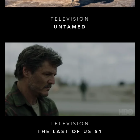
TELEVISION
UNTAMED
TELEVISION
THE LAST OF US S1