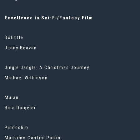
Excellence in Sci-Fi/Fantasy Film
Dolittle
Jenny Beavan
Jingle Jangle: A Christmas Journey
Michael Wilkinson
Mulan
Bina Daigeler
Pinocchio
Massimo Cantini Parrini