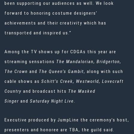
been supporting our audiences as well. We look
forward to honoring costume designers’
achievements and their creativity which has
transported and inspired us.”
Among the TV shows up for CDGAs this year are
streaming sensations
The Mandalorian, Bridgerton,
The Crown
and
The Queen’s Gambit
, along with such
cable shows as
Schitt’s Creek, Westworld, Lovecraft
Country
and broadcast hits
The Masked
Singer
and
Saturday Night Live.
Executive produced by JumpLine the ceremony’s host,
presenters and honoree are TBA, the guild said.