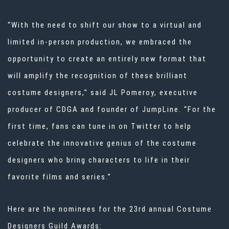
“With the need to shift our show to a virtual and
limited in-person production, we embraced the
opportunity to create an entirely new format that
will amplify the recognition of these brilliant
costume designers,” said JL Pomeroy, executive
producer of CDGA and founder of JumpLine. “For the
first time, fans can tune in on Twitter to help
celebrate the innovative genius of the costume
designers who bring characters to life in their
favorite films and series.”
Here are the nominees for the 23rd annual Costume
Designers Guild Awards: