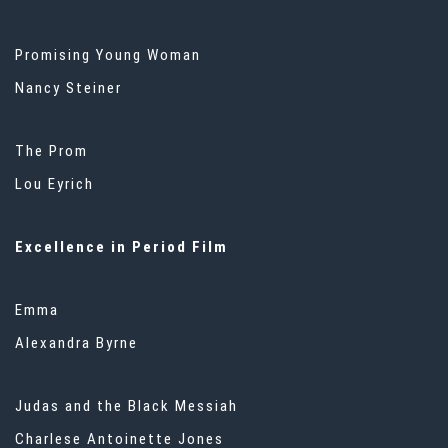
Promising Young Woman
Nancy Steiner
The Prom
Lou Eyrich
Excellence in Period Film
Emma
Alexandra Byrne
Judas and the Black Messiah
Charlese Antoinette Jones