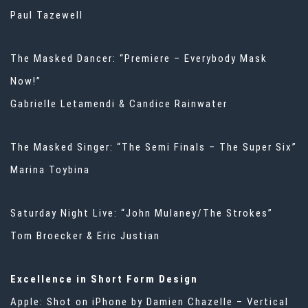
Paul Tazewell
The Masked Dancer: “Premiere – Everybody Mask
Now!”
Gabrielle Letamendi & Candice Rainwater
The Masked Singer: “The Semi Finals – The Super Six”
Marina Toybina
Saturday Night Live: “John Mulaney/The Strokes”
Tom Broecker & Eric Justian
Excellence in Short Form Design
Apple: Shot on iPhone by Damien Chazelle – Vertical