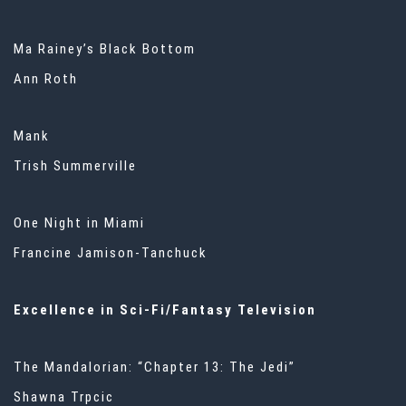
Ma Rainey’s Black Bottom
Ann Roth
Mank
Trish Summerville
One Night in Miami
Francine Jamison-Tanchuck
Excellence in Sci-Fi/Fantasy Television
The Mandalorian: “Chapter 13: The Jedi”
Shawna Trpcic