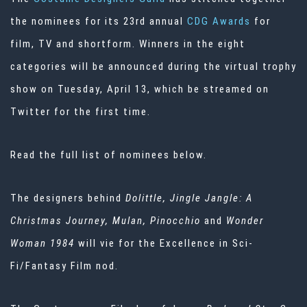
the nominees for its 23rd annual
CDG Awards
for
film, TV and shortform. Winners in the eight
categories will be announced during the virtual trophy
show on Tuesday, April 13, which be streamed on
Twitter for the first time.
Read the full list of nominees below.
The designers behind
Dolittle, Jingle Jangle: A
Christmas Journey, Mulan, Pinocchio
and
Wonder
Woman 1984
will vie for the Excellence in Sci-
Fi/Fantasy Film nod.