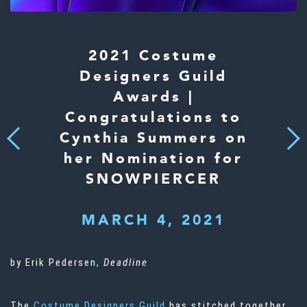
2021 Costume
Designers Guild
Awards |
Congratulations to
Cynthia Summers on
Next
Previous
her Nomination for
SNOWPIERCER
MARCH 4, 2021
by Erik Pedersen,
Deadline
The
Costume Designers Guild
has stitched together