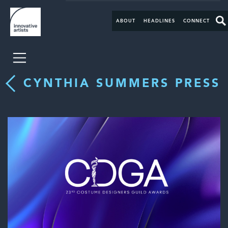
ABOUT
HEADLINES
CONNECT
CYNTHIA SUMMERS PRESS