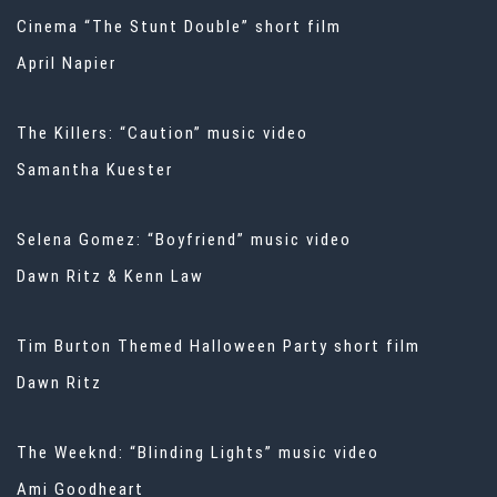
Cinema “The Stunt Double” short film
April Napier
The Killers: “Caution” music video
Samantha Kuester
Selena Gomez: “Boyfriend” music video
Dawn Ritz & Kenn Law
Tim Burton Themed Halloween Party short film
Dawn Ritz
The Weeknd: “Blinding Lights” music video
Ami Goodheart