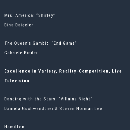
Mrs. America: “Shirley”
Bina Daigeler
The Queen’s Gambit: “End Game”
Gabriele Binder
Excellence in Variety, Reality-Competition, Live
Television
Dancing with the Stars: “Villains Night”
Daniela Gschwendtner & Steven Norman Lee
Hamilton