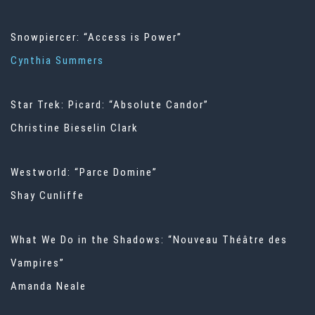
Snowpiercer: “Access is Power”
Cynthia Summers
Star Trek: Picard: “Absolute Candor”
Christine Bieselin Clark
Westworld: “Parce Domine”
Shay Cunliffe
What We Do in the Shadows: “Nouveau Théâtre des
Vampires”
Amanda Neale