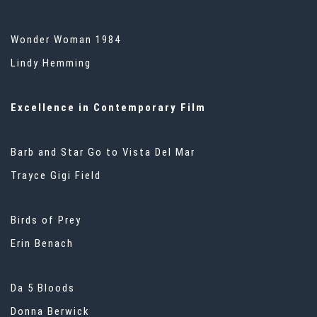
Wonder Woman 1984
Lindy Hemming
Excellence in Contemporary Film
Barb and Star Go to Vista Del Mar
Trayce Gigi Field
Birds of Prey
Erin Benach
Da 5 Bloods
Donna Berwick