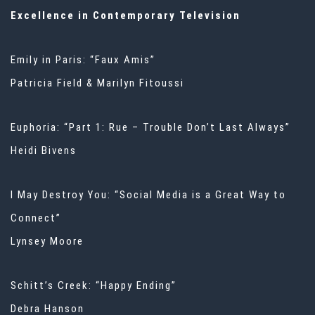
Excellence in Contemporary Television
Emily in Paris: “Faux Amis”
Patricia Field & Marilyn Fitoussi
Euphoria: “Part 1: Rue – Trouble Don’t Last Always”
Heidi Bivens
I May Destroy You: “Social Media is a Great Way to
Connect”
Lynsey Moore
Schitt’s Creek: “Happy Ending”
Debra Hanson