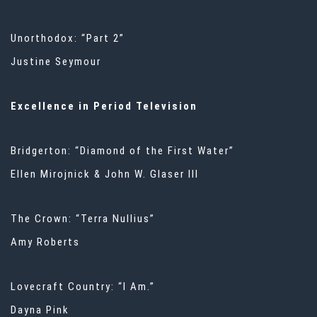
Unorthodox: “Part 2”
Justine Seymour
Excellence in Period Television
Bridgerton: “Diamond of the First Water”
Ellen Mirojnick & John W. Glaser III
The Crown: “Terra Nullius”
Amy Roberts
Lovecraft Country: “I Am.”
Dayna Pink