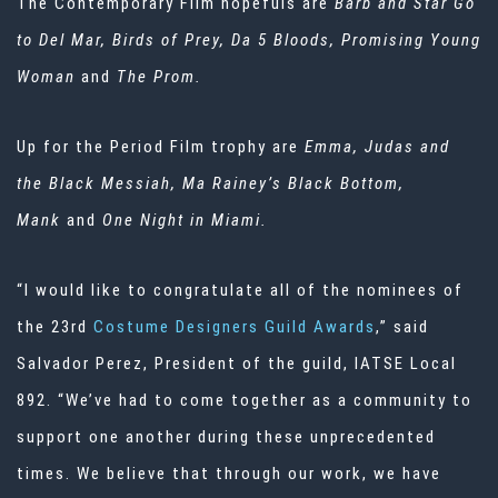
The Contemporary Film hopefuls are
Barb and Star Go
to Del Mar, Birds of Prey, Da 5 Bloods, Promising Young
Woman
and
The Prom.
Up for the Period Film trophy are
Emma, Judas and
the Black Messiah, Ma Rainey’s Black Bottom,
Mank
and
One Night in Miami.
“I would like to congratulate all of the nominees of
the 23rd
Costume Designers Guild Awards
,” said
Salvador Perez, President of the guild, IATSE Local
892. “We’ve had to come together as a community to
support one another during these unprecedented
times. We believe that through our work, we have