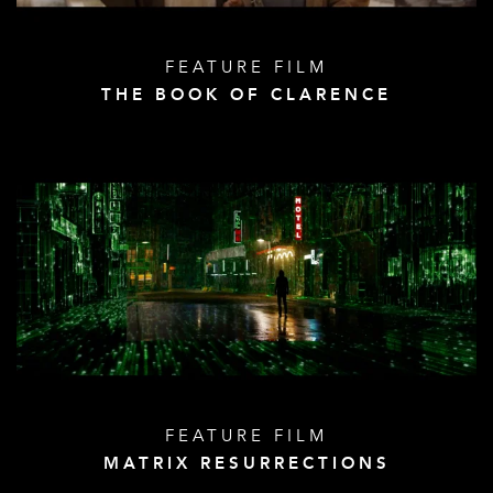
FEATURE FILM
THE BOOK OF CLARENCE
FEATURE FILM
MATRIX RESURRECTIONS