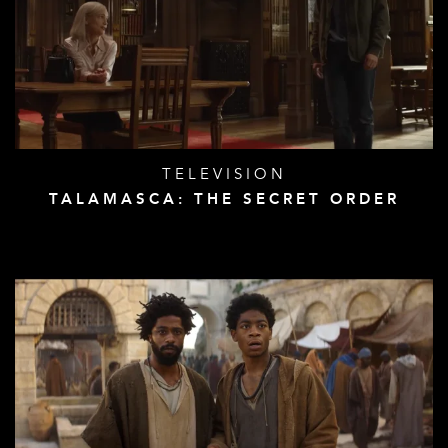
TELEVISION
TALAMASCA: THE SECRET ORDER