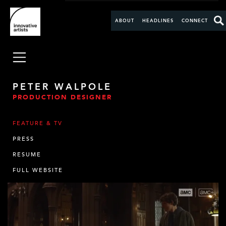
ABOUT
HEADLINES
CONNECT
PETER WALPOLE
PRODUCTION DESIGNER
FEATURE & TV
PRESS
RESUME
FULL WEBSITE