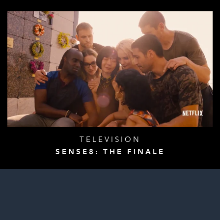
TELEVISION
SENSE8: THE FINALE