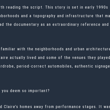
th reading the script. This story is set in early 1990
ghborhoods and a topography and infrastructure that m
d the documentary as an extraordinary reference and 
amiliar with the neighborhoods and urban architecture
aire actually lived and some of the venues they playe
rdrobe, period-correct automobiles, authentic signage
o you deem so important?
nd Claire’s homes away from performance stages. It wa