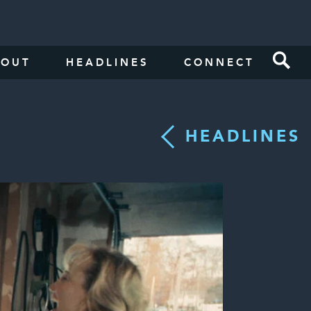
BOUT
HEADLINES
CONNECT
HEADLINES