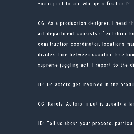
you report to and who gets final cut?
CG: As a production designer, I head t
art department consists of art directo
construction coordinator, locations ma
divides time between scouting location
supreme juggling act. I report to the 
ID: Do actors get involved in the prod
CG: Rarely. Actors’ input is usually a l
ID: Tell us about your process, particu