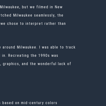
s Milwaukee, but we filmed in New
atched Milwaukee seamlessly, the
we chose to interpret rather than
 around Milwaukee. I was able to track
d in. Recreating the 1990s was
, graphics, and the wonderful lack of
s based on mid-century colors