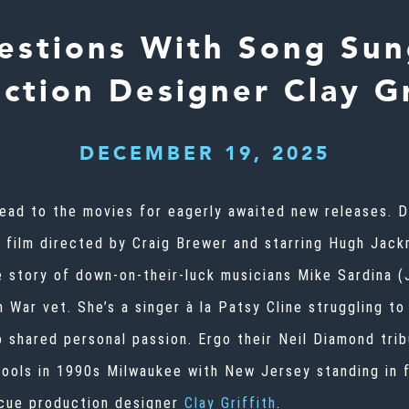
estions With Song Sun
ction Designer Clay Gr
DECEMBER 19, 2025
 head to the movies for eagerly awaited new releases.
s film directed by Craig Brewer and starring Hugh Jac
 story of down-on-their-luck musicians Mike Sardina (
 War vet. She’s a singer à la Patsy Cline struggling to
o shared personal passion. Ergo their Neil Diamond tri
pools in 1990s Milwaukee with New Jersey standing in f
, cue production designer
Clay Griffith
.