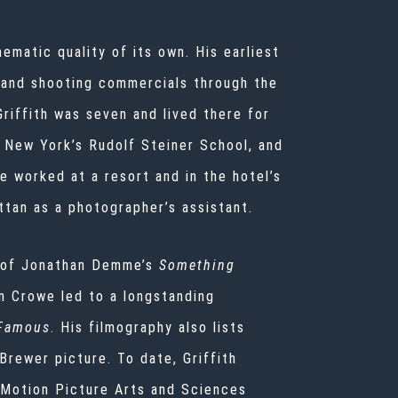
inematic quality of its own. His earliest
 and shooting commercials through the
 Griffith was seven and lived there for
, New York’s Rudolf Steiner School, and
e worked at a resort and in the hotel’s
tan as a photographer’s assistant.
nt of Jonathan Demme’s
Something
on Crowe led to a longstanding
Famous
. His filmography also lists
 Brewer picture. To date, Griffith
 Motion Picture Arts and Sciences