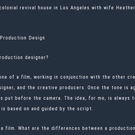
 colonial revival house in Los Angeles with wife Heath
n Production Design
production designer?
one of a film, working in conjunction with the other c
igner, and the creative producers. Once the tone is a
s put before the camera. The idea, for me, is always t
g is based on and guided by the script.
ate a film. What are the differences between a product