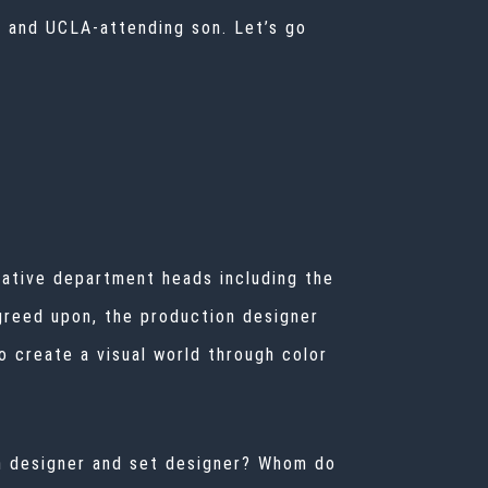
er and UCLA-attending son. Let’s go
reative department heads including the
greed upon, the production designer
o create a visual world through color
ion designer and set designer? Whom do