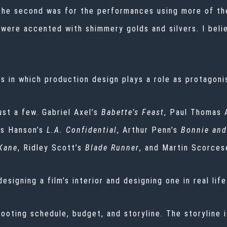
The second was for the performances using more of the
s were accented with shimmery golds and silvers. I beli
ms in which production design plays a role as protagoni
ust a few. Gabriel Axel’s
Babette’s Feast
, Paul Thomas 
tis Hanson’s
L.A. Confidential
, Arthur Penn’s
Bonnie and
 Kane
, Ridley Scott’s
Blade Runner
, and Martin Scorces
igning a film’s interior and designing one in real life
ooting schedule, budget, and storyline. The storyline is