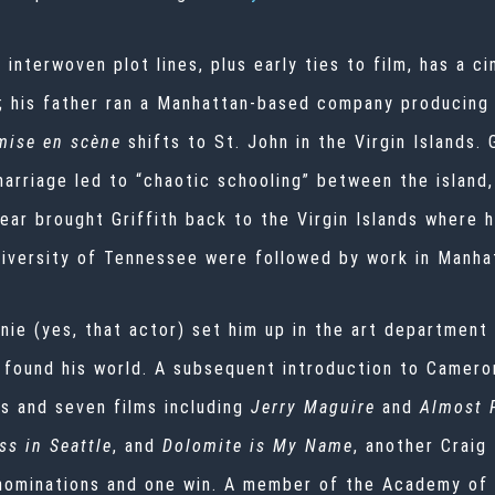
h interwoven plot lines, plus early ties to film, has a c
; his father ran a Manhattan-based company producing
mise en scène
shifts to St. John in the Virgin Islands.
marriage led to “chaotic schooling” between the island
ar brought Griffith back to the Virgin Islands where h
iversity of Tennessee were followed by work in Manhat
anie (yes, that actor) set him up in the art departme
h found his world. A subsequent introduction to Camer
es and seven films including
Jerry Maguire
and
Almost 
ss in Seattle
, and
Dolomite is My Name
, another Craig
nominations and one win. A member of the Academy of