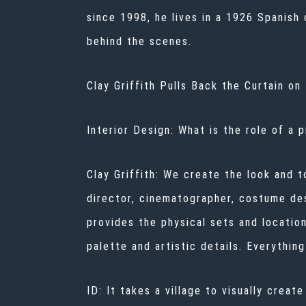
since 1998, he lives in a 1926 Spanish
behind the scenes.
Clay Griffith Pulls Back the Curtain o
Interior Design: What is the role of a 
Clay Griffith: We create the look and t
director, cinematographer, costume des
provides the physical sets and location
palette and artistic details. Everythin
ID: It takes a village to visually cre