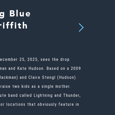
g Blue
iffith
Next
 December 25, 2025, sees the drop
kman and Kate Hudson. Based on a 2009
Jackman) and Claire Stengl (Hudson).
 raise two kids as a single mother.
bute band called Lightning and Thunder,
or locations that obviously feature in