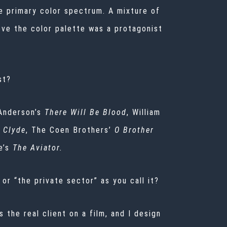
 primary color spectrum. A mixture of
eve the color palette was a protagonist
st?
Anderson’s
There Will Be Blood
, William
 Clyde
, The Coen Brothers’
O Brother
e’s
The Aviator.
 or “the private sector” as you call it?
 the real client on a film, and I design