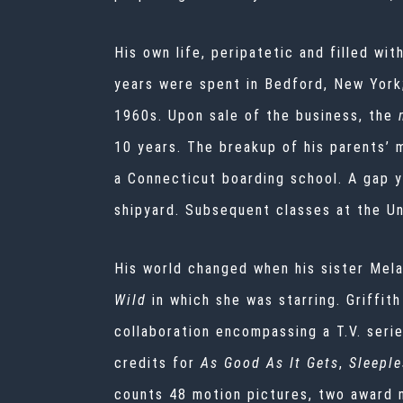
His own life, peripatetic and filled wit
years were spent in Bedford, New York
1960s. Upon sale of the business, the
10 years. The breakup of his parents’ 
a Connecticut boarding school. A gap ye
shipyard. Subsequent classes at the Un
His world changed when his sister Mel
Wild
in which she was starring. Griffit
collaboration encompassing a T.V. seri
credits for
As Good As It Gets
,
Sleeple
counts 48 motion pictures, two award 