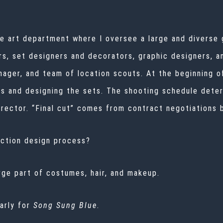
he art department where I oversee a large and diverse
rs, set designers and decorators, graphic designers, an
nager, and team of location scouts. At the beginning o
s and designing the sets. The shooting schedule deter
director. “Final cut” comes from contract negotiations 
uction design process?
arge part of costumes, hair, and makeup.
larly for
Song Sung Blue
.