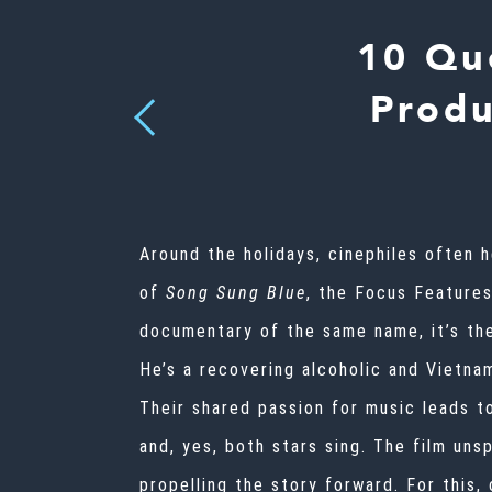
10 Qu
Produ
Previous
Around the holidays, cinephiles often
of
Song Sung Blue
, the Focus Feature
documentary of the same name, it’s the
He’s a recovering alcoholic and Vietnam
Their shared passion for music leads t
and, yes, both stars sing. The film uns
propelling the story forward. For this