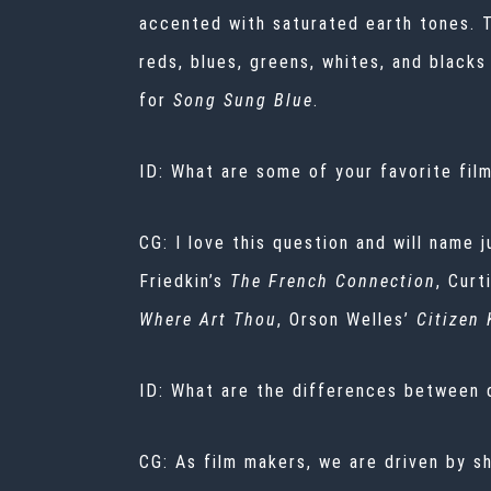
accented with saturated earth tones. 
reds, blues, greens, whites, and black
for
Song Sung Blue
.
ID: What are some of your favorite fil
CG: I love this question and will name j
Friedkin’s
The French Connection
, Cur
Where Art Thou
, Orson Welles’
Citizen
ID: What are the differences between des
CG: As film makers, we are driven by sh