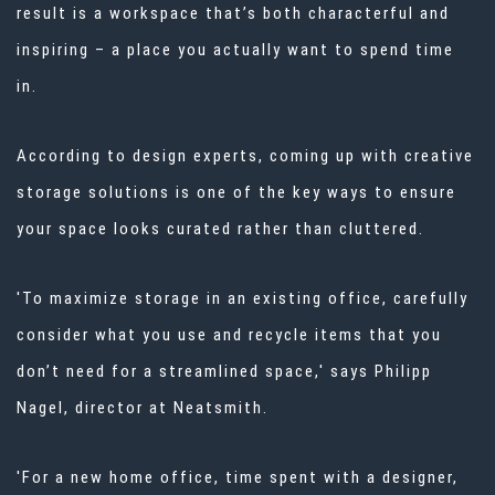
result is a workspace that’s both characterful and
inspiring – a place you actually want to spend time
in.
According to design experts, coming up with creative
storage solutions is one of the key ways to ensure
your space looks curated rather than cluttered.
'To maximize storage in an existing office, carefully
consider what you use and recycle items that you
don’t need for a streamlined space,' says Philipp
Nagel, director at
Neatsmith.
'For a new home office, time spent with a designer,