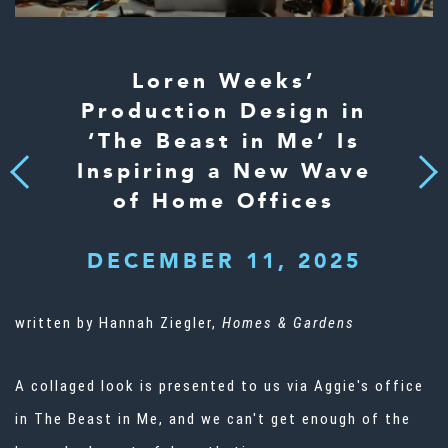
Loren Weeks’
Production Design in
‘The Beast in Me’ Is
Inspiring a New Wave
Next
Previous
of Home Offices
DECEMBER 11, 2025
written by Hannah Ziegler,
Homes & Gardens
A collaged look is presented to us via Aggie's office
in The Beast in Me, and we can't get enough of the