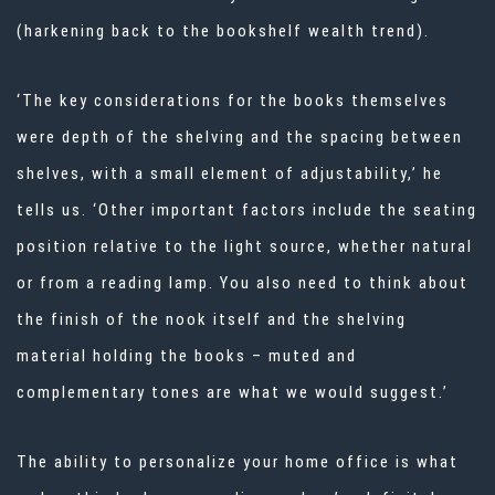
(harkening back to the
bookshelf wealth
trend).
‘The key considerations for the books themselves
were depth of the shelving and the spacing between
shelves, with a small element of adjustability,’ he
tells us. ‘Other important factors include the seating
position relative to the light source, whether natural
or from a reading lamp. You also need to think about
the finish of the nook itself and the shelving
material holding the books – muted and
complementary tones are what we would suggest.’
The ability to personalize your home office is what