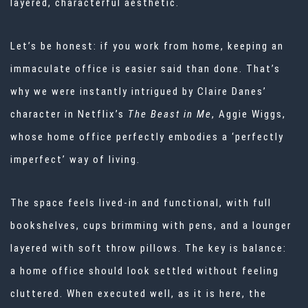
layered, characterful aesthetic.
Let’s be honest: if you work from home, keeping an
immaculate office is easier said than done. That’s
why we were instantly intrigued by Claire Danes’
character in Netflix’s
The Beast in Me
, Aggie Wiggs,
whose home office perfectly embodies a ‘perfectly
imperfect’ way of living.
The space feels lived-in and functional, with full
bookshelves, cups brimming with pens, and a lounger
layered with soft throw pillows. The key is balance:
a
home office
should look settled without feeling
cluttered. When executed well, as it is here, the