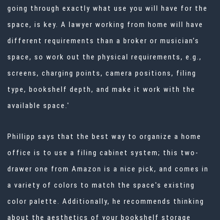
going through exactly what use you will have for the
space, is key. A lawyer working from home will have
different requirements than a broker or musician’s
space, so work out the physical requirements, e.g.,
screens, charging points, camera positions, filing
type, bookshelf depth, and make it work with the
available space.'
Phillipp says that the best way to
organize a home
office
is to use a filing cabinet system; this two-
drawer one from Amazon
is a nice pick, and comes in
a variety of colors to match the space's existing
color palette. Additionally, he recommends thinking
about the aesthetics of your bookshelf storage