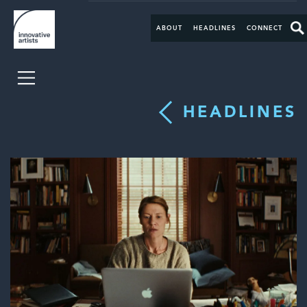
ABOUT
HEADLINES
CONNECT
HEADLINES