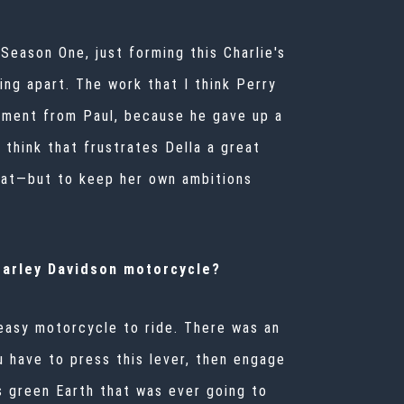
Season One, just forming this Charlie's
ng apart. The work that I think Perry
entment from Paul, because he gave up a
I think that frustrates Della a great
float—but to keep her own ambitions
 Harley Davidson motorcycle?
 easy motorcycle to ride. There was an
u have to press this lever, then engage
s green Earth that was ever going to