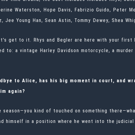
atherine Waterston, Hope Davis, Fabrizio Guido, Peter M
ez, Jee Young Han, Sean Astin, Tommy Dewey, Shea Whi
's get to it. Rhys and Begler are here with your first 
ited to: a vintage Harley Davidson motorcycle, a murder
dbye to Alice, has his big moment in court, and wra
im again?
he season—you kind of touched on something there—wha
d himself in a position where he went into the judicial