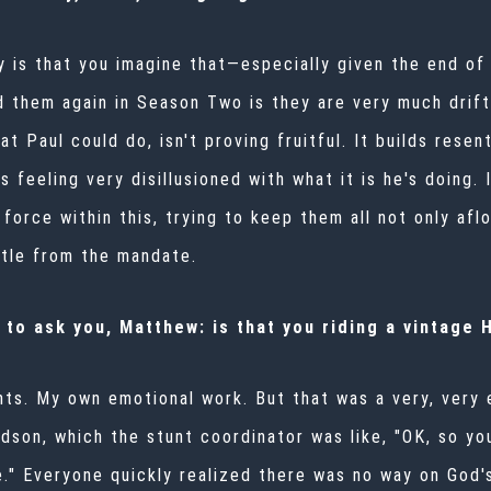
ly is that you imagine that—especially given the end of 
them again in Season Two is they are very much drifti
at Paul could do, isn't proving fruitful. It builds res
's feeling very disillusioned with what it is he's doing. 
g force within this, trying to keep them all not only a
ttle from the mandate.
 to ask you, Matthew: is that you riding a vintage
tunts. My own emotional work. But that was a very, very
idson, which the stunt coordinator was like, "OK, so yo
e." Everyone quickly realized there was no way on God'