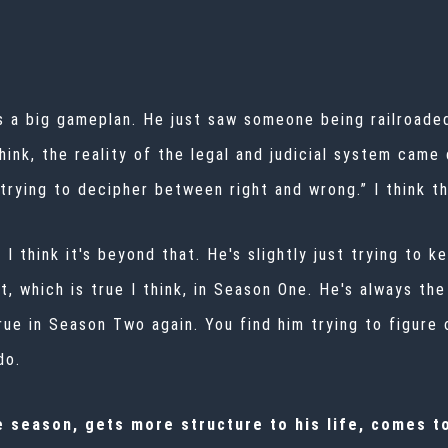
as a big gameplan. He just saw someone being railroade
 think, the reality of the legal and judicial system ca
trying to decipher between right and wrong.” I think t
I think it's beyond that. He's slightly just trying to k
lost, which is true I think, in Season One. He's always t
 true in Season Two again. You find him trying to figure
do.
he season, gets more structure to his life, comes t