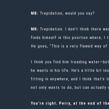
MB:
Trepidation, would you say?
MR:
Trepidation. I don't think there w
finds himself in this position where, I
He goes, “This is a very flawed way of 
I think you find him treading water—but 
he wants in his life. He's a little bit 
fitting in anywhere, and I think that's
not only wants to do, but can actually 
You're right. Perry, at the end of t