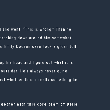
d and went, “This is wrong.” Then he
me crashing down around him somewhat.
he Emily Dodson case took a great toll.
eep his head and figure out what it is
he outsider. He's always never quite
 out whether this is really something he
ogether with this core team of Della