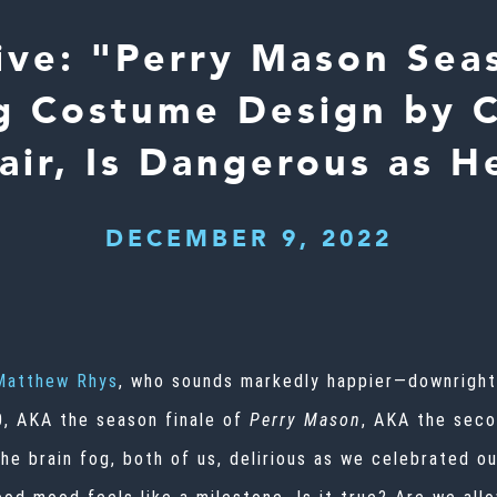
ive: "Perry Mason Sea
g Costume Design by 
air, Is Dangerous as H
DECEMBER 9, 2022
Matthew Rhys
, who sounds markedly happier—downright 
0, AKA
the season finale of
Perry Mason
, AKA the seco
e brain fog, both of us, delirious as we celebrated ou