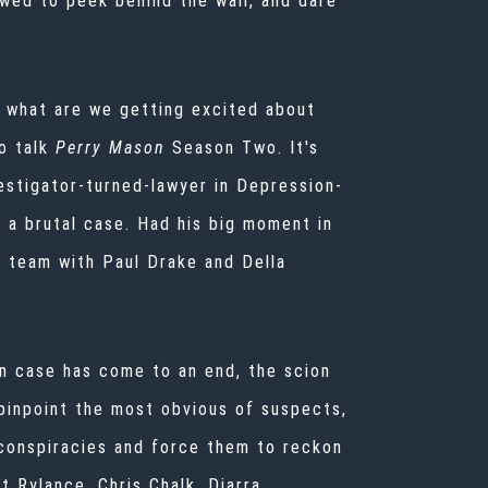
owed to peek behind the wall, and dare
d what are we getting excited about
o talk
Perry Mason
Season Two. It's
estigator-turned-lawyer in Depression-
 a brutal case. Had his big moment in
 a team with Paul Drake and Della
on case has come to an end, the scion
 pinpoint the most obvious of suspects,
g conspiracies and force them to reckon
t Rylance, Chris Chalk, Diarra