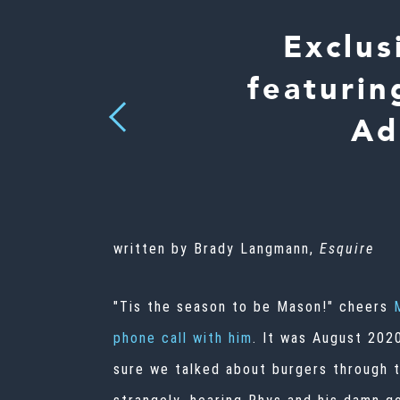
Exclus
featurin
Previous
Ad
written by Brady Langmann,
Esquire
"Tis the season to be Mason!" cheers
phone call with him
. It was August 202
sure we talked about burgers through th