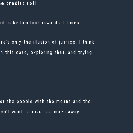
e credits roll.
and make him look inward at times.
e's only the illusion of justice. I think
h this case, exploring that, and trying
ke for the people with the means and the
don't want to give too much away.