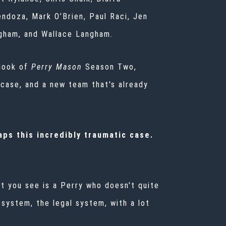
endoza, Mark O’Brien, Paul Raci, Jen
gham, and Wallace Langham.
look of
Perry Mason
Season Two,
 case, and a new team that's already
ps this incredibly traumatic case.
t you see is a Perry who doesn't quite
 system, the legal system, with a lot