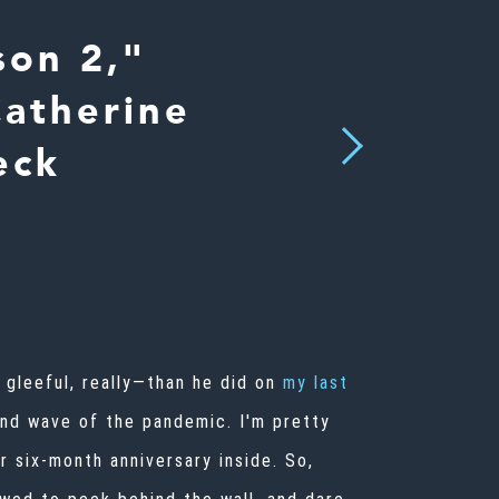
son 2,"
Catherine
Next
eck
gleeful, really—than he did on
my last
nd wave of the pandemic. I'm pretty
r six-month anniversary inside. So,