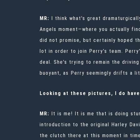
MR:
I think what's great dramaturgical
Angels moment—where you actually find 
did not promise, but certainly hoped th
lot in order to join Perry's team. Perry
deal. She's trying to remain the drivin
buoyant, as Perry seemingly drifts a li
Looking at these pictures, I do have
MR:
It is me! It is me that is doing s
introduction to the original Harley Dav
the clutch there at this moment in tim