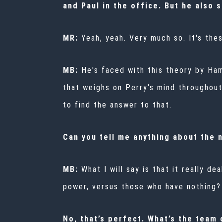
and Paul in the office. But he also 
MR:
Yeah, yeah. Very much so. It's the
MB:
He's faced with this theory by Hami
that weighs on Perry's mind throughout 
to find the answer to that.
Can you tell me anything about the 
MB:
What I will say is that it really de
power, versus those who have nothing? 
No, that’s perfect. What’s the team o