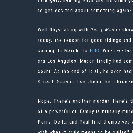
strangely, hearing Rhys and his damn g
to get excited about something again?
Well Rhys, along with
Perry Mason
show
today, the reason for good tidings and
coming. In March. To
HBO
. When we las
era Los Angeles, Mason finally had som
court. At the end of it all, he even ha
Street. Season Two should be a breeze
Nope.
There's another murder. Here's t
of a powerful oil family is brutally m
Perry, Della, and Paul find themselves
with what it truly means to be guilty." 