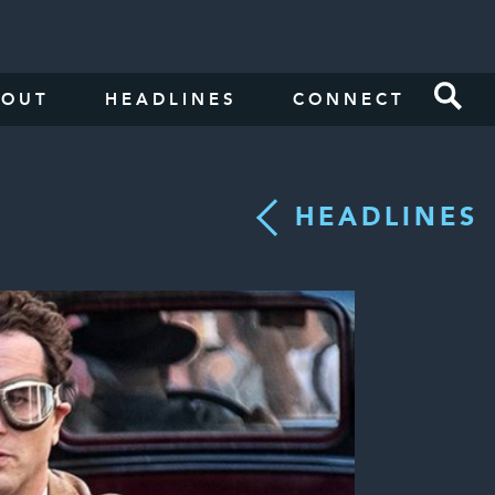
BOUT
HEADLINES
CONNECT
HEADLINES