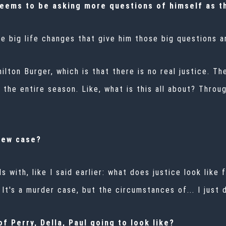
seems to be asking more questions of himself as th
se big life changes that give him those big questions 
lton Burger, which is that there is no real justice. Ther
the entire season. Like, what is this all about? Throug
new case?
als with, like I said earlier: what does justice look li
It's a murder case, but the circumstances of... I just 
f Perry, Della, Paul going to look like?