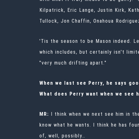
Kilpatrick, Eric Lange, Justin Kirk, K
Tullock, Jon Chaffin, Onahoua Rodrigu
'Tis the season to be Mason indeed. Let
which includes, but certainly isn't lim
"very much drifting apart."
When we last see Perry, he says goo
What does Perry want when we see h
MR:
I think when we next see him in t
know what he wants. I think he has foun
of, well, possibly…