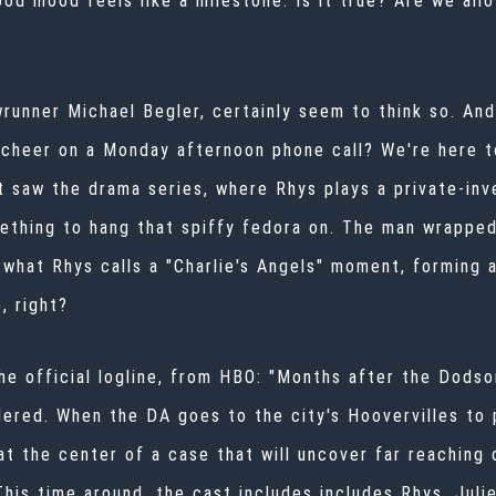
ood mood feels like a milestone. Is it true? Are we all
runner Michael Begler, certainly seem to think so. An
 cheer on a Monday afternoon phone call? We're here t
t saw the drama series, where Rhys plays a private-inv
ething to hang that spiffy fedora on. The man wrapped
d what Rhys calls a "Charlie's Angels" moment, forming
, right?
he official logline, from HBO: "Months after the Dods
urdered. When the DA goes to the city's Hoovervilles to
 at the center of a case that will uncover far reachin
This time around, the cast includes includes Rhys, Julie