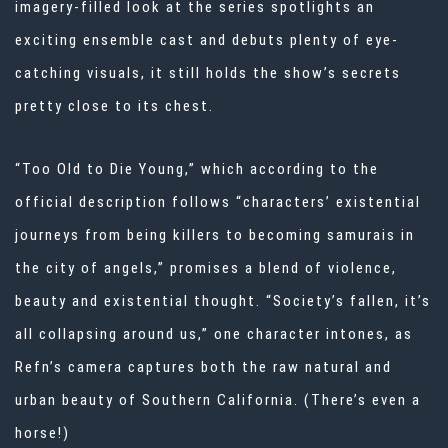
imagery-filled look at the series spotlights an
exciting ensemble cast and debuts plenty of eye-
catching visuals, it still holds the show’s secrets
pretty close to its chest.
“Too Old to Die Young,” which according to the
official description follows “characters’ existential
journeys from being killers to becoming samurais in
the city of angels,” promises a blend of violence,
beauty and existential thought. “Society’s fallen, it’s
all collapsing around us,” one character intones, as
Refn’s camera captures both the raw natural and
urban beauty of Southern California. (There’s even a
horse!)