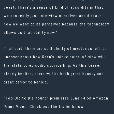
beast. There’s a sense of kind of absurdity in that,
we can really just interview ourselves and dictate
how we want to be perceived because the technology
allows us that ability now.”
That said, there are still plenty of mysteries left to
uncover about how Refn’s unique point-of-view will
translate to episodic storytelling. As this teaser
clearly implies, there will be both great beauty and
great terror to behold.
“Too Old to Die Young” premieres June 14 on
Amazon
Prime
Video. Check out the trailer below.