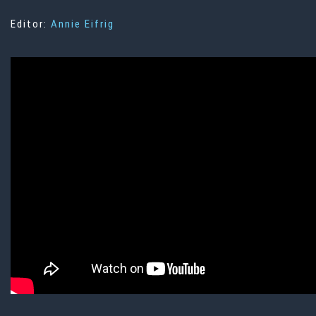
Editor:
Annie Eifrig