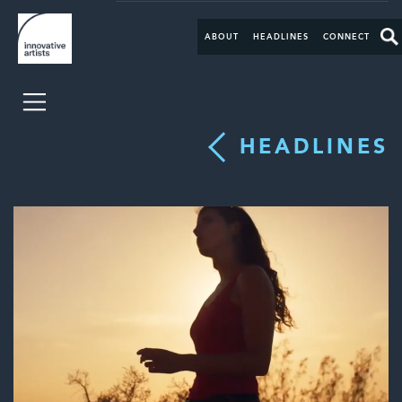
ABOUT
HEADLINES
CONNECT
HEADLINES