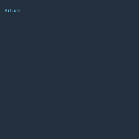
Article