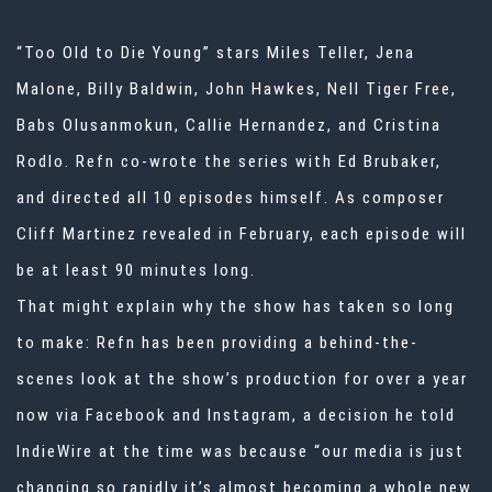
“Too Old to Die Young” stars
Miles Teller, Jena
Malone, Billy Baldwin, John Hawkes, Nell Tiger Free,
Babs Olusanmokun, Callie Hernandez, and Cristina
Rodlo. Refn co-wrote the series with Ed Brubaker,
and directed all 10 episodes himself. As composer
Cliff Martinez
revealed in February, each episode will
be at least 90 minutes long.
That might explain why the show has taken so long
to make: Refn has been providing a behind-the-
scenes look at the show’s production for over a year
now via Facebook and Instagram, a decision
he told
IndieWire at the time
was because “our media is just
changing so rapidly it’s almost becoming a whole new