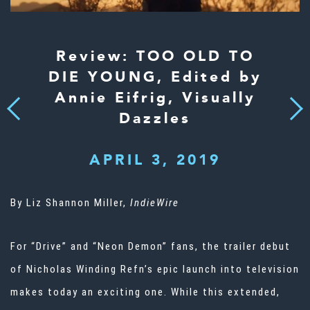
Review: TOO OLD TO
DIE YOUNG, Edited by
Annie Eifrig, Visually
Next
Previous
Dazzles
APRIL 3, 2019
By Liz Shannon Miller,
IndieWire
For “Drive” and “Neon Demon” fans, the trailer debut
of Nicholas Winding Refn’s epic launch into television
makes today an exciting one. While this extended,