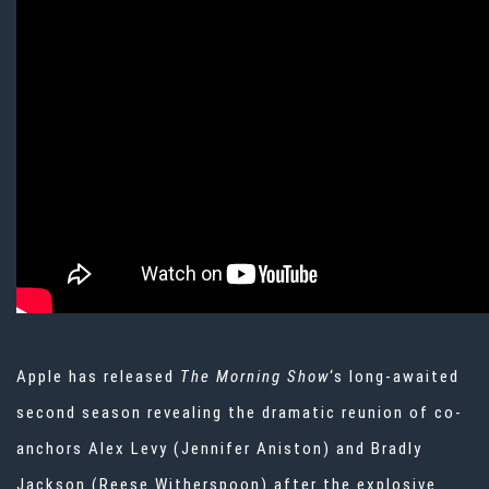
Apple has released
The Morning Show
‘s long-awaited
second season revealing the dramatic reunion of co-
anchors Alex Levy (Jennifer Aniston) and Bradly
Jackson (Reese Witherspoon) after the explosive