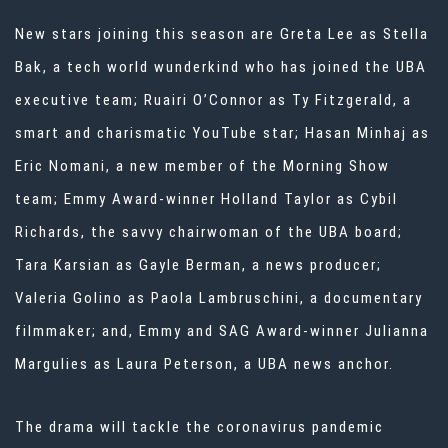
New stars joining this season are Greta Lee as Stella
Bak, a tech world wunderkind who has joined the UBA
executive team; Ruairi O’Connor as Ty Fitzgerald, a
smart and charismatic YouTube star; Hasan Minhaj as
Eric Nomani, a new member of the Morning Show
team; Emmy Award-winner Holland Taylor as Cybil
Richards, the savvy chairwoman of the UBA board;
Tara Karsian as Gayle Berman, a news producer;
Valeria Golino as Paola Lambruschini, a documentary
filmmaker; and, Emmy and SAG Award-winner Julianna
Margulies as Laura Peterson, a UBA news anchor.
The drama will tackle the coronavirus pandemic