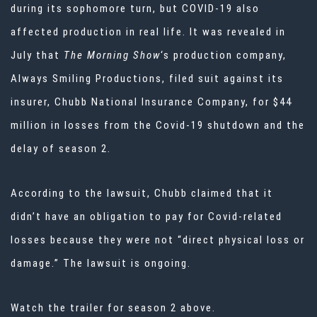
during its sophomore turn, but COVID-19 also
affected production in real life. It was revealed in
July
that
The Morning Show
‘s production company,
Always Smiling Productions, filed suit against its
insurer, Chubb National Insurance Company, for $44
million in losses from the Covid-19 shutdown and the
delay of season 2.
According to the lawsuit, Chubb claimed that it
didn’t have an obligation to pay for Covid-related
losses because they were not “direct physical loss or
damage.” The lawsuit is ongoing.
Watch the trailer for season 2 above.