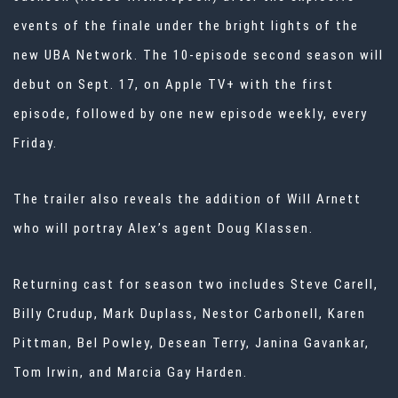
events of the finale under the bright lights of the
new UBA Network. The 10-episode second season will
debut on Sept. 17, on Apple TV+ with the first
episode, followed by one new episode weekly, every
Friday.
The trailer also reveals the addition of Will Arnett
who will portray Alex’s agent Doug Klassen.
Returning cast for season two includes Steve Carell,
Billy Crudup, Mark Duplass, Nestor Carbonell, Karen
Pittman, Bel Powley, Desean Terry, Janina Gavankar,
Tom Irwin, and Marcia Gay Harden.