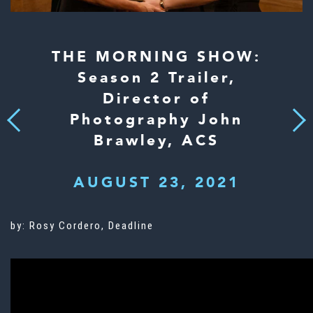
THE MORNING SHOW:
Season 2 Trailer,
Director of
Photography John
Next
Previous
Brawley, ACS
AUGUST 23, 2021
by: Rosy Cordero, Deadline