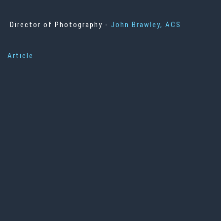
Director of Photography -
John Brawley, ACS
Article