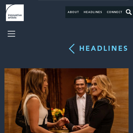
ABOUT
HEADLINES
CONNECT
HEADLINES