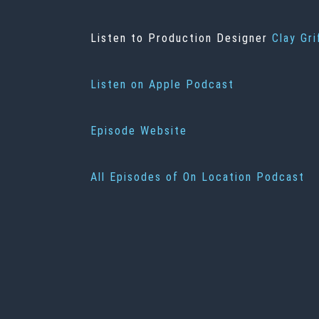
Listen to Production Designer
Clay Gri
Listen on Apple Podcast
Episode Website
All Episodes of On Location Podcast