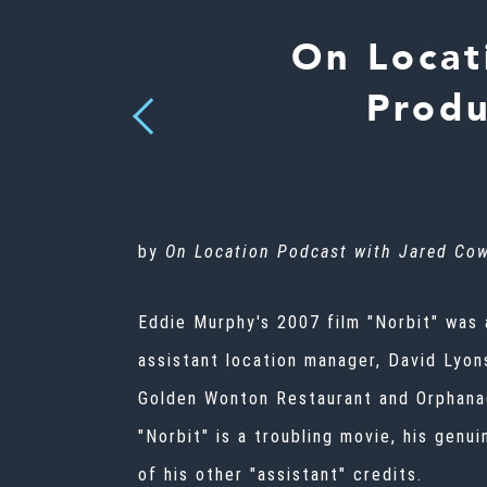
On Locat
Produ
Previous
by
On Location Podcast with Jared Co
Eddie Murphy's 2007 film "Norbit" was a
assistant location manager, David Lyons
Golden Wonton Restaurant and Orphanag
"Norbit" is a troubling movie, his genu
of his other "assistant" credits.