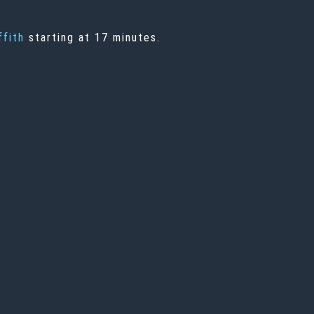
ffith
starting at 17 minutes.