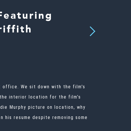
Featuring
iffith
Next
 office. We sit down with the film's
he interior location for the film's
die Murphy picture on location, why
s on his resume despite removing some