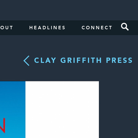
BOUT
HEADLINES
CONNECT
CLAY GRIFFITH PRESS