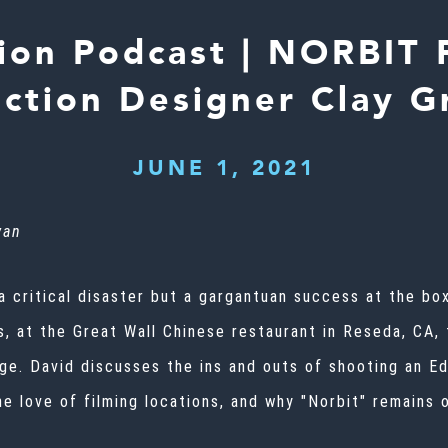
ion Podcast | NORBIT 
ction Designer Clay Gr
JUNE 1, 2021
wan
 critical disaster but a gargantuan success at the box
, at the Great Wall Chinese restaurant in Reseda, CA, t
e. David discusses the ins and outs of shooting an Ed
ine love of filming locations, and why "Norbit" remain