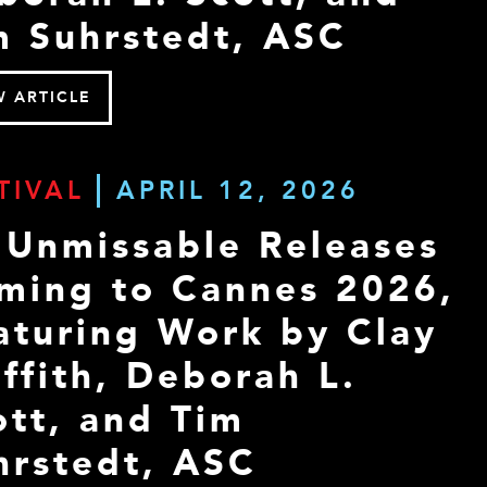
m Suhrstedt, ASC
W ARTICLE
TIVAL
APRIL 12, 2026
 Unmissable Releases
ming to Cannes 2026,
aturing Work by Clay
iffith, Deborah L.
ott, and Tim
hrstedt, ASC