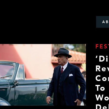
A
FES
‘D
Re
Co
To
Wo
De