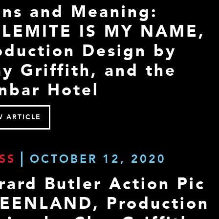
gns and Meaning:
LEMITE IS MY NAME,
oduction Design by
ay Griffith, and the
nbar Hotel
W ARTICLE
SS
OCTOBER 12, 2020
rard Butler Action Pic
EENLAND, Production