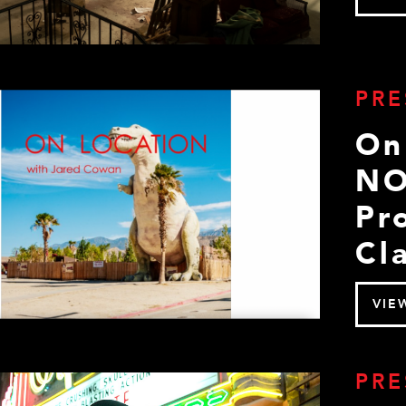
PRE
On
NO
Pr
Cla
VIE
PRE