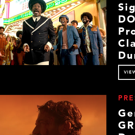
Si
DO
Pr
Cl
Du
VIE
PRE
Ge
GR