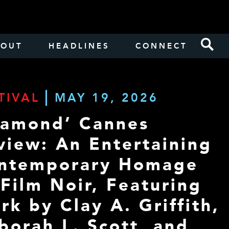
BOUT
HEADLINES
CONNECT
TIVAL
MAY 19, 2026
iamond’ Cannes
view: An Entertaining
ntemporary Homage
 Film Noir, Featuring
rk by Clay A. Griffith,
borah L. Scott, and