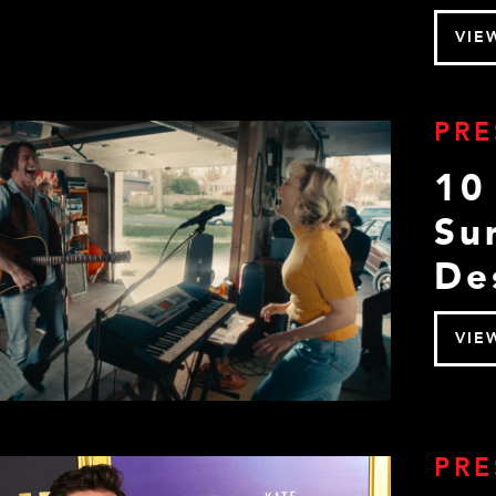
VIE
PRE
10
Su
De
VIE
PRE