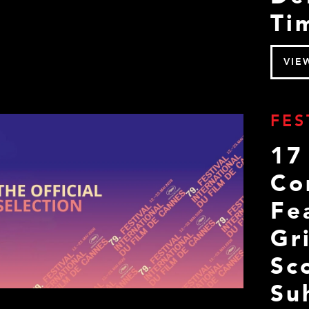
Ti
VIE
FES
17
Co
Fe
Gr
Sc
Su