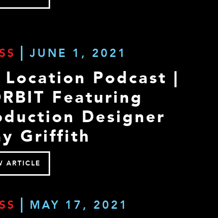
SS
JUNE 1, 2021
 Location Podcast |
RBIT Featuring
oduction Designer
y Griffith
W ARTICLE
SS
MAY 17, 2021