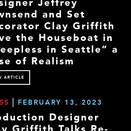
signer Jeffrey
wnsend and Set
corator Clay Griffith
ve the Houseboat in
leepless in Seattle” a
se of Realism
W ARTICLE
SS
FEBRUARY 13, 2023
oduction Designer
y Griffith Talks Re-