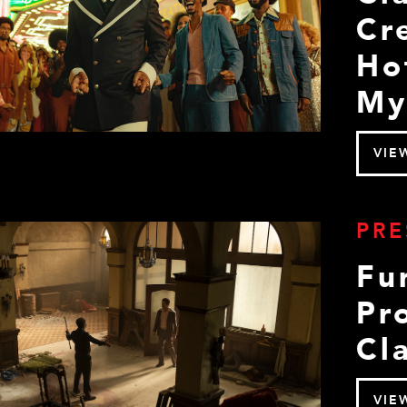
Cr
Ho
My
VIE
PRE
Fu
Pr
Cla
VIE