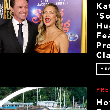
Ka
'S
Hu
Fe
Pr
Cla
VIE
PRE
Ho