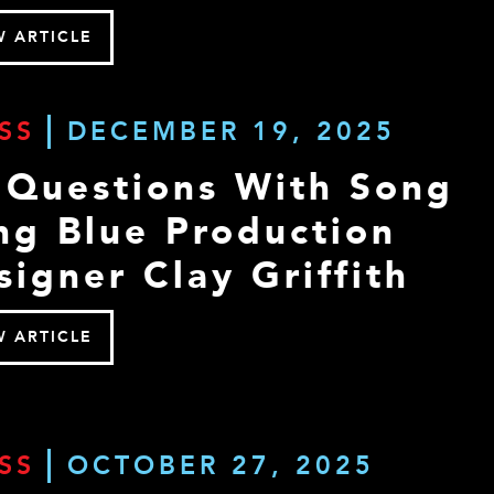
W ARTICLE
SS
DECEMBER 19, 2025
 Questions With Song
ng Blue Production
signer Clay Griffith
W ARTICLE
SS
OCTOBER 27, 2025