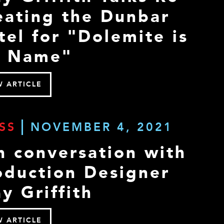
eating the Dunbar
tel for "Dolemite is
 Name"
W ARTICLE
SS
NOVEMBER 4, 2021
n conversation with
oduction Designer
y Griffith
W ARTICLE