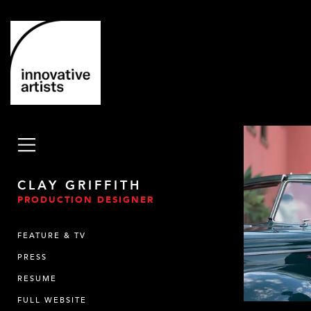
CLAY GRIFFITH
PRODUCTION DESIGNER
FEATURE & TV
PRESS
RESUME
FULL WEBSITE