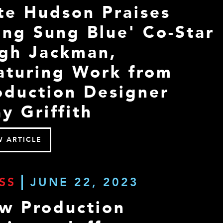
te Hudson Praises
ong Sung Blue' Co-Star
gh Jackman,
aturing Work from
oduction Designer
y Griffith
W ARTICLE
SS
JUNE 22, 2023
w Production