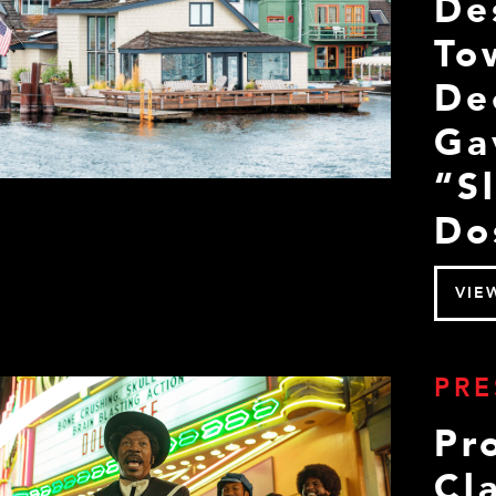
De
To
De
Ga
“S
Do
VIE
PRE
Pr
Cla