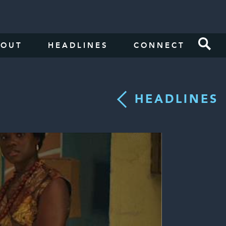
BOUT
HEADLINES
CONNECT
HEADLINES