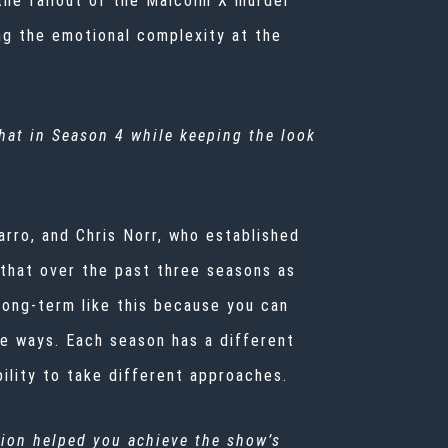
the fallout of the Malcolm X murder
ing the emotional complexity at the
that in Season 4 while keeping the look
arro, and Chris Norr, who established
 that over the past three seasons as
long-term like this because you can
ve ways. Each season has a different
ibility to take different approaches.
ion helped you achieve the show’s