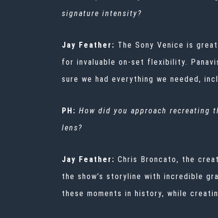
signature intensity?
Jay Feather:
The Sony Venice is great
for invaluable on-set flexibility. Pana
sure we had everything we needed, inc
PH:
How did you approach recreating th
lens?
Jay Feather:
Chris Broncato, the cre
the show’s storyline with incredible gr
these moments in history, while creati