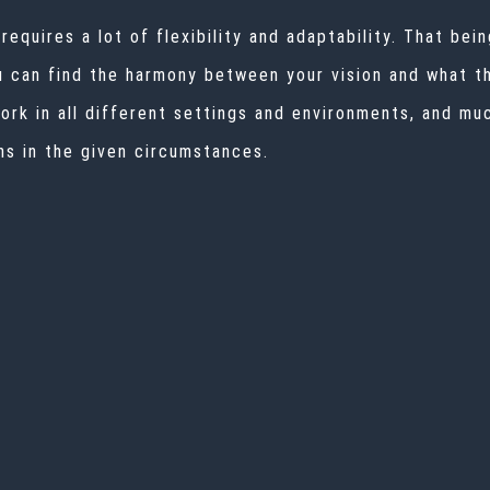
quires a lot of flexibility and adaptability. That being
u can find the harmony between your vision and what th
rk in all different settings and environments, and muc
ns in the given circumstances.