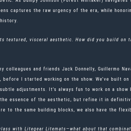
poetic. As Bumpy Johnson (Forest Whitaker) navigates 
s lens captures the raw urgency of the era, while honor
history.
ts textured, visceral aesthetic. How did you build on 
my colleagues and friends Jack Donnelly, Guillermo Nav
, before I started working on the show. We’ve built on
 subtle adjustments. It’s always fun to work on a show 
the essence of the aesthetic, but refine it in definiti
here to the same building blocks, we also have the flex
glass with Litegear Litemats—what about that combinat