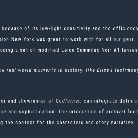
 because of its low-light sensitivity and the efficien
vision New York was great to work with for all our gea
luding a set of modified Leica Summilux Noir #1 lense
e real-world moments in history, like Elise’s testimon
ator and showrunner of
Godfather
, can integrate definit
ace and sophistication. The integration of archival fo
ng the context for the characters and story narrative.