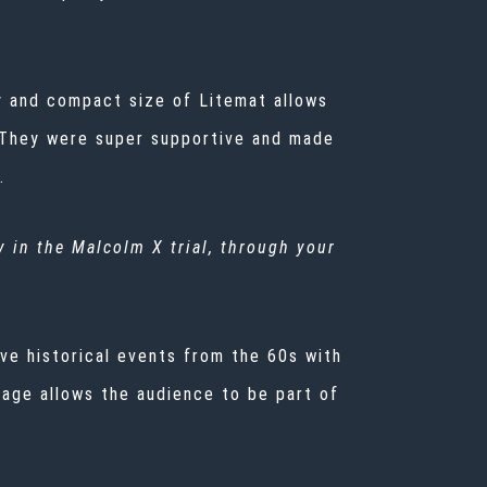
cy and compact size of Litemat allows
r. They were super supportive and made
s.
y in the Malcolm X trial, through your
ive historical events from the 60s with
otage allows the audience to be part of