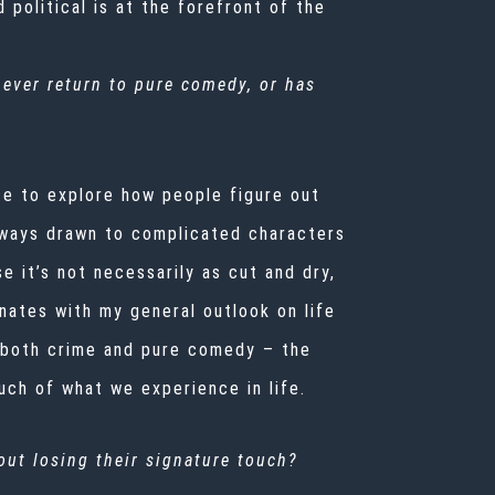
 political is at the forefront of the
 ever return to pure comedy, or has
ace to explore how people figure out
always drawn to complicated characters
 it’s not necessarily as cut and dry,
nates with my general outlook on life
o both crime and pure comedy – the
uch of what we experience in life.
ut losing their signature touch?