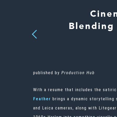
Cine
Blending
Previous
published by
Production Hub
With a resume that includes the satiri
Feather
brings a dynamic storytelling 
and Leica cameras, along with Litegear