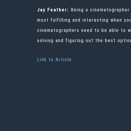
Jay Feather:
Being a cinematographer re
most fulfilling and interesting when yo
cinematographers need to be able to wo
solving and figuring out the best optio
Link to Article