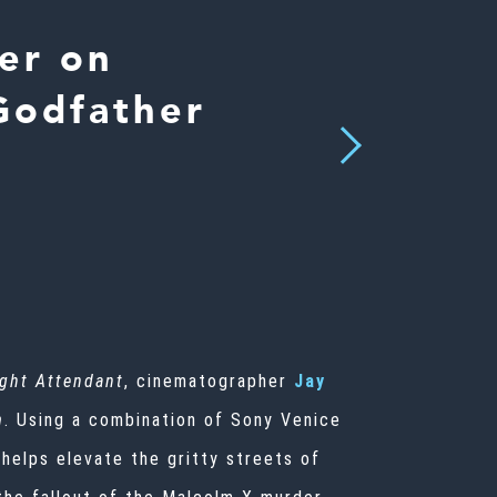
er on
Godfather
Next
ight Attendant
, cinematographer
Jay
m
. Using a combination of Sony Venice
helps elevate the gritty streets of