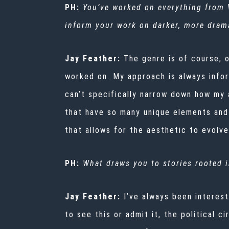
PH:
You’ve worked on everything from
inform your work on darker, more drama
Jay Feather:
The genre is of course, 
worked on. My approach is always infor
can’t specifically narrow down how my 
that have so many unique elements and
that allows for the aesthetic to evolv
PH:
What draws you to stories rooted in
Jay Feather:
I’ve always been interest
to see this or admit it, the political