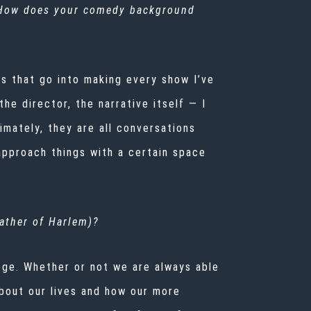
 How does your comedy background
s that go into making every show I’ve
e director, the narrative itself — I
mately, they are all conversations
approach things with a certain space
ather of Harlem
)?
lege. Whether or not we are always able
about our lives and how our more