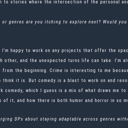
 to stories where the intersection of the personal and
 or genres are you itching to explore next? Would you
nd I’m happy to work on any projects that offer the sp
ach other, and the unexpected turns life can take. I’m 
from the beginning. Crime is interesting to me because
 think it is. But comedy is a blast to work on and reso
dark comedy, which I guess is a mix of what draws me t
 of it, and how there is both humor and horror in so m
rging DPs about staying adaptable across genres witho