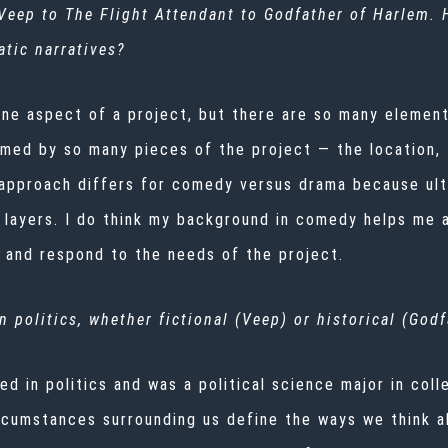
Veep
to
The Flight Attendant
to
Godfather of Harlem
.
tic narratives?
one aspect of a project, but there are so many element
med by so many pieces of the project — the location, th
approach differs for comedy versus drama because ulti
 layers. I do think my background in comedy helps me 
e and respond to the needs of the project.
 politics, whether fictional (
Veep
) or historical (
Godf
ed in politics and was a political science major in col
 circumstances surrounding us define the ways we think 