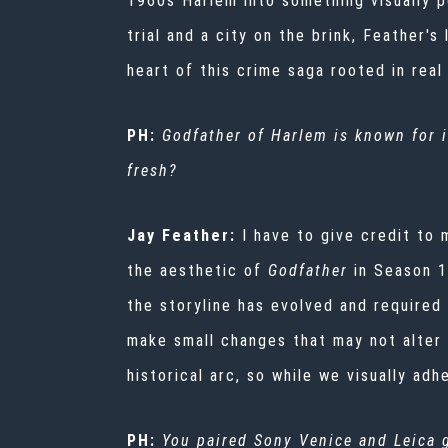
1960s Harlem into something visually 
trial and a city on the brink, Feather'
heart of this crime saga rooted in real 
PH:
Godfather of Harlem
is known for i
fresh?
Jay Feather:
I have to give credit to 
the aesthetic of
Godfather
in Season 1
the storyline has evolved and required
make small changes that may not alter 
historical arc, so while we visually ad
PH:
You paired Sony Venice and Leica 