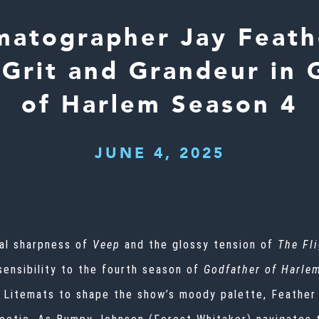
matographer Jay Feath
 Grit and Grandeur in 
of Harlem Season 4
JUNE 4, 2025
cal sharpness of
Veep
and the glossy tension of
The Fl
sensibility to the fourth season of
Godfather of Harle
 Litemats to shape the show’s moody palette, Feather 