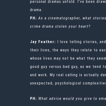
personal dramas unfold. I’ve been drawn
drama.
PH:
As a cinematographer, what stories
crime drama stolen your heart?
Jay Feather:
I love telling stories, a
their lives, the ways they relate to e
whose lives may not be what they seem 
good guy versus bad guy, as we tend to
and work. My real calling is actually 
unexpected, psychological complexities
PH:
What advice would you give to eme