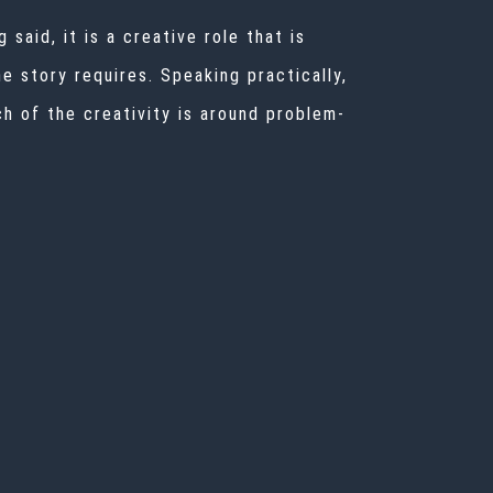
 said, it is a creative role that is
e story requires. Speaking practically,
h of the creativity is around problem-