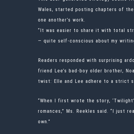
Wales, started posting chapters of the
one another’s work.
“It was easier to share it with total st
— quite self-conscious about my writin
Readers responded with surprising ardor
friend Lee’s bad-boy older brother, Noah
twist: Elle and Lee adhere to a strict s
“When I first wrote the story, ‘Twiligh
romances,” Ms. Reekles said. “I just re
own.”