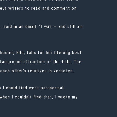
teur writers to read and comment on
 said in an email. “I was — and still am
oler, Elle, falls for her lifelong best
 fairground attraction of the title. The
 each other’s relatives is verboten.
s I could find were paranormal
when I couldn’t find that, I wrote my