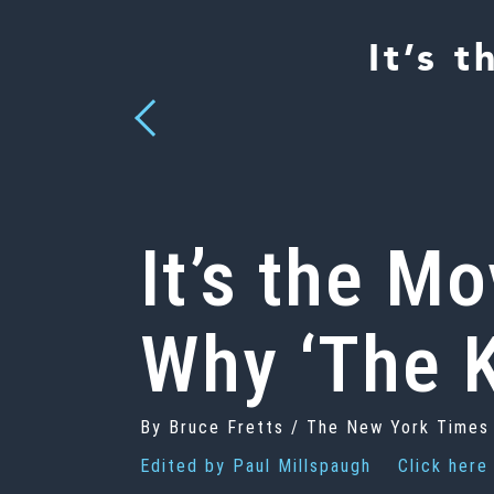
It’s 
Previous
It’s the M
Why ‘The K
By Bruce Fretts / The New York Times
Edited by
Paul Millspaugh
Click here 