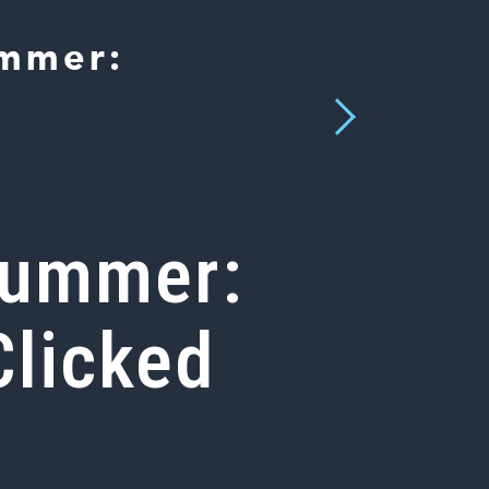
ummer:
Next
 Summer:
Clicked