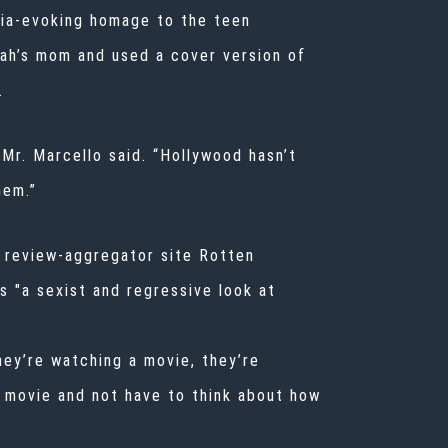
lgia-evoking homage to the teen
ah’s mom and used a cover version of
.
Mr. Marcello said. “Hollywood hasn’t
hem.”
e review-aggregator site Rotten
s "a sexist and regressive look at
hey’re watching a movie, they’re
 a movie and not have to think about how