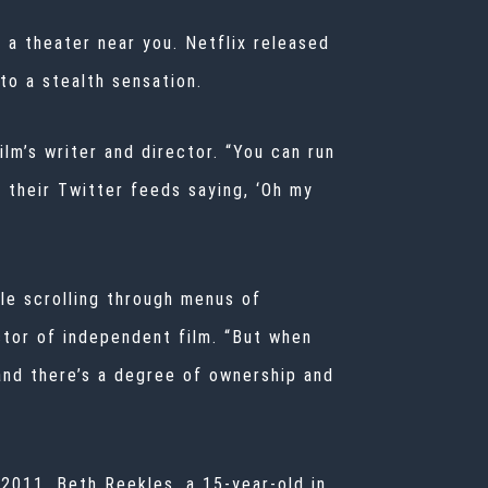
 a theater near you. Netflix released
to a stealth sensation.
ilm’s writer and director. “You can run
n their Twitter feeds saying, ‘Oh my
ile scrolling through menus of
ector of independent film. “But when
 and there’s a degree of ownership and
 2011, Beth Reekles, a 15-year-old in