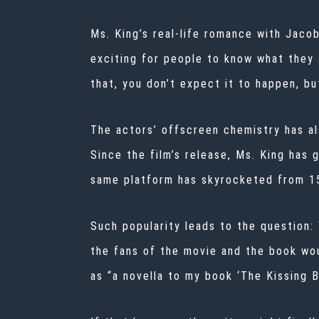
Ms. King’s real-life romance with Jacob
exciting for people to know what they 
that, you don’t expect it to happen, bu
The actors’ offscreen chemistry has al
Since the film’s release, Ms. King has 
same platform
has skyrocketed from 15
Such popularity leads to the question: 
the fans of the movie and the book wo
as “a novella to my book ‘The Kissing 