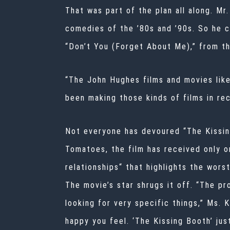
That was part of the plan all along. M
comedies of the ’80s and ’90s. So he 
“Don’t You (Forget About Me),” from th
“The John Hughes films and movies like
been making those kinds of films in rec
Not everyone has devoured “The Kissin
Tomatoes, the film has received only o
relationships“
that highlights the wors
The movie’s star shrugs it off. “The pr
looking for very specific things,” Ms. 
happy you feel. ‘The Kissing Booth’ ju