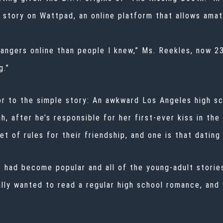
 story on Wattpad, an online platform that allows ama
rangers online than people I knew,” Ms. Reekles, now 23,
g.”
 to the simple story: An awkward Los Angeles high scho
, after he’s responsible for her first-ever kiss in the
et of rules for their friendship, and one is that dating
t’ had become popular and all of the young-adult storie
ally wanted to read a regular high school romance, and 