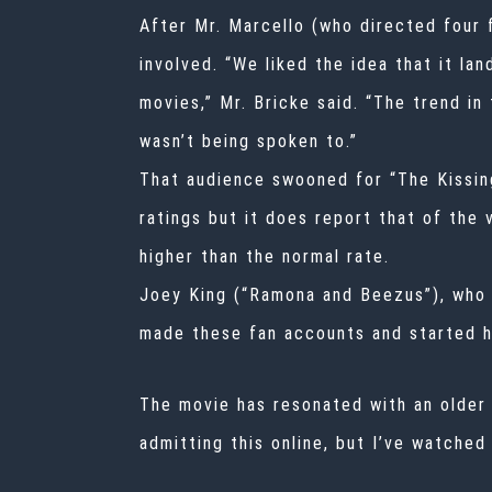
After Mr. Marcello (who directed four 
involved. “We liked the idea that it l
movies,” Mr. Bricke said. “The trend in
wasn’t being spoken to.”
That audience swooned for “The Kissing
ratings but it does report that of the
higher than the normal rate.
Joey King (“Ramona and Beezus”), who p
made these fan accounts and started ha
The movie has resonated with an older 
admitting this online, but I’ve watched