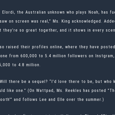
 Elordi, the Australian unknown who plays Noah, has fue
saw on screen was real,” Ms. King acknowledged. Added
t they’re so great together, and it shows in every scen
so raised their profiles online, where they have poste
gone from 600,000 to 5.4 million followers on Instgram,
,000 to 4.8 million.
Will there be a sequel? “I’d love there to be, but who 
uld like one.” (On Wattpad, Ms. Reekles has posted "T
Booth’” and follows Lee and Elle over the summer.)