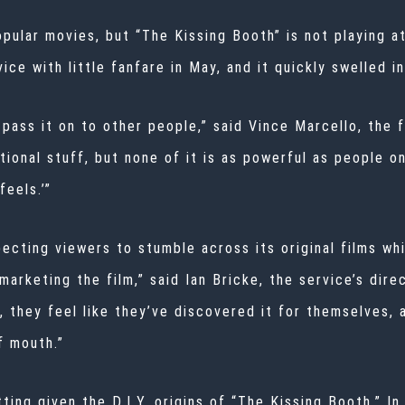
pular movies, but “The Kissing Booth” is not playing at
ce with little fanfare in May, and it quickly swelled in
 pass it on to other people,” said Vince Marcello, the f
ional stuff, but none of it is as powerful as people o
feels.’”
xpecting viewers to stumble across its original films wh
arketing the film,” said Ian Bricke, the service’s dir
x, they feel like they’ve discovered it for themselves,
f mouth.”
ing given the D.I.Y. origins of “The Kissing Booth.” In