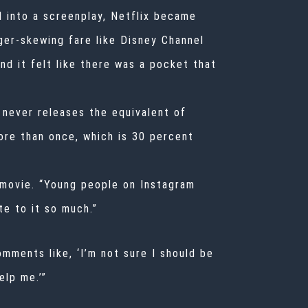
l into a screenplay, Netflix became
ger-skewing fare like Disney Channel
nd it felt like there was a pocket that
 never releases the equivalent of
ore than once, which is 30 percent
 movie. “Young people on Instagram
e to it so much.”
mments like, ‘I’m not sure I should be
elp me.’”