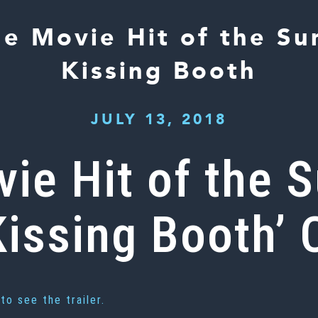
the Movie Hit of the S
Kissing Booth
JULY 13, 2018
ovie Hit of the
issing Booth’ 
to see the trailer.