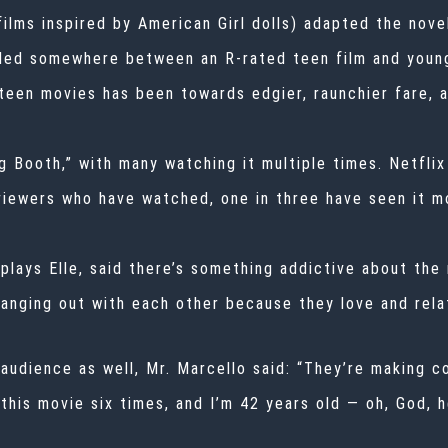
films inspired by American Girl dolls) adapted the nove
anded somewhere between an R-rated teen film and youn
 teen movies has been towards edgier, raunchier fare, a
 Booth,” with many watching it multiple times. Netflix
 viewers who have watched, one in three have seen it m
lays Elle, said there’s something addictive about the
nging out with each other because they love and relat
audience as well, Mr. Marcello said: “They’re making co
 this movie six times, and I’m 42 years old — oh, God, h