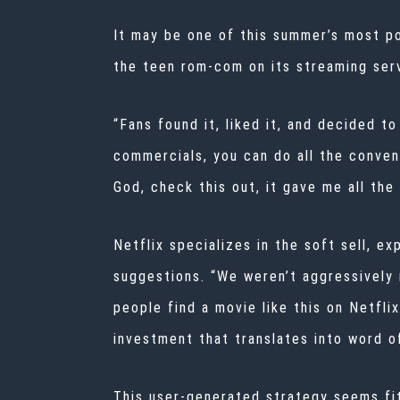
It may be one of this summer’s most po
the teen rom-com on its streaming servi
“Fans found it, liked it, and decided to
commercials, you can do all the convent
God, check this out, it gave me all the 
Netflix specializes in the soft sell, e
suggestions. “We weren’t aggressively m
people find a movie like this on Netfli
investment that translates into word o
This user-generated strategy seems fitt