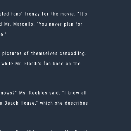
led fans’ frenzy for the movie. “It’s
 Mr. Marcello, “You never plan for
e.”
d pictures of themselves canoodling.
 while Mr. Elordi’s fan base on the
knows?” Ms. Reekles said. “I know all
he Beach House,"
which she describes