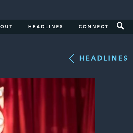
BOUT
HEADLINES
CONNECT
HEADLINES