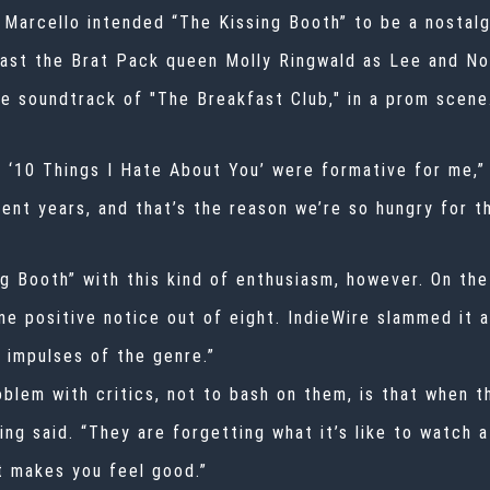
r. Marcello intended “The Kissing Booth” to be a nosta
cast the Brat Pack queen Molly Ringwald as Lee and No
e soundtrack of "The Breakfast Club,"
i
n a prom scene
 ‘10 Things I Hate About You’ were formative for me,” 
ent years, and that’s the reason we’re so hungry for t
g Booth” with this kind of enthusiasm, however. On th
ne positive notice out of eight
.
IndieWire slammed it a
t impulses of the genre.”
oblem with critics, not to bash on them, is that when t
King said. “They are forgetting what it’s like to watch
st makes you feel good.”