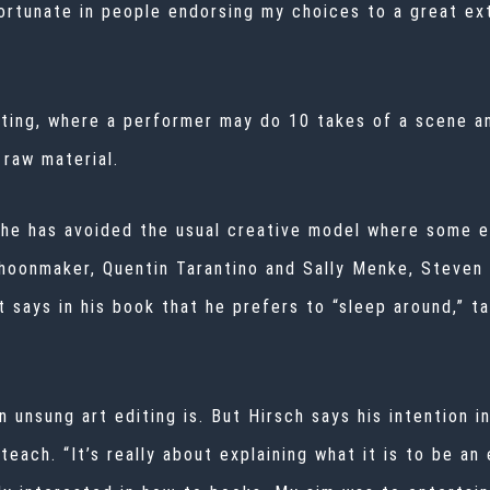
rtunate in people endorsing my choices to a great exte
cting, where a performer may do 10 takes of a scene a
 raw material.
 he has avoided the usual creative model where some ed
hoonmaker, Quentin Tarantino and Sally Menke,
Steven 
t says in his book that he prefers to “sleep around,” ta
unsung art editing is. But Hirsch says his intention in
 teach. “It’s really about explaining what it is to be an 