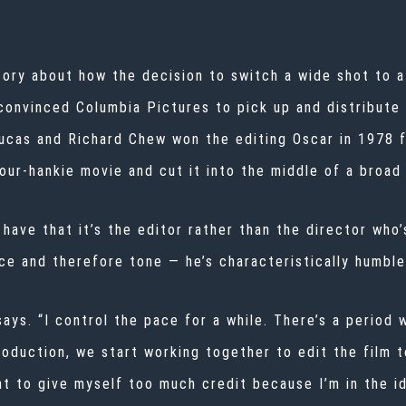
tory about how the decision to switch a wide shot to a 
convinced Columbia Pictures to pick up and distribute t
ucas and Richard Chew won the editing Oscar in 1978 fo
ur-hankie movie and cut it into the middle of a broad 
ave that it’s the editor rather than the director who’
e and therefore tone — he’s characteristically humble
 says. “I control the pace for a while. There’s a perio
oduction, we start working together to edit the film to
ant to give myself too much credit because I’m in the 