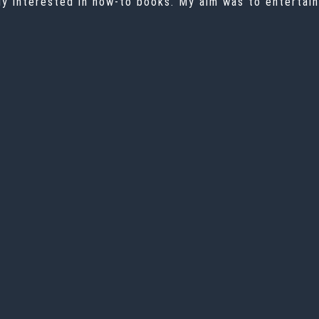
ally interested in how-to books. My aim was to entertai