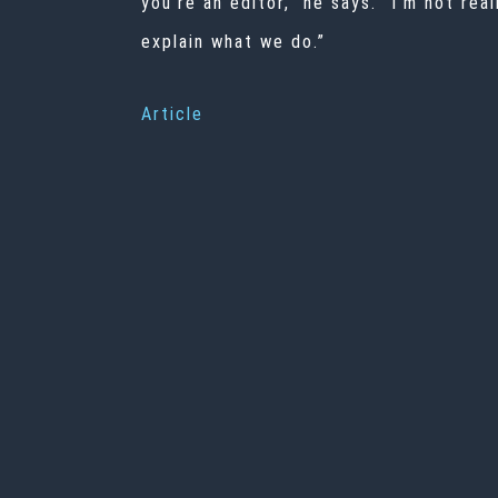
you’re an editor,” he says. “I’m not re
explain what we do.”
Article