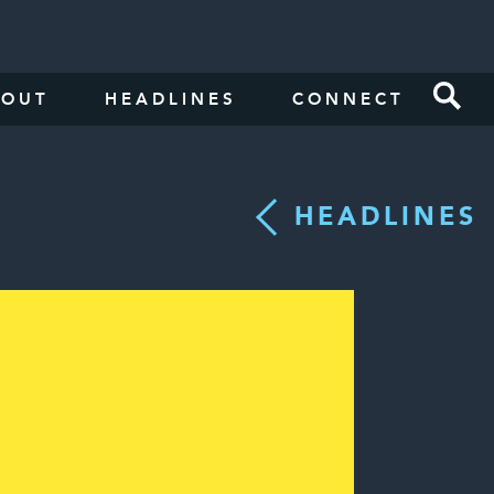
BOUT
HEADLINES
CONNECT
HEADLINES