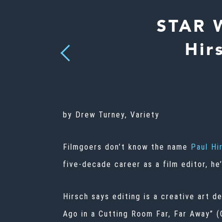
STAR 
Hir
Previous
by Drew Turney, Variety
Filmgoers don’t know the name
Paul Hi
five-decade career as a film editor, he
Hirsch says editing is a creative art d
Ago in a Cutting Room Far, Far Away” 