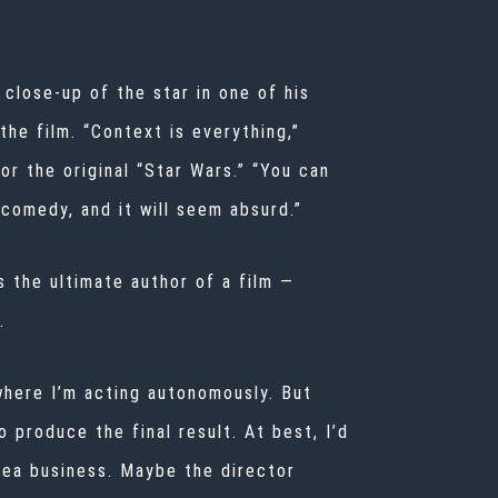
close-up of the star in one of his
he film. “Context is everything,”
r the original “Star Wars.” “You can
comedy, and it will seem absurd.”
s the ultimate author of a film —
.
d where I’m acting autonomously. But
 produce the final result. At best, I’d
idea business. Maybe the director