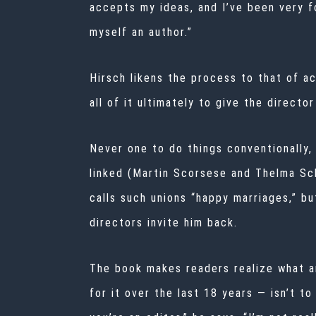
accepts my ideas, and I’ve been very fo
myself an author.”
Hirsch likens the process to that of a
all of it ultimately to give the director
Never one to do things conventionally,
linked (Martin Scorsese and Thelma Sc
calls such unions “happy marriages,” bu
directors invite him back.
The book makes readers realize what an 
for it over the last 18 years — isn’t to