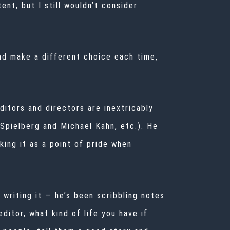
nt, but I still wouldn’t consider
nd make a different choice each time,
itors and directors are inextricably
Spielberg
and Michael Kahn, etc.). He
king it as a point of pride when
 writing it — he’s been scribbling notes
editor, what kind of life you have if