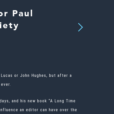
r Paul
iety
Next
 Lucas
or John Hughes, but after a
 ever.
l days, and his new book “A Long Time
nfluence an editor can have over the