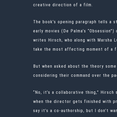
creative direction of a film.
The book’s opening paragraph tells a s
early movies (De Palma’s “Obsession”) 
writes Hirsch, who along with Marsha L
take the most affecting moment of a fo
But when asked about the theory some h
considering their command over the pac
“No, it’s a collaborative thing,” Hirsch
when the director gets finished with pr
say it’s a co-authorship, but I don’t w