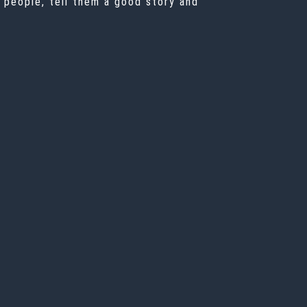
n people, tell them a good story and