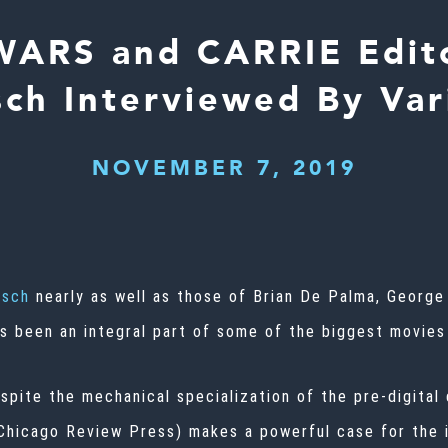
WARS and CARRIE Edito
sch Interviewed By Var
NOVEMBER 7, 2019
rsch
nearly as well as those of
Brian De Palma
,
George
’s been an integral part of some of the biggest movies
espite the mechanical specialization of the pre-digita
(Chicago Review Press) makes a powerful case for the i