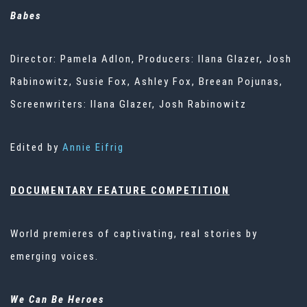
Babes
Director: Pamela Adlon, Producers: Ilana Glazer, Josh
Rabinowitz, Susie Fox, Ashley Fox, Breean Pojunas,
Screenwriters: Ilana Glazer, Josh Rabinowitz
Edited by
Annie Eifrig
DOCUMENTARY FEATURE COMPETITION
World premieres of captivating, real stories by
emerging voices.
We Can Be Heroes