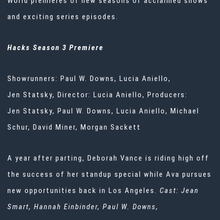
World premieres of new seasons of acclaimed shows
and exciting series episodes.
Hacks Season 3 Premiere
Showrunners: Paul W. Downs, Lucia Aniello,
Jen Statsky, Director: Lucia Aniello, Producers:
Jen Statsky, Paul W. Downs, Lucia Aniello, Michael
Schur, David Miner, Morgan Sackett
A year after parting, Deborah Vance is riding high off
the success of her standup special while Ava pursues
new opportunities back in Los Angeles.
Cast: Jean
Smart, Hannah
Einbinder
, Paul W. Downs,