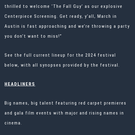
thrilled to welcome ‘The Fall Guy’ as our explosive
Centerpiece Screening. Get ready, y’all, March in
Austin is fast approaching and we’re throwing a party
you don’t want to miss!”
See the full current lineup for the 2024 festival
below, with all synopses provided by the festival.
HEADLINERS
Big names, big talent featuring red carpet premieres
and gala film events with major and rising names in
cinema.