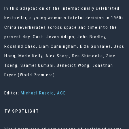
In this adaptation of the internationally celebrated
bestseller, a young woman’s fateful decision in 1960s
China reverberates across space and time into the
present day. Cast: Jovan Adepo, John Bradley,
Rosalind Chao, Liam Cunningham, Eiza González, Jess
Hong, Marlo Kelly, Alex Sharp, Sea Shimooka, Zine
Tseng, Saamer Usmani, Benedict Wong, Jonathan
Pryce (World Premiere)
Editor:
Michael Ruscio, ACE
TV SPOTLIGHT