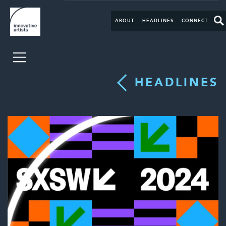
ABOUT
HEADLINES
CONNECT
HEADLINES