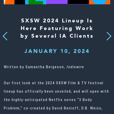
SXSW 2024 Lineup Is
Here Featuring Work
by Several IA Clients
Next
Previous
JANUARY 10, 2024
Written by Samantha Bergeson,
Indiewire
Our first look at the 2024 SXSW Film & TV festival
lineup has officially been unveiled, and will open with
the highly-anticipated Netflix series “3 Body
Problem,” co-created by David Benioff, D.B. Weiss,