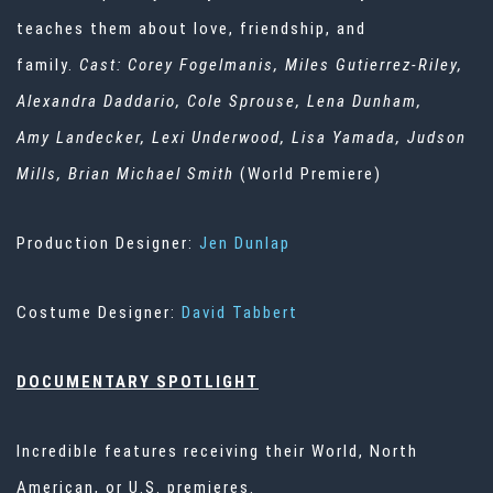
teaches them about love, friendship, and
family.
Cast: Corey Fogelmanis, Miles Gutierrez-Riley,
Alexandra
Daddario
, Cole Sprouse, Lena Dunham,
Amy
Landecker
, Lexi Underwood, Lisa Yamada, Judson
Mills, Brian Michael Smith
(World Premiere)
Production Designer:
Jen Dunlap
Costume Designer:
David Tabbert
DOCUMENTARY SPOTLIGHT
Incredible features receiving their World, North
American, or U.S. premieres.