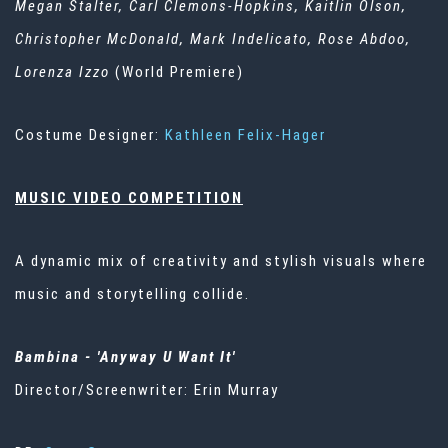
Megan
Stalter
, Carl Clemons-Hopkins, Kaitlin Olson,
Christopher McDonald, Mark Indelicato, Rose
Abdoo
,
Lorenza Izzo
(World Premiere)
Costume Designer:
Kathleen Felix-Hager
MUSIC VIDEO COMPETITION
A dynamic mix of creativity and stylish visuals where
music and storytelling collide.
Bambina
- 'Anyway U Want It'
Director/Screenwriter: Erin Murray