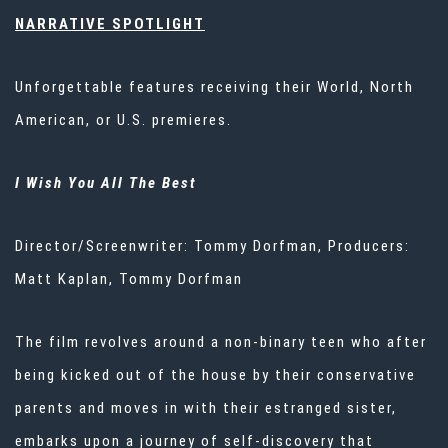
NARRATIVE SPOTLIGHT
Unforgettable features receiving their World, North
American, or U.S. premieres.
I Wish You All
The
Best
Director/Screenwriter: Tommy Dorfman, Producers:
Matt Kaplan, Tommy Dorfman
The film revolves around a non-binary teen who after
being kicked out of the house by their conservative
parents and moves in with their estranged sister,
embarks upon a journey of self-discovery that