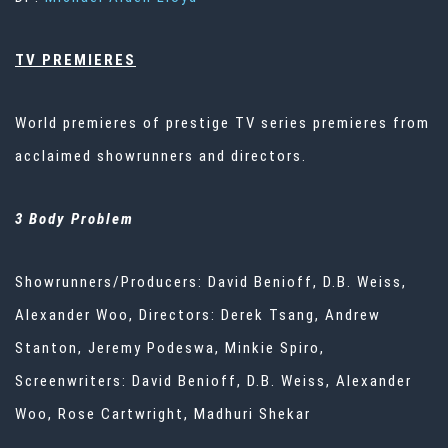
TV PREMIERES
World premieres of prestige TV series premieres from
acclaimed showrunners and directors.
3 Body Problem
Showrunners/Producers: David Benioff, D.B. Weiss,
Alexander Woo, Directors: Derek Tsang, Andrew
Stanton, Jeremy Podeswa, Minkie Spiro,
Screenwriters: David Benioff, D.B. Weiss, Alexander
Woo, Rose Cartwright, Madhuri Shekar