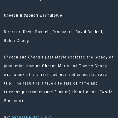
Cheech & Chong’s Last Movie
Director: David Bushell, Producers: David Bushell,
Robbi Chong
Cheech and Chong’s Last Movie
explores the legacy of
pioneering comics Cheech Marin and Tommy Chong
with a mix of archival madness and cinematic road
trip. The result is a true-life tale of fame and
friendship stranger (and funnier) than fiction. (World
Premiere)
DP:
Michael Alden Lloyd