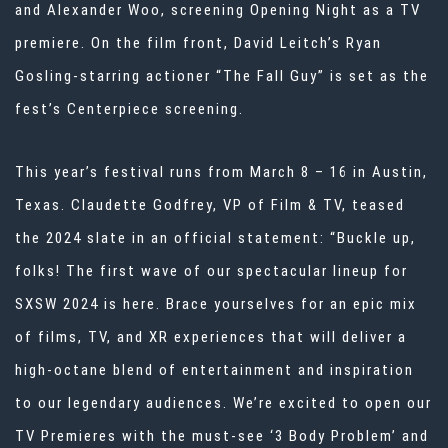
and Alexander Woo, screening Opening Night as a TV
premiere. On the film front, David Leitch’s Ryan
Gosling-starring actioner “The Fall Guy” is set as the
fest’s Centerpiece screening.
This year’s festival runs from March 8 – 16 in Austin,
Texas. Claudette Godfrey, VP of Film & TV, teased
the 2024 slate in an official statement: “Buckle up,
folks! The first wave of our spectacular lineup for
SXSW 2024 is here. Brace yourselves for an epic mix
of films, TV, and XR experiences that will deliver a
high-octane blend of entertainment and inspiration
to our legendary audiences. We’re excited to open our
TV Premieres with the must-see ‘3 Body Problem’ and