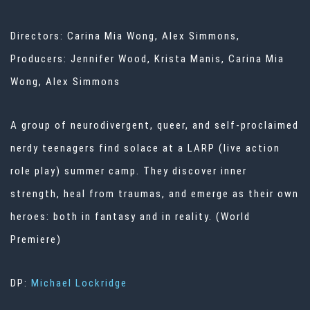
Directors: Carina Mia Wong, Alex Simmons,
Producers: Jennifer Wood, Krista Manis, Carina Mia
Wong, Alex Simmons
A group of neurodivergent, queer, and self-proclaimed
nerdy teenagers find solace at a LARP (live action
role play) summer camp. They discover inner
strength, heal from traumas, and emerge as their own
heroes: both in fantasy and in reality. (World
Premiere)
DP:
Michael Lockridge