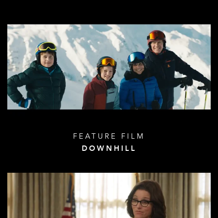
FEATURE FILM
DOWNHILL