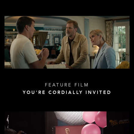
FEATURE FILM
YOU'RE CORDIALLY INVITED