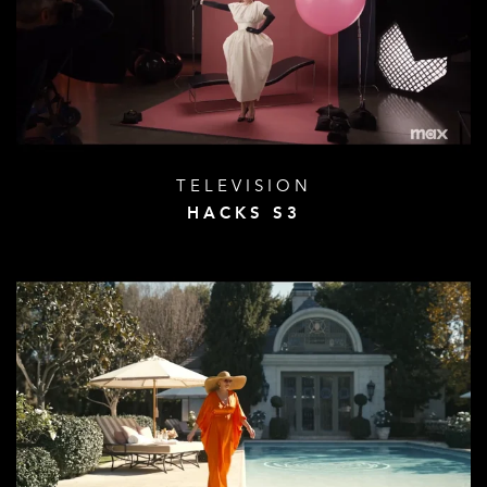
TELEVISION
HACKS S3