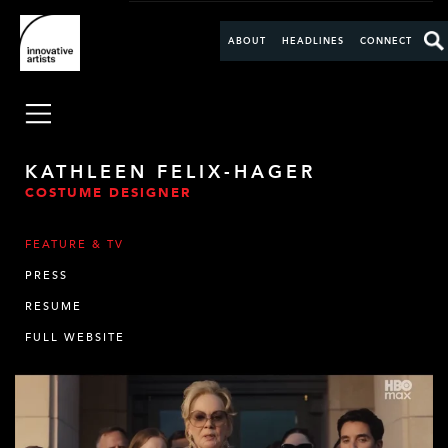
ABOUT
HEADLINES
CONNECT
KATHLEEN FELIX-HAGER
COSTUME DESIGNER
FEATURE & TV
PRESS
RESUME
FULL WEBSITE