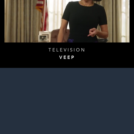
TELEVISION
VEEP