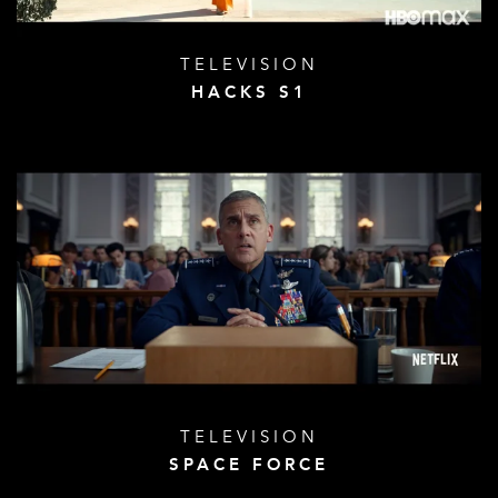
TELEVISION
HACKS S1
TELEVISION
SPACE FORCE