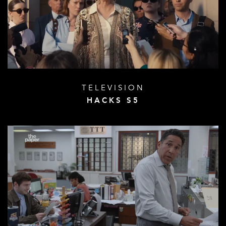
TELEVISION
HACKS S5