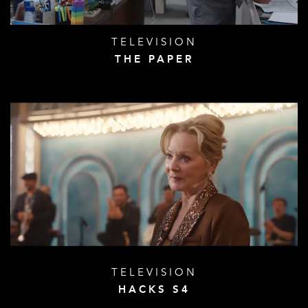
TELEVISION
THE PAPER
TELEVISION
HACKS S4