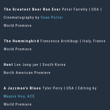
The Greatest Beer Run Ever
Peter Farrelly | USA |
Cinematography by
Sean Porter
World Premiere
The Hummingbird
Francesca Archibugi | Italy, France
World Premiere
Hunt
Lee Jung-jae | South Korea
North American Premiere
A Jazzman’s Blues
Tyler Perry | USA | Editing by
Maysie Hoy, ACE
World Premiere