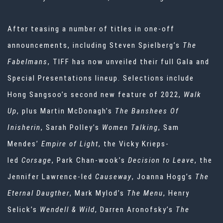
After teasing a number of titles in one-off
announcements, including Steven Spielberg’s
The
Fabelmans
, TIFF has now unveiled their full Gala and
Special Presentations lineup. Selections include
Hong Sangsoo’s second new feature of 2022,
Walk
Up
, plus Martin McDonagh’s
The Banshees Of
Inisherin
, Sarah Polley’s
Women Talking
, Sam
Mendes’
Empire of Light
, the Vicky Krieps-
led
Corsage
, Park Chan-wook’s
Decision to Leave
, the
Jennifer Lawrence-led
Causeway
, Joanna Hogg’s
The
Eternal Daugther
, Mark Mylod’s
The Menu
, Henry
Selick’s
Wendell & Wild
, Darren Aronofsky’s
The