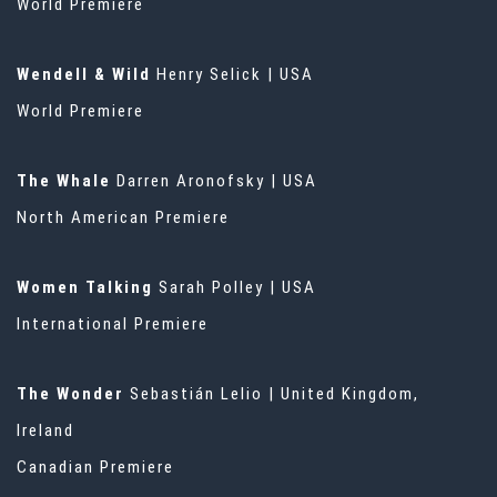
World Premiere
Wendell & Wild
Henry Selick | USA
World Premiere
The Whale
Darren Aronofsky | USA
North American Premiere
Women Talking
Sarah Polley | USA
International Premiere
The Wonder
Sebastián Lelio | United Kingdom,
Ireland
Canadian Premiere