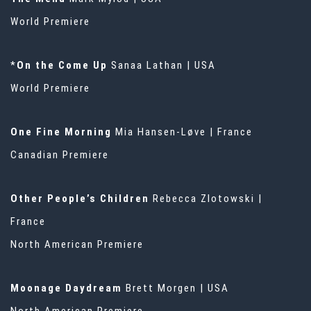
World Premiere
*
On the Come Up
Sanaa Lathan | USA
World Premiere
One Fine Morning
Mia Hansen-Løve | France
Canadian Premiere
Other People’s Children
Rebecca Zlotowski |
France
North American Premiere
Moonage Daydream
Brett Morgen | USA