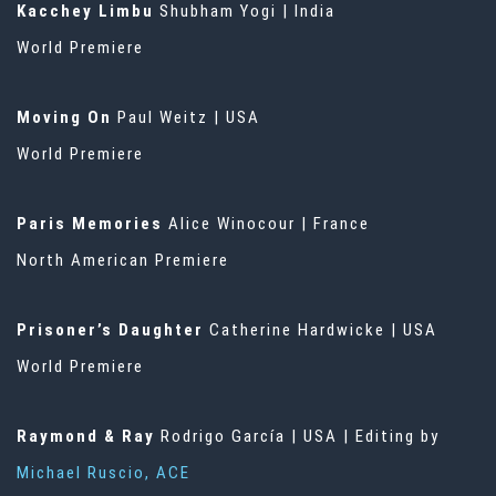
Kacchey Limbu
Shubham Yogi | India
World Premiere
Moving On
Paul Weitz | USA
World Premiere
Paris Memories
Alice Winocour | France
North American Premiere
Prisoner’s Daughter
Catherine Hardwicke | USA
World Premiere
Raymond & Ray
Rodrigo García | USA | Editing by
Michael Ruscio, ACE