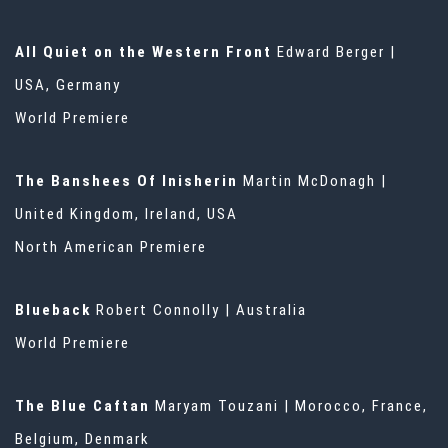
All Quiet on the Western Front
Edward Berger |
USA, Germany
World Premiere
The Banshees Of Inisherin
Martin McDonagh |
United Kingdom, Ireland, USA
North American Premiere
Blueback
Robert Connolly | Australia
World Premiere
The Blue Caftan
Maryam Touzani | Morocco, France,
Belgium, Denmark