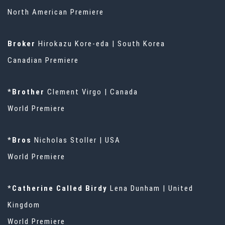
North American Premiere
Broker
Hirokazu Kore-eda | South Korea
Canadian Premiere
*
Brother
Clement Virgo | Canada
World Premiere
*
Bros
Nicholas Stoller | USA
World Premiere
*
Catherine Called Birdy
Lena Dunham | United
Kingdom
World Premiere