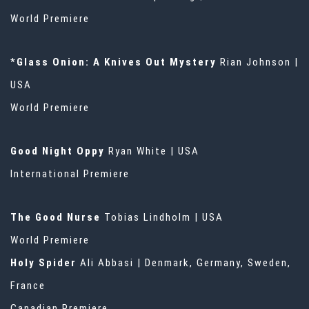
World Premiere
*
Glass Onion: A Knives Out Mystery
Rian Johnson |
USA
World Premiere
Good Night Oppy
Ryan White | USA
International Premiere
The Good Nurse
Tobias Lindholm | USA
World Premiere
Holy Spider
Ali Abbasi | Denmark, Germany, Sweden,
France
Canadian Premiere