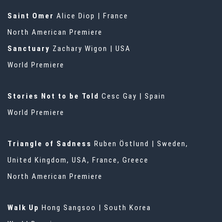
Saint Omer
Alice Diop | France
North American Premiere
Sanctuary
Zachary Wigon | USA
World Premiere
Stories Not to be Told
Cesc Gay | Spain
World Premiere
Triangle of Sadness
Ruben Östlund | Sweden,
United Kingdom, USA, France, Greece
North American Premiere
Walk Up
Hong Sangsoo | South Korea