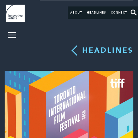
ABOUT
HEADLINES
CONNECT
HEADLINES