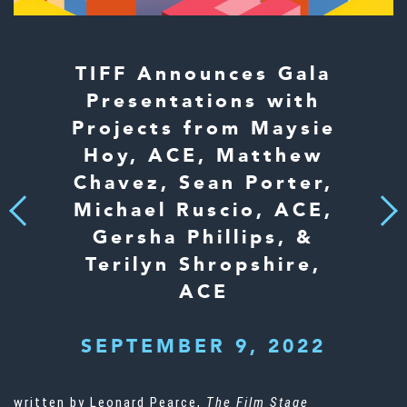
TIFF Announces Gala
Presentations with
Projects from Maysie
Hoy, ACE, Matthew
Chavez, Sean Porter,
Michael Ruscio, ACE,
Next
Previous
Gersha Phillips, &
Terilyn Shropshire,
ACE
SEPTEMBER 9, 2022
written by Leonard Pearce,
The Film Stage