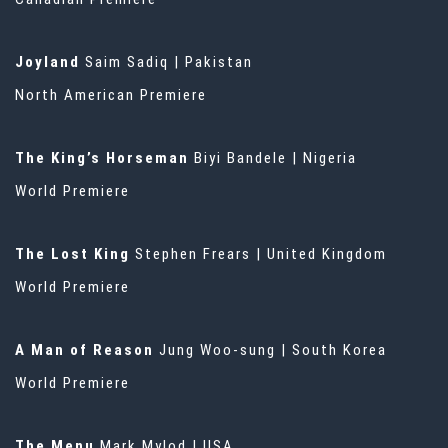
Joyland
Saim Sadiq | Pakistan
North American Premiere
The King’s Horseman
Biyi Bandele | Nigeria
World Premiere
The Lost King
Stephen Frears | United Kingdom
World Premiere
A Man of Reason
Jung Woo-sung | South Korea
World Premiere
The Menu
Mark Mylod | USA