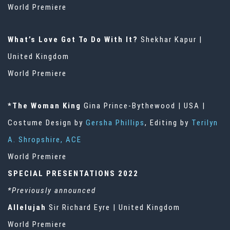
World Premiere
What’s Love Got To Do With It?
Shekhar Kapur |
United Kingdom
World Premiere
*The Woman King
Gina Prince-Bythewood | USA |
Costume Design by
Gersha Phillips
, Editing by
Terilyn
A. Shropshire, ACE
World Premiere
SPECIAL PRESENTATIONS 2022
*Previously announced
Allelujah
Sir Richard Eyre | United Kingdom
World Premiere