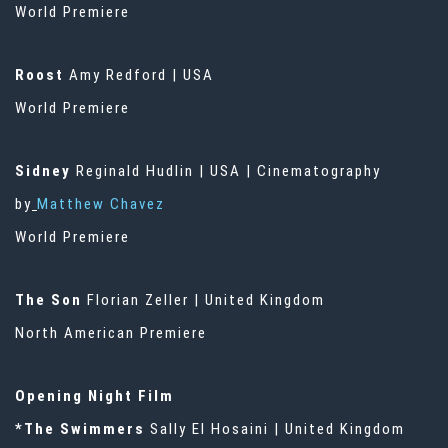
World Premiere
Roost
Amy Redford | USA
World Premiere
Sidney
Reginald Hudlin | USA | Cinematography
by
Matthew Chavez
World Premiere
The Son
Florian Zeller | United Kingdom
North American Premiere
Opening Night Film
*The Swimmers
Sally El Hosaini | United Kingdom