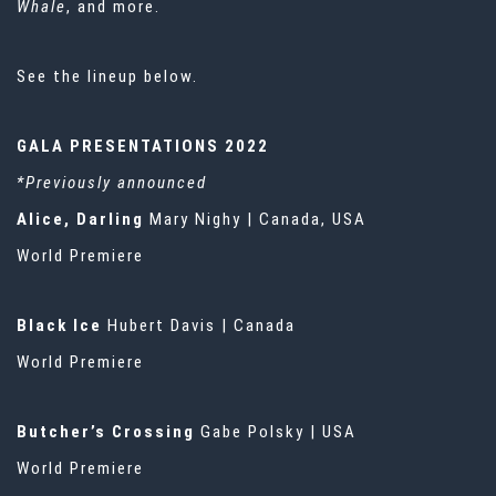
Whale
, and more.
See the lineup below.
GALA PRESENTATIONS 2022
*Previously announced
Alice, Darling
Mary Nighy | Canada, USA
World Premiere
Black Ice
Hubert Davis | Canada
World Premiere
Butcher’s Crossing
Gabe Polsky | USA
World Premiere