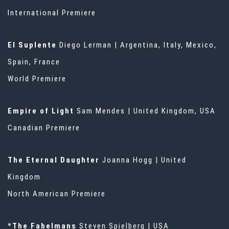
International Premiere
El Suplente
Diego Lerman | Argentina, Italy, Mexico,
Spain, France
World Premiere
Empire of Light
Sam Mendes | United Kingdom, USA
Canadian Premiere
The Eternal Daughter
Joanna Hogg | United
Kingdom
North American Premiere
*
The Fabelmans
Steven Spielberg | USA