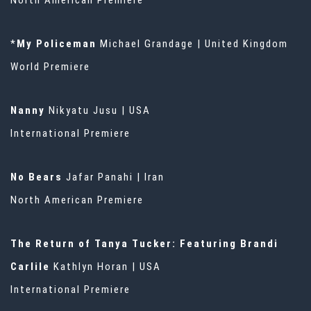
North American Premiere
*
My Policeman
Michael Grandage | United Kingdom
World Premiere
Nanny
Nikyatu Jusu | USA
International Premiere
No Bears
Jafar Panahi | Iran
North American Premiere
The Return of Tanya Tucker: Featuring Brandi
Carlile
Kathlyn Horan | USA
International Premiere