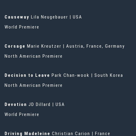
Causeway
Lila Neugebauer | USA
World Premiere
Corsage
Marie Kreutzer | Austria, France, Germany
North American Premiere
Decision to Leave
Park Chan-wook | South Korea
North American Premiere
Devotion
JD Dillard | USA
World Premiere
Driving Madeleine
Christian Carion | France