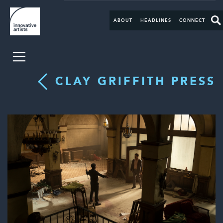
ABOUT
HEADLINES
CONNECT
CLAY GRIFFITH PRESS