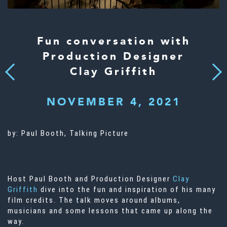
Fun conversation with
Production Designer
Clay Griffith
Next
Previous
NOVEMBER 4, 2021
by:
Paul Booth, Talking Picture
Host Paul Booth and Production Designer
Clay
Griffith
dive into the fun and inspiration of his many
film credits. The talk moves around albums,
musicians and some lessons that came up along the
way.