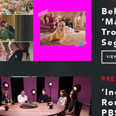
Be
‘M
Tr
Se
VIE
PRE
‘I
Ro
PB