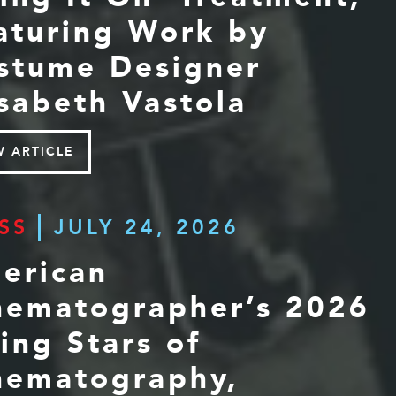
aturing Work by
stume Designer
isabeth Vastola
W ARTICLE
SS
JULY 24, 2026
erican
nematographer’s 2026
sing Stars of
nematography,