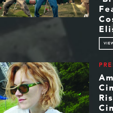
Fe
Co
El
VIE
PRE
Am
Ci
Ri
Ci