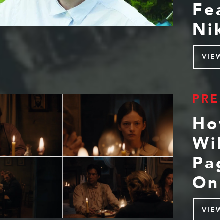
Fe
Ni
VIE
PRE
Ho
Wi
Pa
On
VIE