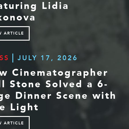
aturing Lidia
konova
W ARTICLE
SS
JULY 17, 2026
w Cinematographer
ll Stone Solved a 6-
ge Dinner Scene with
e Light
W ARTICLE