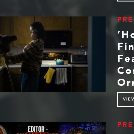
PRE
‘H
Fi
Fe
Co
Or
VIE
PRE