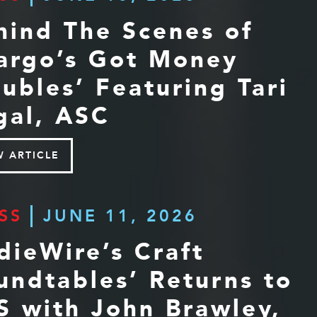
hind The Scenes of
argo’s Got Money
oubles’ Featuring Tari
gal, ASC
W ARTICLE
SS
JUNE 11, 2026
ndieWire’s Craft
undtables’ Returns to
S with John Brawley,