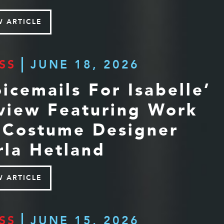
W ARTICLE
SS
JUNE 18, 2026
oicemails For Isabelle’
view Featuring Work
 Costume Designer
rla Hetland
W ARTICLE
SS
JUNE 15, 2026