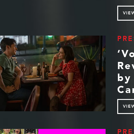
VIE
PRE
‘V
Re
by
Ca
VIE
PRE