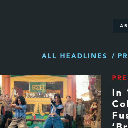
A
ALL HEADLINES
PR
PRE
In 
Co
Fu
‘B