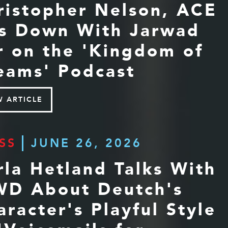
ristopher Nelson, ACE
ts Down With Jarwad
r on the 'Kingdom of
eams' Podcast
W ARTICLE
SS
JUNE 26, 2026
rla Hetland Talks With
D About Deutch's
aracter's Playful Style