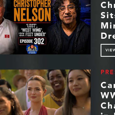
Ch
Si
Mi
Dr
VIE
PRE
Ca
WW
Ch