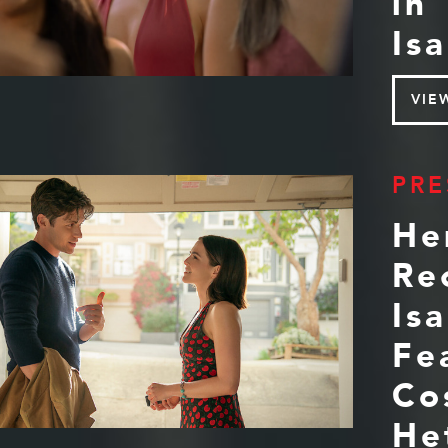
in
Isa
VIE
PRE
He
Re
Is
Fe
Co
He