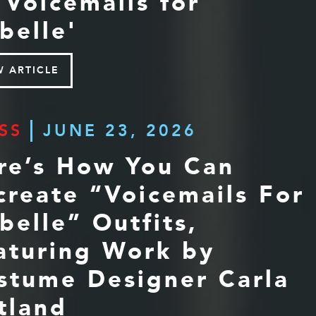
 'Voicemails for
belle'
W ARTICLE
SS
JUNE 23, 2026
re’s How You Can
create “Voicemails For
abelle” Outfits,
aturing Work by
stume Designer Carla
tland