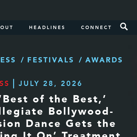
BOUT
HEADLINES
CONNECT
ESS
FESTIVALS
AWARDS
SS
JULY 28, 2026
‘Best of the Best,’
llegiate Bollywood-
sion Dance Gets the
ring It On’ Treatment,