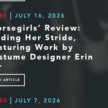
SS
JULY 16, 2026
orsegirls’ Review:
nding Her Stride,
aturing Work by
stume Designer Erin
r
W ARTICLE
SS
JULY 7, 2026